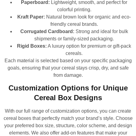
Paperboard:
Lightweight, smooth, and perfect for
colorful printing.
Kraft Paper:
Natural brown look for organic and eco-
friendly cereal brands.
Corrugated Cardboard:
Strong and ideal for bulk
shipments or family-sized packaging.
Rigid Boxes:
A luxury option for premium or gift-pack
cereals.
Each material is selected based on your specific packaging
goals, ensuring that your cereal stays crisp, dry, and safe
from damage.
Customization Options for Unique
Cereal Box Designs
With our full range of customization options, you can create
cereal boxes that perfectly match your brand’s style. Choose
your preferred box size, structure, color scheme, and design
elements. We also offer add-on features that make your