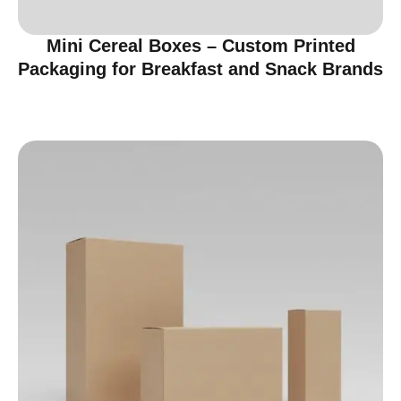
Mini Cereal Boxes – Custom Printed
Packaging for Breakfast and Snack Brands