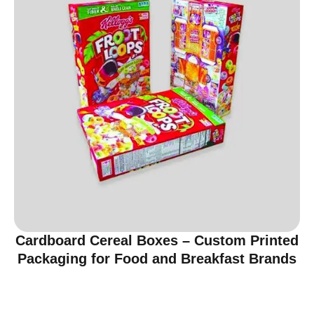
Cardboard Cereal Boxes – Custom Printed
Packaging for Food and Breakfast Brands