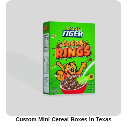
Custom Mini Cereal Boxes in Texas