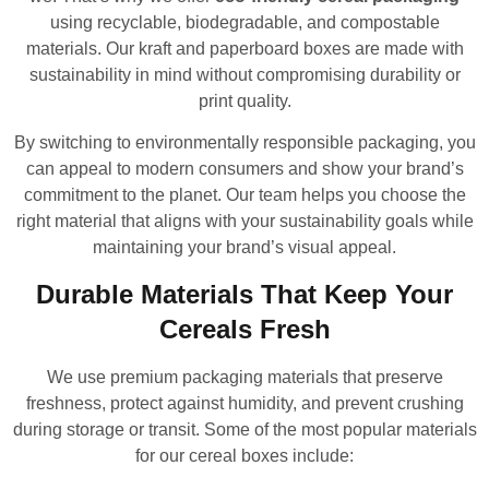
using recyclable, biodegradable, and compostable
materials. Our kraft and paperboard boxes are made with
sustainability in mind without compromising durability or
print quality.
By switching to environmentally responsible packaging, you
can appeal to modern consumers and show your brand’s
commitment to the planet. Our team helps you choose the
right material that aligns with your sustainability goals while
maintaining your brand’s visual appeal.
Durable Materials That Keep Your
Cereals Fresh
We use premium packaging materials that preserve
freshness, protect against humidity, and prevent crushing
during storage or transit. Some of the most popular materials
for our cereal boxes include: