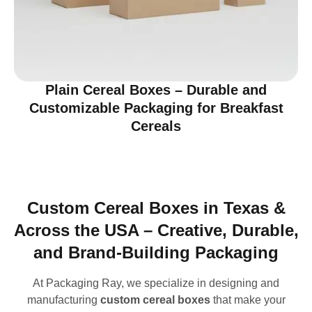
Plain Cereal Boxes – Durable and
Customizable Packaging for Breakfast
Cereals
Custom Cereal Boxes in Texas &
Across the USA – Creative, Durable,
and Brand-Building Packaging
At Packaging Ray, we specialize in designing and
manufacturing
custom cereal boxes
that make your