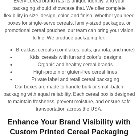
Every cereal brand has its unique identity, and your
packaging should showcase that. We offer complete
flexibility in size, design, color, and finish. Whether you need
boxes for single-serve cereals, family-sized packages, or
promotional cereal pouches, our team can bring your vision
to life. We produce packaging for:
Breakfast cereals (cornflakes, oats, granola, and more)
Kids’ cereals with fun and colorful designs
Organic and healthy cereal brands
High-protein or gluten-free cereal lines
Private label and retail cereal packaging
Our boxes are made to handle bulk or small-batch
packaging with equal reliability. Each cereal box is designed
to maintain freshness, prevent moisture, and ensure safe
transportation across the USA.
Enhance Your Brand Visibility with
Custom Printed Cereal Packaging