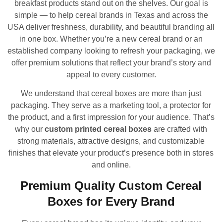
breakfast products stand out on the shelves. Our goal is
simple — to help cereal brands in Texas and across the
USA deliver freshness, durability, and beautiful branding all
in one box. Whether you’re a new cereal brand or an
established company looking to refresh your packaging, we
offer premium solutions that reflect your brand’s story and
appeal to every customer.
We understand that cereal boxes are more than just
packaging. They serve as a marketing tool, a protector for
the product, and a first impression for your audience. That’s
why our
custom printed cereal boxes
are crafted with
strong materials, attractive designs, and customizable
finishes that elevate your product’s presence both in stores
and online.
Premium Quality Custom Cereal
Boxes for Every Brand