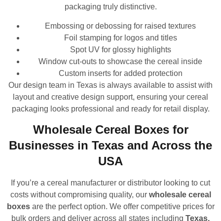
packaging truly distinctive.
Embossing or debossing for raised textures
Foil stamping for logos and titles
Spot UV for glossy highlights
Window cut-outs to showcase the cereal inside
Custom inserts for added protection
Our design team in Texas is always available to assist with
layout and creative design support, ensuring your cereal
packaging looks professional and ready for retail display.
Wholesale Cereal Boxes for
Businesses in Texas and Across the
USA
If you’re a cereal manufacturer or distributor looking to cut
costs without compromising quality, our
wholesale cereal
boxes
are the perfect option. We offer competitive prices for
bulk orders and deliver across all states including
Texas,