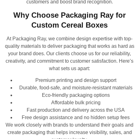
customers and boost brand recognition.
Why Choose Packaging Ray for
Custom Cereal Boxes
At Packaging Ray, we combine design expertise with top-
quality materials to deliver packaging that works as hard as
your brand does. Our clients choose us for our reliability,
creativity, and commitment to customer satisfaction. Here’s
what sets us apart:
Premium printing and design support
Durable, food-safe, and moisture-resistant materials
Eco-friendly packaging options
Affordable bulk pricing
Fast production and delivery across the USA
Free design assistance and no hidden setup fees
We work closely with brands to understand their goals and
create packaging that helps increase visibility, sales, and