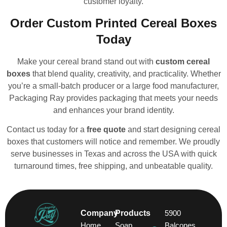
customer loyalty.
Order Custom Printed Cereal Boxes
Today
Make your cereal brand stand out with
custom cereal
boxes
that blend quality, creativity, and practicality. Whether
you’re a small-batch producer or a large food manufacturer,
Packaging Ray provides packaging that meets your needs
and enhances your brand identity.
Contact us today for a
free quote
and start designing cereal
boxes that customers will notice and remember. We proudly
serve businesses in Texas and across the USA with quick
turnaround times, free shipping, and unbeatable quality.
Company
Products
5900
Home
Soap
Balcones