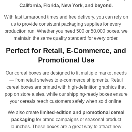
California, Florida, New York, and beyond
.
With fast turnaround times and free delivery, you can rely on
us to provide consistent packaging supplies for every
production run. Whether you need 500 or 50,000 boxes, we
maintain the same quality standard for every order.
Perfect for Retail, E-Commerce, and
Promotional Use
Our cereal boxes are designed to fit multiple market needs
— from retail shelves to e-commerce shipments. Retail
cereal boxes are printed with high-definition graphics that
pop on store aisles, while our shipping-ready boxes ensure
your cereals reach customers safely when sold online.
We also create
limited-edition and promotional cereal
packaging
for brand campaigns or seasonal product
launches. These boxes are a great way to attract new