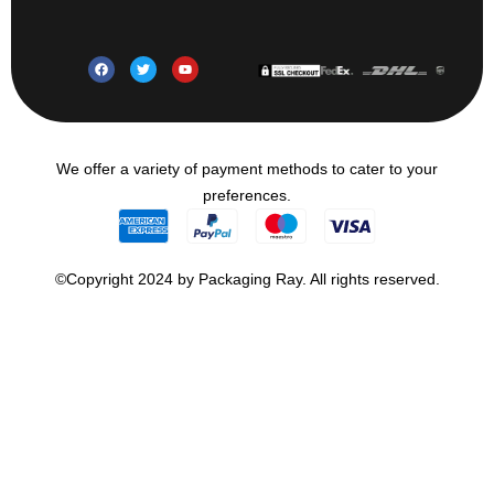
We offer a variety of payment methods to cater to your
preferences.
©Copyright 2024 by Packaging Ray. All rights reserved.