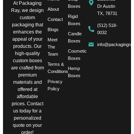
At Packaging
Boxes
Dr Austin
About
Ray, we design
TX, 78731
Rigid
custom
Contact
Boxes
packaging that
(512) 518-
Blogs
enhances the
0032
Candle
appeal of your
Meet
Boxes
info@packagingra
products. Our
The
Cosmetic
high-quality
Team
Boxes
custom boxes
Terms &
are crafted from
Hemp
Conditions
premium
Boxes
Privacy
materials and
Policy
offered at
affordable
prices. Contact
us today for a
personalized
quote on your
order!