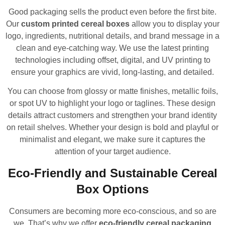
Good packaging sells the product even before the first bite.
Our
custom printed cereal boxes
allow you to display your
logo, ingredients, nutritional details, and brand message in a
clean and eye-catching way. We use the latest printing
technologies including offset, digital, and UV printing to
ensure your graphics are vivid, long-lasting, and detailed.
You can choose from glossy or matte finishes, metallic foils,
or spot UV to highlight your logo or taglines. These design
details attract customers and strengthen your brand identity
on retail shelves. Whether your design is bold and playful or
minimalist and elegant, we make sure it captures the
attention of your target audience.
Eco-Friendly and Sustainable Cereal
Box Options
Consumers are becoming more eco-conscious, and so are
we. That’s why we offer
eco-friendly cereal packaging