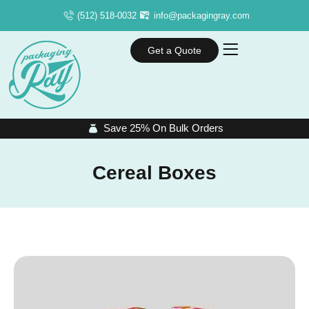
(512) 518-0032
info@packagingray.com
Get a Quote
Save 25% On Bulk Orders
Cereal Boxes