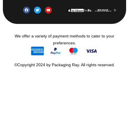
We offer a variety of payment methods to cater to your
preferences.
©Copyright 2024 by Packaging Ray. All rights reserved.