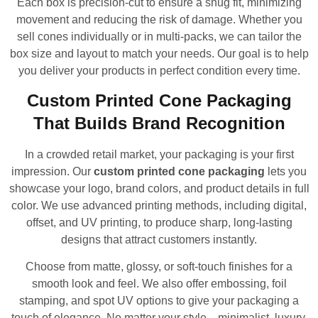
Each box is precision-cut to ensure a snug fit, minimizing
movement and reducing the risk of damage. Whether you
sell cones individually or in multi-packs, we can tailor the
box size and layout to match your needs. Our goal is to help
you deliver your products in perfect condition every time.
Custom Printed Cone Packaging
That Builds Brand Recognition
In a crowded retail market, your packaging is your first
impression. Our
custom printed cone packaging
lets you
showcase your logo, brand colors, and product details in full
color. We use advanced printing methods, including digital,
offset, and UV printing, to produce sharp, long-lasting
designs that attract customers instantly.
Choose from matte, glossy, or soft-touch finishes for a
smooth look and feel. We also offer embossing, foil
stamping, and spot UV options to give your packaging a
touch of elegance. No matter your style—minimalist, luxury,