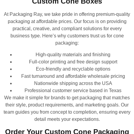
Custom Cone Boxes
At Packaging Ray, we take pride in offering premium-quality
packaging at affordable prices. Our focus is on providing
practical, creative, and compliant solutions for every
business type. Here’s why customers trust us for cone
packaging:
High-quality materials and finishing
Full-color printing and free design support
Eco-friendly and recyclable options
Fast turnaround and affordable wholesale pricing
Nationwide shipping across the USA
Professional customer service based in Texas
We make it simple for brands to get packaging that matches
their style, product requirements, and marketing goals. Our
team guides you from concept to completion, ensuring every
detail meets your expectations.
Order Your Custom Cone Packaging