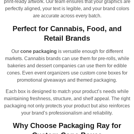
print-ready artwork. Our team ensures that your graphics are
perfectly aligned, your text is legible, and your brand colors
are accurate across every batch.
Perfect for Cannabis, Food, and
Retail Brands
Our
cone packaging
is versatile enough for different
markets. Cannabis brands can use them for pre-rolls, while
bakeries and dessert companies can use them for edible
cones. Even event organizers use custom cone boxes for
promotional giveaways and themed packaging.
Each box is designed to match your product’s needs while
maintaining freshness, structure, and shelf appeal. The right
packaging not only protects your product but also reinforces
your brand’s professionalism and reliability.
Why Choose Packaging Ray for