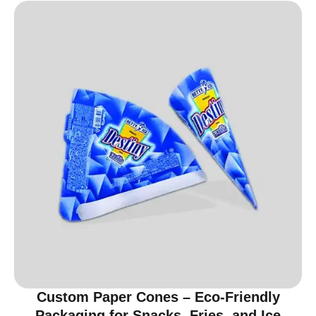
Custom Paper Cones – Eco-Friendly
Packaging for Snacks, Fries, and Ice