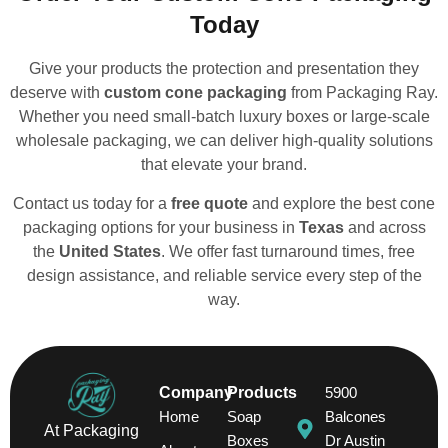
Today
Give your products the protection and presentation they
deserve with
custom cone packaging
from Packaging Ray.
Whether you need small-batch luxury boxes or large-scale
wholesale packaging, we can deliver high-quality solutions
that elevate your brand.
Contact us today for a
free quote
and explore the best cone
packaging options for your business in
Texas
and across
the
United States
. We offer fast turnaround times, free
design assistance, and reliable service every step of the
way.
Company
Products
5900
Home
Soap
Balcones
At Packaging
Boxes
Dr Austin