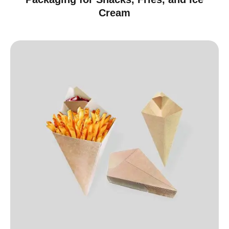
Cream