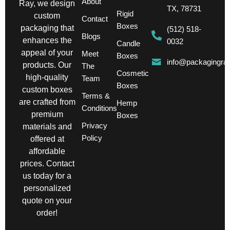
About
Ray, we design
TX, 78731
Rigid
custom
Contact
Boxes
packaging that
(512) 518-
Blogs
enhances the
0032
Candle
appeal of your
Meet
Boxes
info@packagingra
products. Our
The
Cosmetic
high-quality
Team
Boxes
custom boxes
Terms &
are crafted from
Hemp
Conditions
premium
Boxes
Privacy
materials and
Policy
offered at
affordable
prices. Contact
us today for a
personalized
quote on your
order!