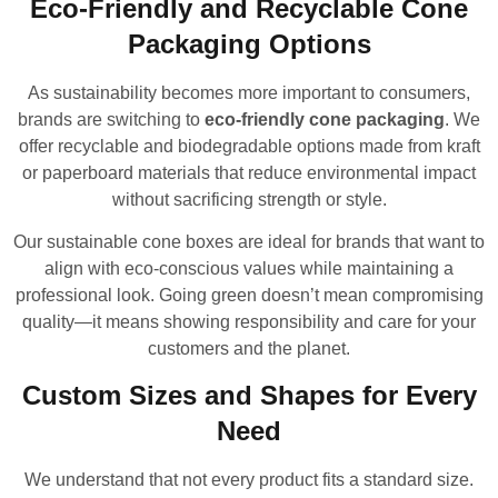
Eco-Friendly and Recyclable Cone
Packaging Options
As sustainability becomes more important to consumers,
brands are switching to
eco-friendly cone packaging
. We
offer recyclable and biodegradable options made from kraft
or paperboard materials that reduce environmental impact
without sacrificing strength or style.
Our sustainable cone boxes are ideal for brands that want to
align with eco-conscious values while maintaining a
professional look. Going green doesn’t mean compromising
quality—it means showing responsibility and care for your
customers and the planet.
Custom Sizes and Shapes for Every
Need
We understand that not every product fits a standard size.