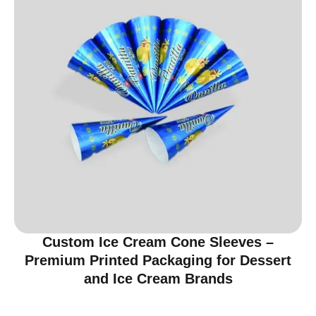
Custom Ice Cream Cone Sleeves –
Premium Printed Packaging for Dessert
and Ice Cream Brands