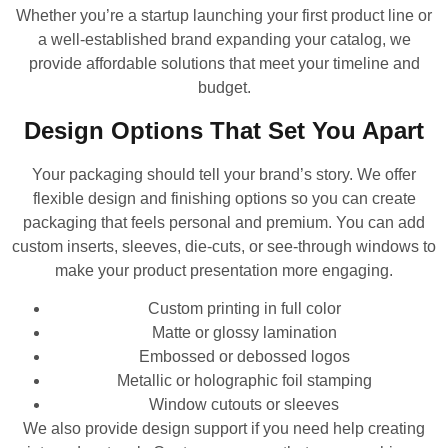
Whether you’re a startup launching your first product line or
a well-established brand expanding your catalog, we
provide affordable solutions that meet your timeline and
budget.
Design Options That Set You Apart
Your packaging should tell your brand’s story. We offer
flexible design and finishing options so you can create
packaging that feels personal and premium. You can add
custom inserts, sleeves, die-cuts, or see-through windows to
make your product presentation more engaging.
Custom printing in full color
Matte or glossy lamination
Embossed or debossed logos
Metallic or holographic foil stamping
Window cutouts or sleeves
We also provide design support if you need help creating