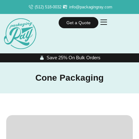
(512) 518-0032
info@packagingray.com
Get a Quote
Save 25% On Bulk Orders
Cone Packaging