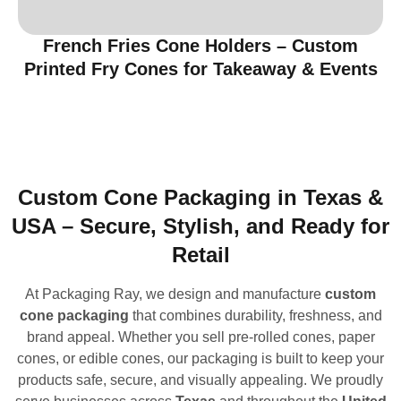
French Fries Cone Holders – Custom
Printed Fry Cones for Takeaway & Events
Custom Cone Packaging in Texas &
USA – Secure, Stylish, and Ready for
Retail
At Packaging Ray, we design and manufacture
custom
cone packaging
that combines durability, freshness, and
brand appeal. Whether you sell pre-rolled cones, paper
cones, or edible cones, our packaging is built to keep your
products safe, secure, and visually appealing. We proudly