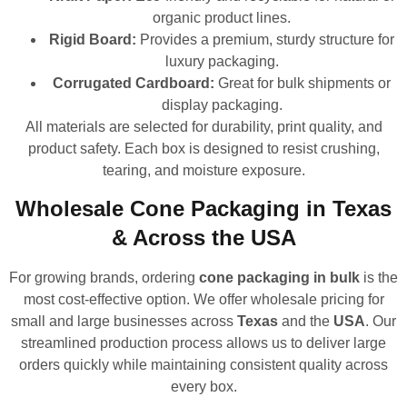
organic product lines.
Rigid Board:
Provides a premium, sturdy structure for
luxury packaging.
Corrugated Cardboard:
Great for bulk shipments or
display packaging.
All materials are selected for durability, print quality, and
product safety. Each box is designed to resist crushing,
tearing, and moisture exposure.
Wholesale Cone Packaging in Texas
& Across the USA
For growing brands, ordering
cone packaging in bulk
is the
most cost-effective option. We offer wholesale pricing for
small and large businesses across
Texas
and the
USA
. Our
streamlined production process allows us to deliver large
orders quickly while maintaining consistent quality across
every box.