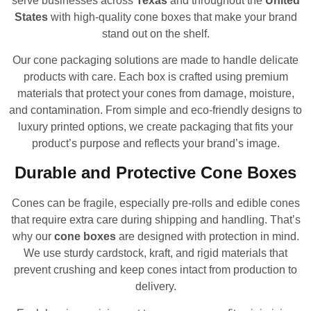
serve businesses across
Texas
and throughout the
United
States
with high-quality cone boxes that make your brand
stand out on the shelf.
Our cone packaging solutions are made to handle delicate
products with care. Each box is crafted using premium
materials that protect your cones from damage, moisture,
and contamination. From simple and eco-friendly designs to
luxury printed options, we create packaging that fits your
product’s purpose and reflects your brand’s image.
Durable and Protective Cone Boxes
Cones can be fragile, especially pre-rolls and edible cones
that require extra care during shipping and handling. That’s
why our
cone boxes
are designed with protection in mind.
We use sturdy cardstock, kraft, and rigid materials that
prevent crushing and keep cones intact from production to
delivery.