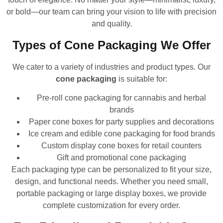
or bold—our team can bring your vision to life with precision
and quality.
Types of Cone Packaging We Offer
We cater to a variety of industries and product types. Our
cone packaging
is suitable for:
Pre-roll cone packaging for cannabis and herbal
brands
Paper cone boxes for party supplies and decorations
Ice cream and edible cone packaging for food brands
Custom display cone boxes for retail counters
Gift and promotional cone packaging
Each packaging type can be personalized to fit your size,
design, and functional needs. Whether you need small,
portable packaging or large display boxes, we provide
complete customization for every order.