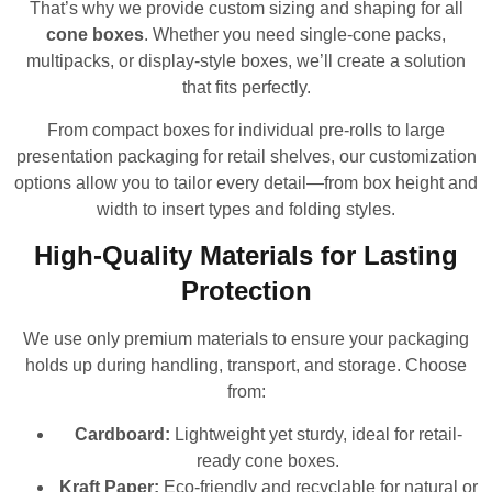
That’s why we provide custom sizing and shaping for all
cone boxes
. Whether you need single-cone packs,
multipacks, or display-style boxes, we’ll create a solution
that fits perfectly.
From compact boxes for individual pre-rolls to large
presentation packaging for retail shelves, our customization
options allow you to tailor every detail—from box height and
width to insert types and folding styles.
High-Quality Materials for Lasting
Protection
We use only premium materials to ensure your packaging
holds up during handling, transport, and storage. Choose
from:
Cardboard:
Lightweight yet sturdy, ideal for retail-
ready cone boxes.
Kraft Paper:
Eco-friendly and recyclable for natural or