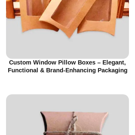
Custom Window Pillow Boxes – Elegant,
Functional & Brand-Enhancing Packaging