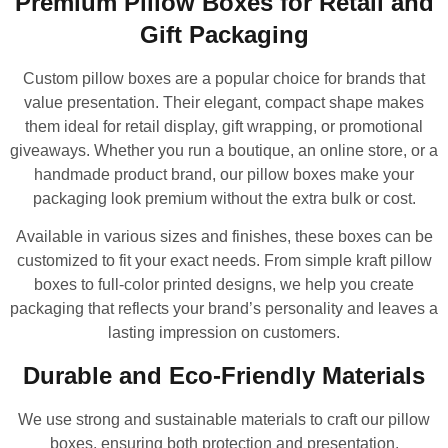
Premium Pillow Boxes for Retail and
Gift Packaging
Custom pillow boxes are a popular choice for brands that
value presentation. Their elegant, compact shape makes
them ideal for retail display, gift wrapping, or promotional
giveaways. Whether you run a boutique, an online store, or a
handmade product brand, our pillow boxes make your
packaging look premium without the extra bulk or cost.
Available in various sizes and finishes, these boxes can be
customized to fit your exact needs. From simple kraft pillow
boxes to full-color printed designs, we help you create
packaging that reflects your brand’s personality and leaves a
lasting impression on customers.
Durable and Eco-Friendly Materials
We use strong and sustainable materials to craft our pillow
boxes, ensuring both protection and presentation.