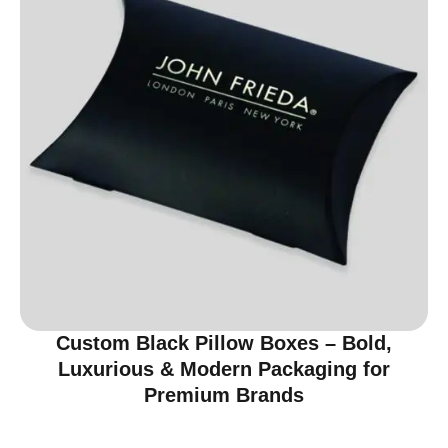
Custom Black Pillow Boxes – Bold,
Luxurious & Modern Packaging for
Premium Brands