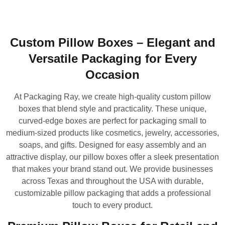
Custom Pillow Boxes – Elegant and
Versatile Packaging for Every
Occasion
At Packaging Ray, we create high-quality custom pillow
boxes that blend style and practicality. These unique,
curved-edge boxes are perfect for packaging small to
medium-sized products like cosmetics, jewelry, accessories,
soaps, and gifts. Designed for easy assembly and an
attractive display, our pillow boxes offer a sleek presentation
that makes your brand stand out. We provide businesses
across Texas and throughout the USA with durable,
customizable pillow packaging that adds a professional
touch to every product.