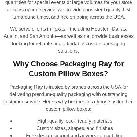
quantities for special events or large volumes for your store
or subscription service, we provide consistent quality, fast
turnaround times, and free shipping across the USA.
We serve clients in Texas—including Houston, Dallas,
Austin, and San Antonio—as well as nationwide businesses
looking for reliable and affordable custom packaging
solutions.
Why Choose Packaging Ray for
Custom Pillow Boxes?
Packaging Ray is trusted by brands across the USA for
delivering premium-quality packaging with outstanding
customer service. Here’s why businesses choose us for their
custom pillow boxes:
High-quality, eco-friendly materials
Custom sizes, shapes, and finishes
Free design support and artwork consultation