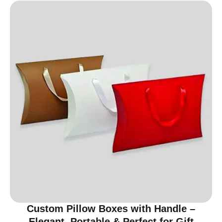
Custom Pillow Boxes with Handle –
Elegant, Portable & Perfect for Gift