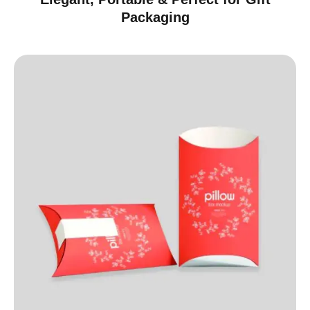
Packaging