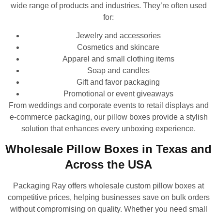
wide range of products and industries. They’re often used
for:
Jewelry and accessories
Cosmetics and skincare
Apparel and small clothing items
Soap and candles
Gift and favor packaging
Promotional or event giveaways
From weddings and corporate events to retail displays and
e-commerce packaging, our pillow boxes provide a stylish
solution that enhances every unboxing experience.
Wholesale Pillow Boxes in Texas and
Across the USA
Packaging Ray offers wholesale custom pillow boxes at
competitive prices, helping businesses save on bulk orders
without compromising on quality. Whether you need small