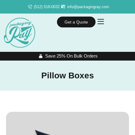
(512) 518-0032
info@packagingray.com
Get a Quote
Save 25% On Bulk Orders
Pillow Boxes