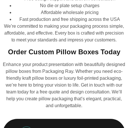
No die or plate setup charges
Affordable wholesale pricing
Fast production and free shipping across the USA
We’re committed to making your packaging process simple,
affordable, and effective. Every box is crafted with precision
to meet your standards and impress your customers.
Order Custom Pillow Boxes Today
Enhance your product presentation with beautifully designed
pillow boxes from Packaging Ray. Whether you need eco-
friendly kraft pillow boxes or luxury foil-printed packaging,
we’re here to bring your vision to life. Get in touch with our
team today for a free quote and design consultation. We’ll
help you create pillow packaging that’s elegant, practical,
and unforgettable.