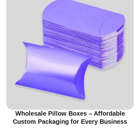
Wholesale Pillow Boxes – Affordable
Custom Packaging for Every Business