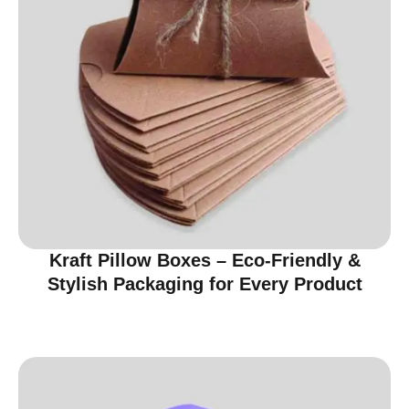
Kraft Pillow Boxes – Eco-Friendly &
Stylish Packaging for Every Product