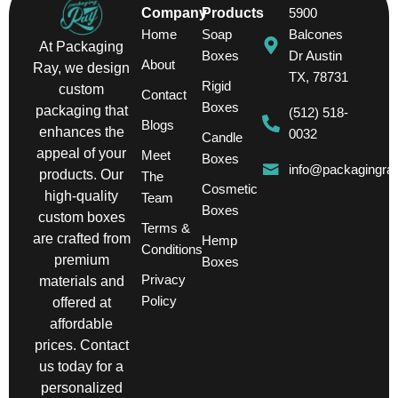
Company
Products
5900
Home
Soap
Balcones
At Packaging
Boxes
Dr Austin
About
Ray, we design
TX, 78731
Rigid
custom
Contact
Boxes
packaging that
(512) 518-
Blogs
enhances the
0032
Candle
appeal of your
Meet
Boxes
info@packagingra
products. Our
The
Cosmetic
high-quality
Team
Boxes
custom boxes
Terms &
are crafted from
Hemp
Conditions
premium
Boxes
Privacy
materials and
Policy
offered at
affordable
prices. Contact
us today for a
personalized