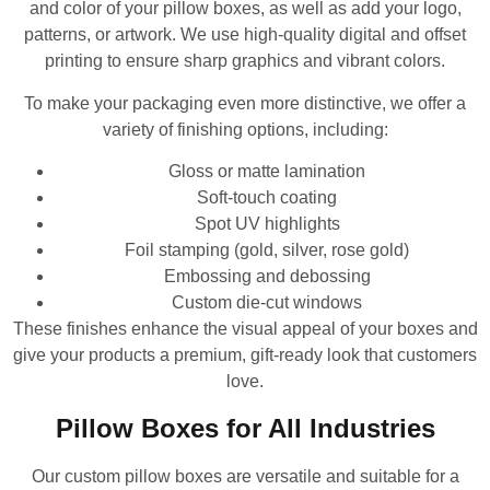
and color of your pillow boxes, as well as add your logo,
patterns, or artwork. We use high-quality digital and offset
printing to ensure sharp graphics and vibrant colors.
To make your packaging even more distinctive, we offer a
variety of finishing options, including:
Gloss or matte lamination
Soft-touch coating
Spot UV highlights
Foil stamping (gold, silver, rose gold)
Embossing and debossing
Custom die-cut windows
These finishes enhance the visual appeal of your boxes and
give your products a premium, gift-ready look that customers
love.
Pillow Boxes for All Industries
Our custom pillow boxes are versatile and suitable for a