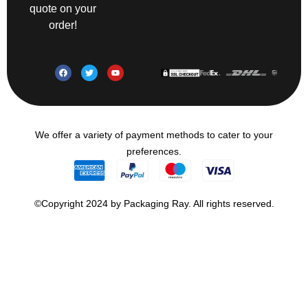
quote on your
order!
We offer a variety of payment methods to cater to your
preferences.
©Copyright 2024 by Packaging Ray. All rights reserved.