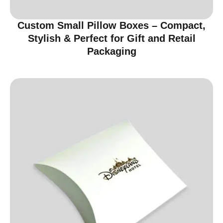
Custom Small Pillow Boxes – Compact,
Stylish & Perfect for Gift and Retail
Packaging