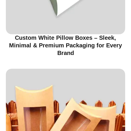
Custom White Pillow Boxes – Sleek,
Minimal & Premium Packaging for Every
Brand