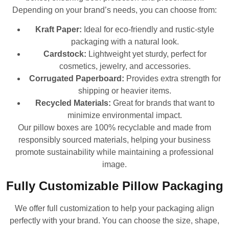
Depending on your brand’s needs, you can choose from:
Kraft Paper:
Ideal for eco-friendly and rustic-style
packaging with a natural look.
Cardstock:
Lightweight yet sturdy, perfect for
cosmetics, jewelry, and accessories.
Corrugated Paperboard:
Provides extra strength for
shipping or heavier items.
Recycled Materials:
Great for brands that want to
minimize environmental impact.
Our pillow boxes are 100% recyclable and made from
responsibly sourced materials, helping your business
promote sustainability while maintaining a professional
image.
Fully Customizable Pillow Packaging
We offer full customization to help your packaging align
perfectly with your brand. You can choose the size, shape,