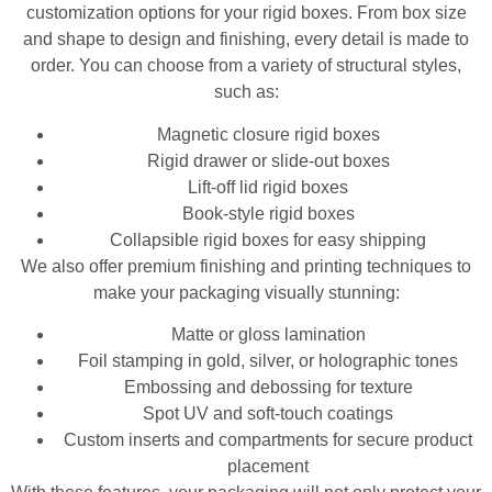
customization options for your rigid boxes. From box size
and shape to design and finishing, every detail is made to
order. You can choose from a variety of structural styles,
such as:
Magnetic closure rigid boxes
Rigid drawer or slide-out boxes
Lift-off lid rigid boxes
Book-style rigid boxes
Collapsible rigid boxes for easy shipping
We also offer premium finishing and printing techniques to
make your packaging visually stunning:
Matte or gloss lamination
Foil stamping in gold, silver, or holographic tones
Embossing and debossing for texture
Spot UV and soft-touch coatings
Custom inserts and compartments for secure product
placement