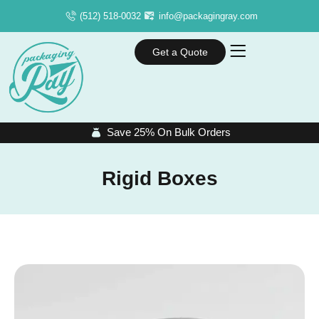
(512) 518-0032
info@packagingray.com
Get a Quote
Save 25% On Bulk Orders
Rigid Boxes