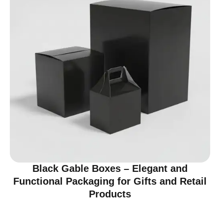
Black Gable Boxes – Elegant and
Functional Packaging for Gifts and Retail
Products