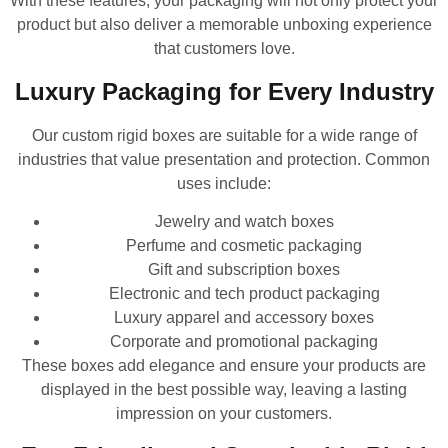
With these features, your packaging will not only protect your
product but also deliver a memorable unboxing experience
that customers love.
Luxury Packaging for Every Industry
Our custom rigid boxes are suitable for a wide range of
industries that value presentation and protection. Common
uses include:
Jewelry and watch boxes
Perfume and cosmetic packaging
Gift and subscription boxes
Electronic and tech product packaging
Luxury apparel and accessory boxes
Corporate and promotional packaging
These boxes add elegance and ensure your products are
displayed in the best possible way, leaving a lasting
impression on your customers.