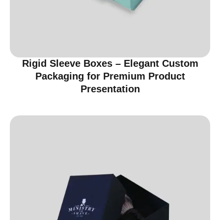
Rigid Sleeve Boxes – Elegant Custom
Packaging for Premium Product
Presentation