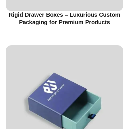
Rigid Drawer Boxes – Luxurious Custom
Packaging for Premium Products