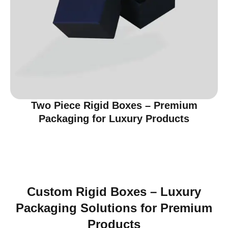
Two Piece Rigid Boxes – Premium
Packaging for Luxury Products
Custom Rigid Boxes – Luxury
Packaging Solutions for Premium
Products