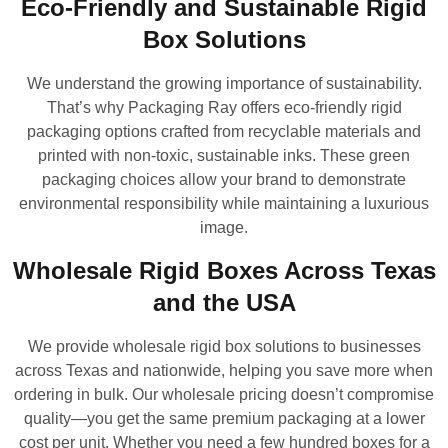
Eco-Friendly and Sustainable Rigid
Box Solutions
We understand the growing importance of sustainability.
That’s why Packaging Ray offers eco-friendly rigid
packaging options crafted from recyclable materials and
printed with non-toxic, sustainable inks. These green
packaging choices allow your brand to demonstrate
environmental responsibility while maintaining a luxurious
image.
Wholesale Rigid Boxes Across Texas
and the USA
We provide wholesale rigid box solutions to businesses
across Texas and nationwide, helping you save more when
ordering in bulk. Our wholesale pricing doesn’t compromise
quality—you get the same premium packaging at a lower
cost per unit. Whether you need a few hundred boxes for a