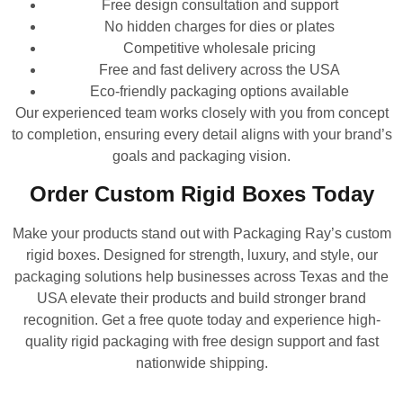
Free design consultation and support
No hidden charges for dies or plates
Competitive wholesale pricing
Free and fast delivery across the USA
Eco-friendly packaging options available
Our experienced team works closely with you from concept
to completion, ensuring every detail aligns with your brand’s
goals and packaging vision.
Order Custom Rigid Boxes Today
Make your products stand out with Packaging Ray’s custom
rigid boxes. Designed for strength, luxury, and style, our
packaging solutions help businesses across Texas and the
USA elevate their products and build stronger brand
recognition. Get a free quote today and experience high-
quality rigid packaging with free design support and fast
nationwide shipping.