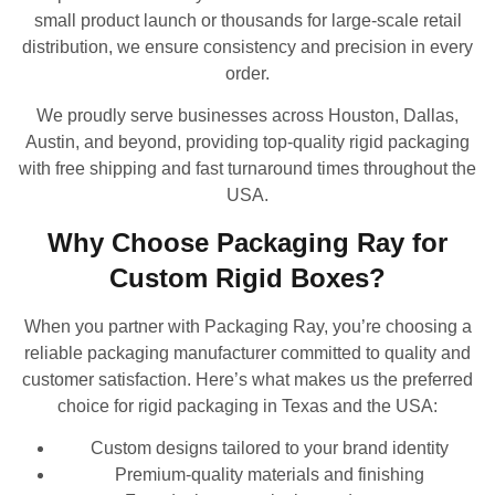
small product launch or thousands for large-scale retail
distribution, we ensure consistency and precision in every
order.
We proudly serve businesses across Houston, Dallas,
Austin, and beyond, providing top-quality rigid packaging
with free shipping and fast turnaround times throughout the
USA.
Why Choose Packaging Ray for
Custom Rigid Boxes?
When you partner with Packaging Ray, you’re choosing a
reliable packaging manufacturer committed to quality and
customer satisfaction. Here’s what makes us the preferred
choice for rigid packaging in Texas and the USA:
Custom designs tailored to your brand identity
Premium-quality materials and finishing