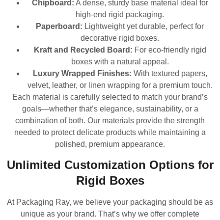
Chipboard:
A dense, sturdy base material ideal for
high-end rigid packaging.
Paperboard:
Lightweight yet durable, perfect for
decorative rigid boxes.
Kraft and Recycled Board:
For eco-friendly rigid
boxes with a natural appeal.
Luxury Wrapped Finishes:
With textured papers,
velvet, leather, or linen wrapping for a premium touch.
Each material is carefully selected to match your brand’s
goals—whether that’s elegance, sustainability, or a
combination of both. Our materials provide the strength
needed to protect delicate products while maintaining a
polished, premium appearance.
Unlimited Customization Options for
Rigid Boxes
At Packaging Ray, we believe your packaging should be as
unique as your brand. That’s why we offer complete