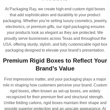
At Packaging Ray, we create high-end custom rigid boxes
that add sophistication and durability to your product
packaging. Whether you’re selling luxury cosmetics, jewelry,
electronics, or premium gifts, our rigid packaging ensures
your products look as elegant as they are protected. We
proudly serve businesses across Texas and throughout the
USA, offering sturdy, stylish, and fully customizable rigid box
packaging designed to elevate your brand’s presentation.
Premium Rigid Boxes to Reflect Your
Brand’s Value
First impressions matter, and your packaging plays a major
role in shaping how customers perceive your brand. Custom
rigid boxes, often known as set-up boxes, are widely
recognized for their premium feel and structural strength.
Unlike folding cartons, rigid boxes maintain their shape and
provide superior protection and an upscale appearance. At