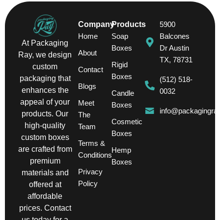
Company
Products
5900
Home
Soap
Balcones
At Packaging
Boxes
Dr Austin
About
Ray, we design
TX, 78731
Rigid
custom
Contact
Boxes
packaging that
(512) 518-
Blogs
enhances the
0032
Candle
appeal of your
Meet
Boxes
info@packagingra
products. Our
The
Cosmetic
high-quality
Team
Boxes
custom boxes
Terms &
are crafted from
Hemp
Conditions
premium
Boxes
Privacy
materials and
Policy
offered at
affordable
prices. Contact
us today for a