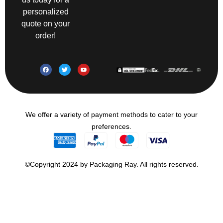
personalized
quote on your
order!
We offer a variety of payment methods to cater to your
preferences.
©Copyright 2024 by Packaging Ray. All rights reserved.