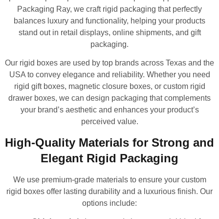
Packaging Ray, we craft rigid packaging that perfectly
balances luxury and functionality, helping your products
stand out in retail displays, online shipments, and gift
packaging.
Our rigid boxes are used by top brands across Texas and the
USA to convey elegance and reliability. Whether you need
rigid gift boxes, magnetic closure boxes, or custom rigid
drawer boxes, we can design packaging that complements
your brand’s aesthetic and enhances your product’s
perceived value.
High-Quality Materials for Strong and
Elegant Rigid Packaging
We use premium-grade materials to ensure your custom
rigid boxes offer lasting durability and a luxurious finish. Our
options include: