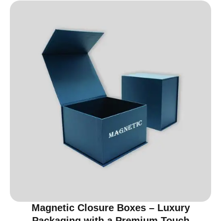
Magnetic Closure Boxes – Luxury
Packaging with a Premium Touch