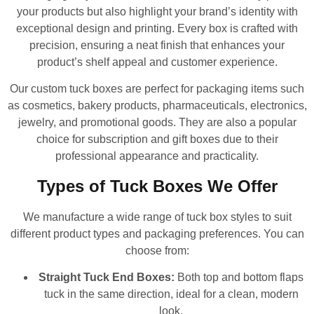
your products but also highlight your brand’s identity with
exceptional design and printing. Every box is crafted with
precision, ensuring a neat finish that enhances your
product’s shelf appeal and customer experience.
Our custom tuck boxes are perfect for packaging items such
as cosmetics, bakery products, pharmaceuticals, electronics,
jewelry, and promotional goods. They are also a popular
choice for subscription and gift boxes due to their
professional appearance and practicality.
Types of Tuck Boxes We Offer
We manufacture a wide range of tuck box styles to suit
different product types and packaging preferences. You can
choose from:
Straight Tuck End Boxes:
Both top and bottom flaps
tuck in the same direction, ideal for a clean, modern
look.