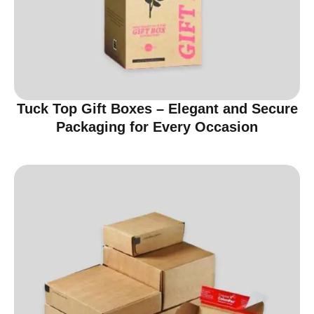
Tuck Top Gift Boxes – Elegant and Secure
Packaging for Every Occasion