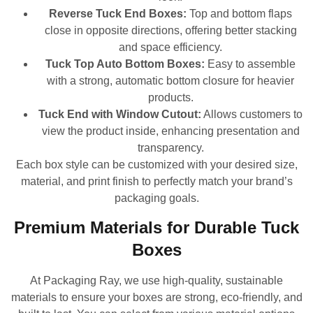
Reverse Tuck End Boxes:
Top and bottom flaps
close in opposite directions, offering better stacking
and space efficiency.
Tuck Top Auto Bottom Boxes:
Easy to assemble
with a strong, automatic bottom closure for heavier
products.
Tuck End with Window Cutout:
Allows customers to
view the product inside, enhancing presentation and
transparency.
Each box style can be customized with your desired size,
material, and print finish to perfectly match your brand’s
packaging goals.
Premium Materials for Durable Tuck
Boxes
At Packaging Ray, we use high-quality, sustainable
materials to ensure your boxes are strong, eco-friendly, and