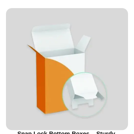
Snap Lock Bottom Boxes – Sturdy,