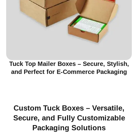
Tuck Top Mailer Boxes – Secure, Stylish,
and Perfect for E-Commerce Packaging
Custom Tuck Boxes – Versatile,
Secure, and Fully Customizable
Packaging Solutions