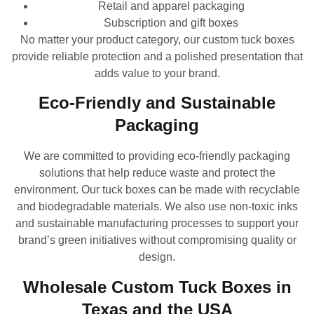
Retail and apparel packaging
Subscription and gift boxes
No matter your product category, our custom tuck boxes
provide reliable protection and a polished presentation that
adds value to your brand.
Eco-Friendly and Sustainable
Packaging
We are committed to providing eco-friendly packaging
solutions that help reduce waste and protect the
environment. Our tuck boxes can be made with recyclable
and biodegradable materials. We also use non-toxic inks
and sustainable manufacturing processes to support your
brand’s green initiatives without compromising quality or
design.
Wholesale Custom Tuck Boxes in
Texas and the USA