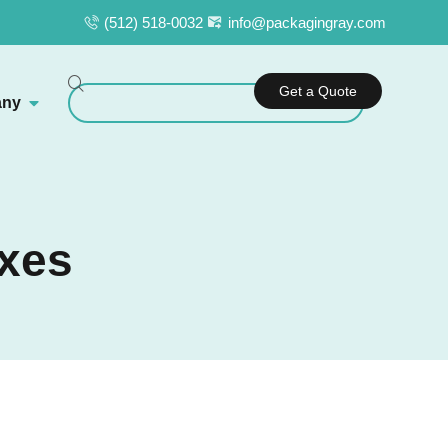
(512) 518-0032
info@packagingray.com
Get a Quote
ny
oxes