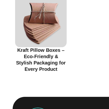
Kraft Pillow Boxes –
Eco-Friendly &
Stylish Packaging for
Every Product