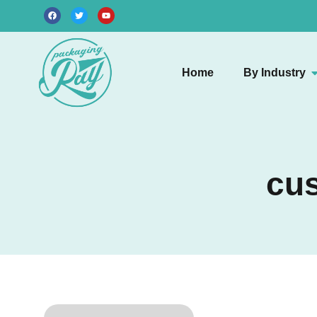
Home
By Industry
cus