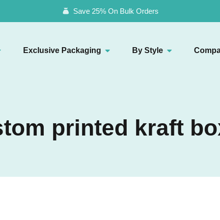
Save 25% On Bulk Orders
Exclusive Packaging
By Style
Compa
tom printed kraft b