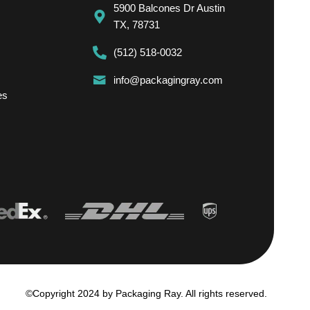
5900 Balcones Dr Austin
TX, 78731
(512) 518-0032
info@packagingray.com
es
©Copyright 2024 by Packaging Ray. All rights reserved.