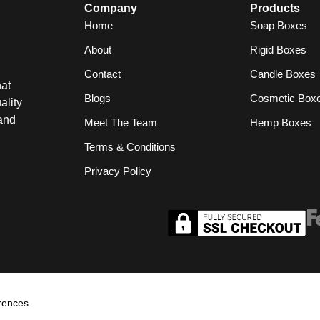
Company
Products
Home
Soap Boxes
About
Rigid Boxes
Contact
Candle Boxes
at
Blogs
Cosmetic Box
ality
and
Meet The Team
Hemp Boxes
Terms & Conditions
Privacy Policy
rences.