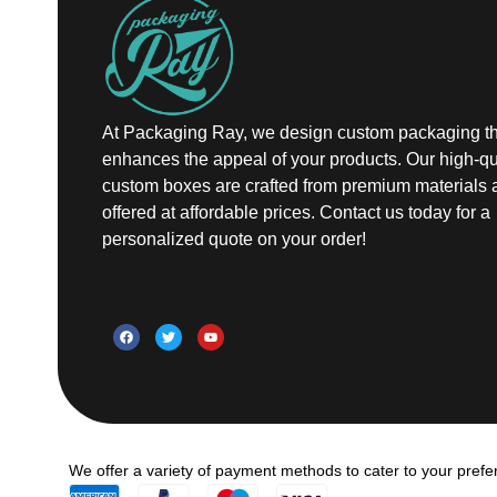
At Packaging Ray, we design custom packaging th
enhances the appeal of your products. Our high-qu
custom boxes are crafted from premium materials 
offered at affordable prices. Contact us today for a
personalized quote on your order!
We offer a variety of payment methods to cater to your prefe