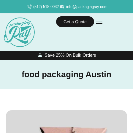
(512) 518-0032
info@packagingray.com
Get a Quote
Save 25% On Bulk Orders
food packaging Austin