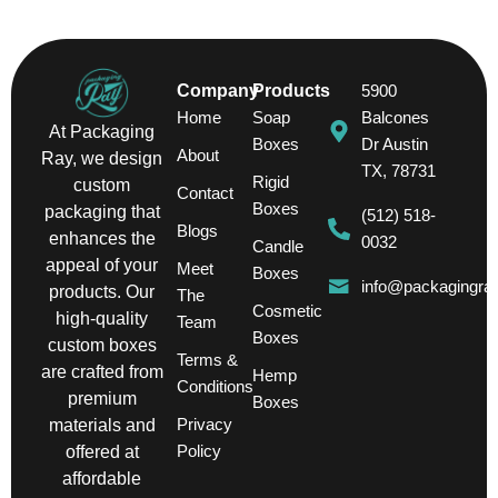
Company
Products
5900
Home
Soap
Balcones
At Packaging
Boxes
Dr Austin
About
Ray, we design
TX, 78731
Rigid
custom
Contact
Boxes
packaging that
(512) 518-
Blogs
enhances the
0032
Candle
appeal of your
Meet
Boxes
info@packagingra
products. Our
The
Cosmetic
high-quality
Team
Boxes
custom boxes
Terms &
are crafted from
Hemp
Conditions
premium
Boxes
Privacy
materials and
Policy
offered at
affordable