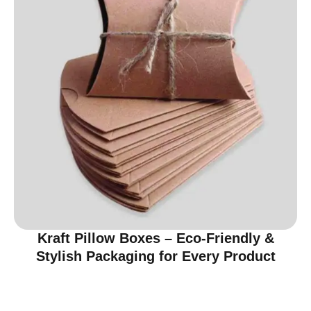
Kraft Pillow Boxes – Eco-Friendly &
Stylish Packaging for Every Product