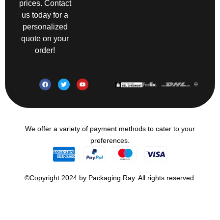
prices. Contact
us today for a
personalized
quote on your
order!
We offer a variety of payment methods to cater to your
preferences.
©Copyright 2024 by Packaging Ray. All rights reserved.