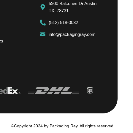
5900 Balcones Dr Austin
TX, 78731
(512) 518-0032
info@packagingray.com
es
©Copyright 2024 by Packaging Ray. All rights reserved.