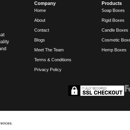
Company
Products
Home
Soap Boxes
About
Rigid Boxes
Contact
Candle Boxes
at
Blogs
Cosmetic Box
ality
and
Meet The Team
Hemp Boxes
Terms & Conditions
Privacy Policy
rences.