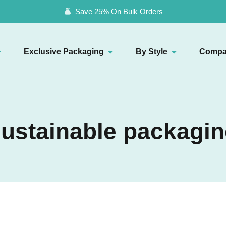
Save 25% On Bulk Orders
Exclusive Packaging
By Style
Compa
ustainable packagi