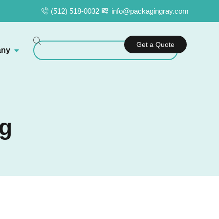
(512) 518-0032
info@packagingray.com
Get a Quote
ny
ng