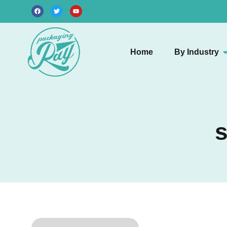
Home
By Industry
s