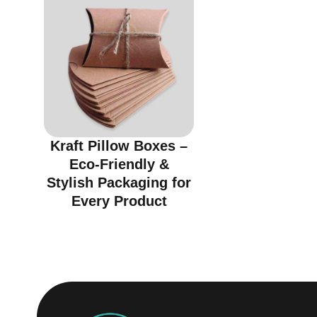
Kraft Pillow Boxes –
Eco-Friendly &
Stylish Packaging for
Every Product