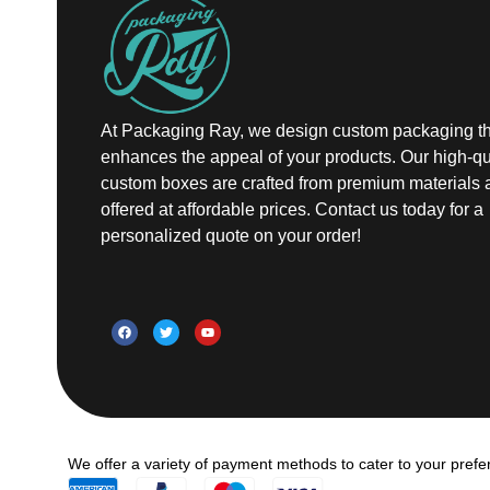
At Packaging Ray, we design custom packaging th
enhances the appeal of your products. Our high-qu
custom boxes are crafted from premium materials 
offered at affordable prices. Contact us today for a
personalized quote on your order!
We offer a variety of payment methods to cater to your prefe