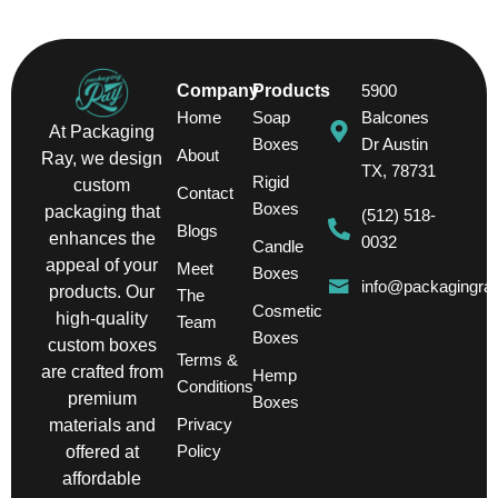
Company
Products
5900
Home
Soap
Balcones
At Packaging
Boxes
Dr Austin
About
Ray, we design
TX, 78731
Rigid
custom
Contact
Boxes
packaging that
(512) 518-
Blogs
enhances the
0032
Candle
appeal of your
Meet
Boxes
info@packagingra
products. Our
The
Cosmetic
high-quality
Team
Boxes
custom boxes
Terms &
are crafted from
Hemp
Conditions
premium
Boxes
Privacy
materials and
Policy
offered at
affordable