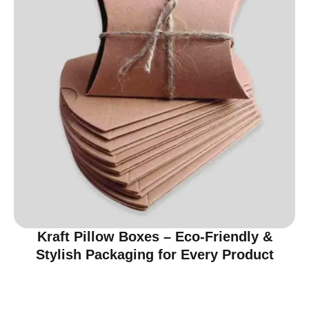
Kraft Pillow Boxes – Eco-Friendly &
Stylish Packaging for Every Product