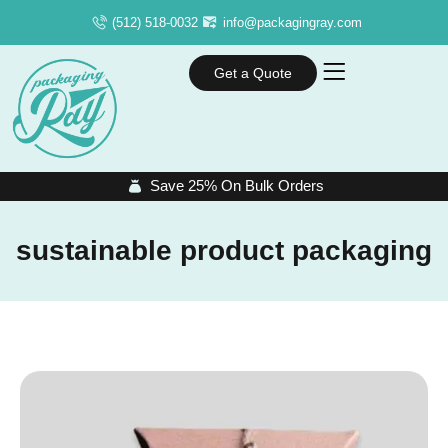
(512) 518-0032
info@packagingray.com
Get a Quote
Save 25% On Bulk Orders
sustainable product packaging