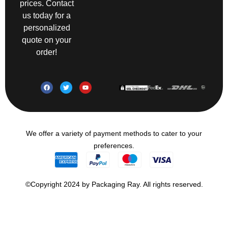
prices. Contact
us today for a
personalized
quote on your
order!
We offer a variety of payment methods to cater to your
preferences.
©Copyright 2024 by Packaging Ray. All rights reserved.