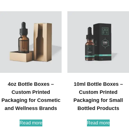
4oz Bottle Boxes –
10ml Bottle Boxes –
Custom Printed
Custom Printed
Packaging for Cosmetic
Packaging for Small
and Wellness Brands
Bottled Products
Read more
Read more