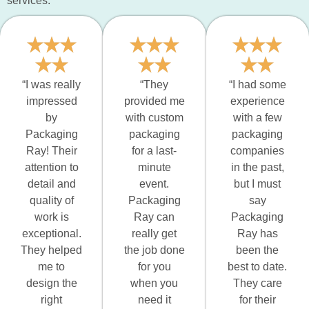
services:
“I was really
“They
“I had some
impressed
provided me
experience
by
with custom
with a few
Packaging
packaging
packaging
Ray! Their
for a last-
companies
attention to
minute
in the past,
detail and
event.
but I must
quality of
Packaging
say
work is
Ray can
Packaging
exceptional.
really get
Ray has
They helped
the job done
been the
me to
for you
best to date.
design the
when you
They care
right
need it
for their