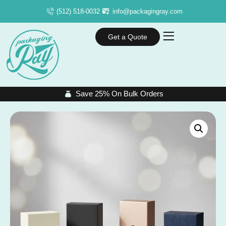
(512) 518-0032
info@packagingray.com
Get a Quote
Save 25% On Bulk Orders