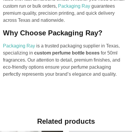
custom run or bulk orders,
Packaging Ray
guarantees
premium quality, precision printing, and quick delivery
across Texas and nationwide.
Why Choose Packaging Ray?
Packaging Ray
is a trusted packaging supplier in Texas,
specializing in
custom perfume bottle boxes
for 50ml
fragrances. Our attention to detail, premium finishes, and
eco-friendly options ensure your perfume packaging
perfectly represents your brand’s elegance and quality.
Related products