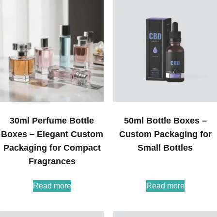
30ml Perfume Bottle
50ml Bottle Boxes –
Boxes – Elegant Custom
Custom Packaging for
Packaging for Compact
Small Bottles
Fragrances
Read more
Read more