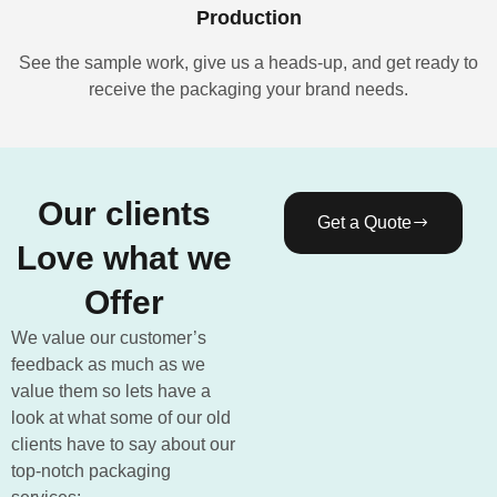
Production
See the sample work, give us a heads-up, and get ready to
receive the packaging your brand needs.
Our clients
Get a Quote
Love what we
Offer
We value our customer’s
feedback as much as we
value them so lets have a
look at what some of our old
clients have to say about our
top-notch packaging