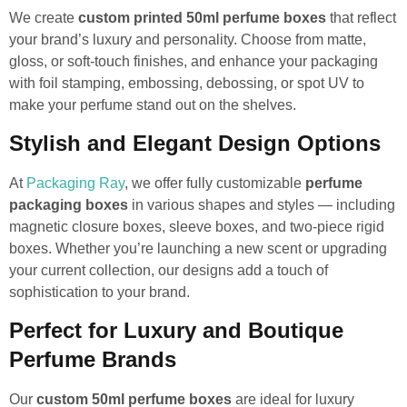
We create
custom printed 50ml perfume boxes
that reflect
your brand’s luxury and personality. Choose from matte,
gloss, or soft-touch finishes, and enhance your packaging
with foil stamping, embossing, debossing, or spot UV to
make your perfume stand out on the shelves.
Stylish and Elegant Design Options
At
Packaging Ray
, we offer fully customizable
perfume
packaging boxes
in various shapes and styles — including
magnetic closure boxes, sleeve boxes, and two-piece rigid
boxes. Whether you’re launching a new scent or upgrading
your current collection, our designs add a touch of
sophistication to your brand.
Perfect for Luxury and Boutique
Perfume Brands
Our
custom 50ml perfume boxes
are ideal for luxury