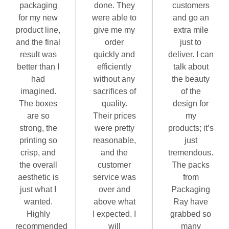
packaging
done. They
customers
for my new
were able to
and go an
product line,
give me my
extra mile
and the final
order
just to
result was
quickly and
deliver. I can
better than I
efficiently
talk about
had
without any
the beauty
imagined.
sacrifices of
of the
The boxes
quality.
design for
are so
Their prices
my
strong, the
were pretty
products; it’s
printing so
reasonable,
just
crisp, and
and the
tremendous.
the overall
customer
The packs
aesthetic is
service was
from
just what I
over and
Packaging
wanted.
above what
Ray have
Highly
I expected. I
grabbed so
recommended
will
many