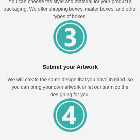
You can choose the style and material for your product's
packaging. We offer shipping boxes, mailer boxes, and other
types of boxes.
Submit your Artwork
We will create the same design that you have in mind, so
you can bring your own artwork or let our team do the
designing for you.