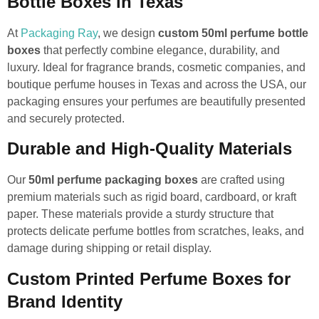
Bottle Boxes in Texas
At
Packaging Ray
, we design
custom 50ml perfume bottle
boxes
that perfectly combine elegance, durability, and
luxury. Ideal for fragrance brands, cosmetic companies, and
boutique perfume houses in Texas and across the USA, our
packaging ensures your perfumes are beautifully presented
and securely protected.
Durable and High-Quality Materials
Our
50ml perfume packaging boxes
are crafted using
premium materials such as rigid board, cardboard, or kraft
paper. These materials provide a sturdy structure that
protects delicate perfume bottles from scratches, leaks, and
damage during shipping or retail display.
Custom Printed Perfume Boxes for
Brand Identity