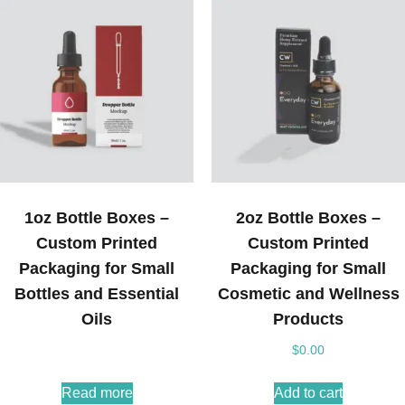
1oz Bottle Boxes –
2oz Bottle Boxes –
Custom Printed
Custom Printed
Packaging for Small
Packaging for Small
Bottles and Essential
Cosmetic and Wellness
Oils
Products
$
0.00
Read more
Add to cart