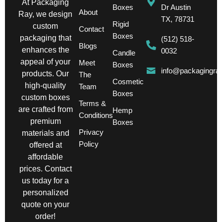
At Packaging
Boxes
Dr Austin
About
Ray, we design
TX, 78731
Rigid
custom
Contact
Boxes
packaging that
(512) 518-
Blogs
enhances the
0032
Candle
appeal of your
Meet
Boxes
info@packagingra
products. Our
The
Cosmetic
high-quality
Team
Boxes
custom boxes
Terms &
are crafted from
Hemp
Conditions
premium
Boxes
Privacy
materials and
Policy
offered at
affordable
prices. Contact
us today for a
personalized
quote on your
order!