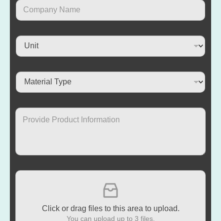
Click or drag files to this area to upload.
You can upload up to 3 files.