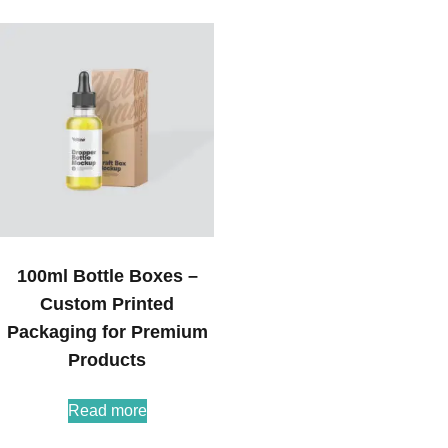
100ml Bottle Boxes –
Custom Printed
Packaging for Premium
Products
Read more