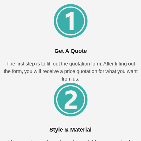
Get A Quote
The first step is to fill out the quotation form. After filling out
the form, you will receive a price quotation for what you want
from us.
Style & Material