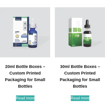
20ml Bottle Boxes –
30ml Bottle Boxes –
Custom Printed
Custom Printed
Packaging for Small
Packaging for Small
Bottles
Bottles
Read more
Read more