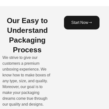
Our Easy to
Start Now
Understand
Packaging
Process
We strive to give our
customers a premium
unboxing experience. We
know how to make boxes of
any type, size, and quality.
Moreover, our goal is to
make your packaging
dreams come true through
our quality and designs.