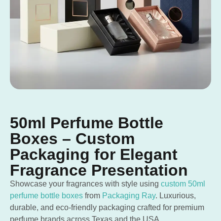
50ml Perfume Bottle
Boxes – Custom
Packaging for Elegant
Fragrance Presentation
Showcase your fragrances with style using
custom 50ml
perfume bottle boxes
from
Packaging Ray
. Luxurious,
durable, and eco-friendly packaging crafted for premium
perfume brands across Texas and the USA.