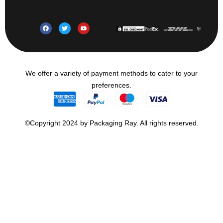
We offer a variety of payment methods to cater to your
preferences.
©Copyright 2024 by Packaging Ray. All rights reserved.