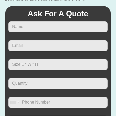
Ask For A Quote