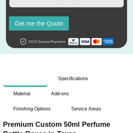
Get me the Quote
Description
Specifications
Material
Add-ons
Finishing Options
Service Areas
Premium Custom 50ml Perfume