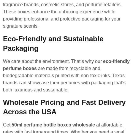
fragrance brands, cosmetic stores, and perfume retailers.
These boxes enhance the unboxing experience while
providing professional and protective packaging for your
signature scents.
Eco-Friendly and Sustainable
Packaging
We care about the environment. That’s why our
eco-friendly
perfume boxes
are made from recyclable and
biodegradable materials printed with non-toxic inks. Texas
brands can showcase their perfumes with packaging that’s
both luxurious and sustainable.
Wholesale Pricing and Fast Delivery
Across the USA
Get
50ml perfume bottle boxes wholesale
at affordable
rates with fast turnaround times. Whether you need a small