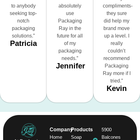
to anybody
absolutely
compliments-
seeking top-
use
they sure
notch
Packaging
did help my
packaging
Ray in the
brand move
solutions.”
future for all
up a level. I
Patricia
of my
really
packaging
couldn’t
needs.”
recommend
Jennifer
Packaging
Ray more if I
tried.”
Kevin
Company
Products
5900
Home
Soap
Balcones