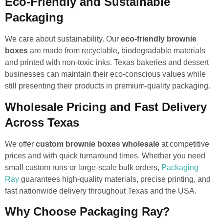
Eco-Friendly and Sustainable
Packaging
We care about sustainability. Our
eco-friendly brownie
boxes
are made from recyclable, biodegradable materials
and printed with non-toxic inks. Texas bakeries and dessert
businesses can maintain their eco-conscious values while
still presenting their products in premium-quality packaging.
Wholesale Pricing and Fast Delivery
Across Texas
We offer
custom brownie boxes wholesale
at competitive
prices and with quick turnaround times. Whether you need
small custom runs or large-scale bulk orders,
Packaging
Ray
guarantees high-quality materials, precise printing, and
fast nationwide delivery throughout Texas and the USA.
Why Choose Packaging Ray?