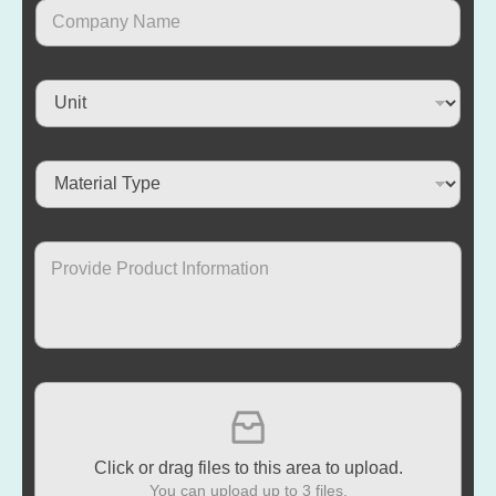
Click or drag files to this area to upload.
You can upload up to 3 files.