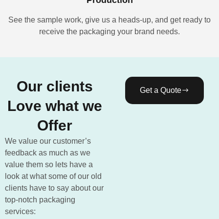
See the sample work, give us a heads-up, and get ready to
receive the packaging your brand needs.
Our clients
Get a Quote
Love what we
Offer
We value our customer’s
feedback as much as we
value them so lets have a
look at what some of our old
clients have to say about our
top-notch packaging
services: