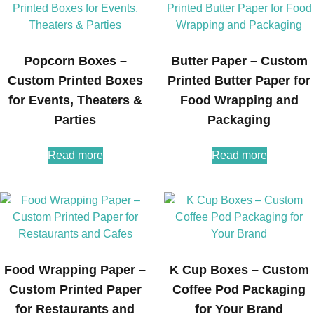
Popcorn Boxes –
Butter Paper – Custom
Custom Printed Boxes
Printed Butter Paper for
for Events, Theaters &
Food Wrapping and
Parties
Packaging
Read more
Read more
Food Wrapping Paper –
K Cup Boxes – Custom
Custom Printed Paper
Coffee Pod Packaging
for Restaurants and
for Your Brand