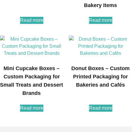
Bakery Items
Read more
Read more
Mini Cupcake Boxes –
Donut Boxes – Custom
Custom Packaging for
Printed Packaging for
Small Treats and Dessert
Bakeries and Cafés
Brands
Read more
Read more