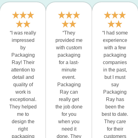
“I was really
“They
“I had some
impressed
provided me
experience
by
with custom
with a few
Packaging
packaging
packaging
Ray! Their
for a last-
companies
attention to
minute
in the past,
detail and
event.
but I must
quality of
Packaging
say
work is
Ray can
Packaging
exceptional.
really get
Ray has
They helped
the job done
been the
me to
for you
best to date.
design the
when you
They care
right
need it
for their
packaging
done. They
customers