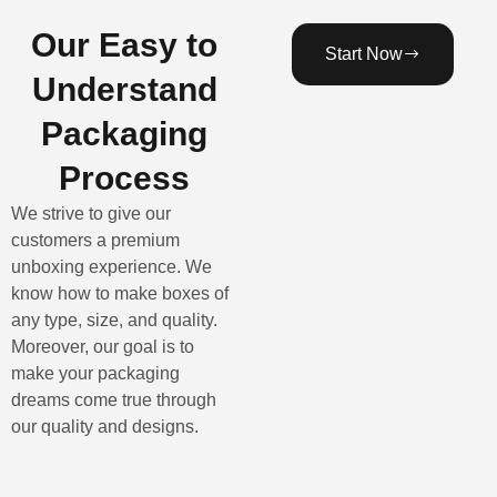
Our Easy to
Start Now
Understand
Packaging
Process
We strive to give our
customers a premium
unboxing experience. We
know how to make boxes of
any type, size, and quality.
Moreover, our goal is to
make your packaging
dreams come true through
our quality and designs.