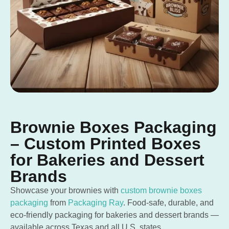
Brownie Boxes Packaging
– Custom Printed Boxes
for Bakeries and Dessert
Brands
Showcase your brownies with
custom brownie boxes
packaging
from
Packaging Ray
. Food-safe, durable, and
eco-friendly packaging for bakeries and dessert brands —
available across Texas and all U.S. states.