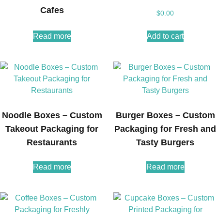
Cafes
$
0.00
Read more
Add to cart
Noodle Boxes – Custom
Burger Boxes – Custom
Takeout Packaging for
Packaging for Fresh and
Restaurants
Tasty Burgers
Read more
Read more