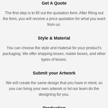
Get A Quote
The first step is to fill out the quotation form. After filling out
the form, you will receive a price quotation for what you want
from us.
Style & Material
You can choose the style and material for your product's
packaging. We offer shipping boxes, mailer boxes, and other
types of boxes.
Submit your Artwork
We will create the same design that you have in mind, so
you can bring your own artwork or let our team do the
designing for you.
Production