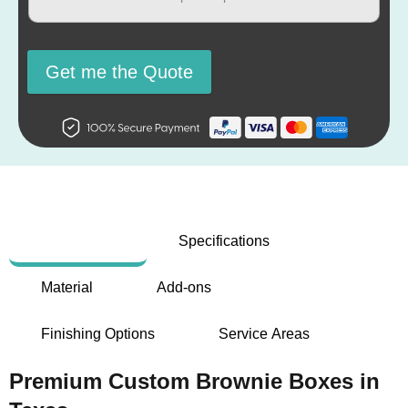
Get me the Quote
Description
Specifications
Material
Add-ons
Finishing Options
Service Areas
Premium Custom Brownie Boxes in