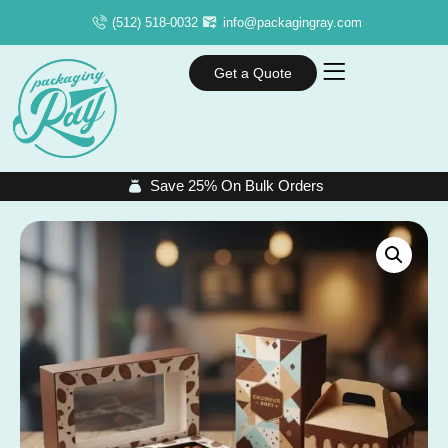
(512) 518-0032
info@packagingray.com
Get a Quote
Save 25% On Bulk Orders