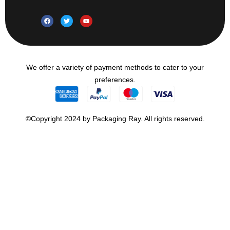
We offer a variety of payment methods to cater to your
preferences.
©Copyright 2024 by Packaging Ray. All rights reserved.