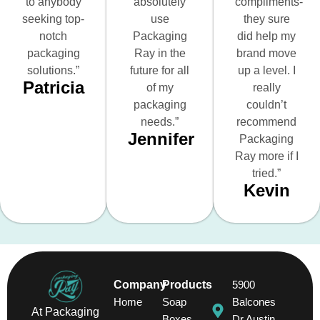
to anybody
absolutely
compliments-
seeking top-
use
they sure
notch
Packaging
did help my
packaging
Ray in the
brand move
solutions.”
future for all
up a level. I
Patricia
of my
really
packaging
couldn’t
needs.”
recommend
Jennifer
Packaging
Ray more if I
tried.”
Kevin
Company
Products
5900
Home
Soap
Balcones
At Packaging
Boxes
Dr Austin