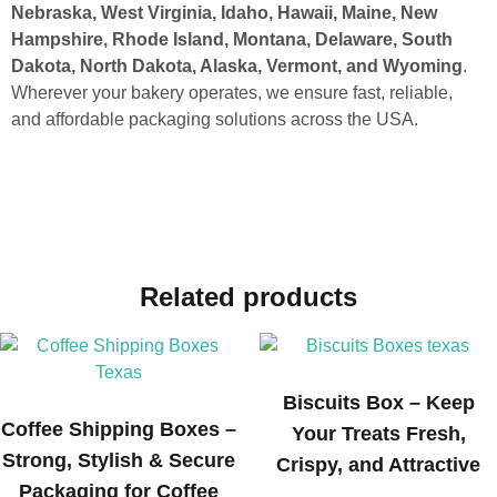
Nebraska, West Virginia, Idaho, Hawaii, Maine, New
Hampshire, Rhode Island, Montana, Delaware, South
Dakota, North Dakota, Alaska, Vermont, and Wyoming
.
Wherever your bakery operates, we ensure fast, reliable,
and affordable packaging solutions across the USA.
Related products
Biscuits Box – Keep
Coffee Shipping Boxes –
Your Treats Fresh,
Strong, Stylish & Secure
Crispy, and Attractive
Packaging for Coffee