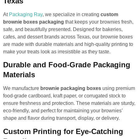
Texas
At
Packaging Ray
, we specialize in creating
custom
brownie boxes packaging
that keeps your brownies fresh,
safe, and beautifully presented. Designed for bakeries,
cafes, and dessert brands across Texas, our brownie boxes
are made with durable materials and high-quality printing to
make your treats look as irresistible as they taste.
Durable and Food-Grade Packaging
Materials
We manufacture
brownie packaging boxes
using premium
food-grade cardboard, kraft paper, or corrugated stock to
ensure freshness and protection. These materials are sturdy,
eco-friendly, and perfect for maintaining your brownies’
shape and flavor during transport, display, or delivery.
Custom Printing for Eye-Catching