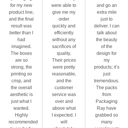
for my new
were able to
and go an
product line,
give me my
extra mile
and the final
order
just to
result was
quickly and
deliver. I can
better than I
efficiently
talk about
had
without any
the beauty
imagined.
sacrifices of
of the
The boxes
quality.
design for
are so
Their prices
my
strong, the
were pretty
products; it’s
printing so
reasonable,
just
crisp, and
and the
tremendous.
the overall
customer
The packs
aesthetic is
service was
from
just what I
over and
Packaging
wanted.
above what
Ray have
Highly
I expected. I
grabbed so
recommended
will
many