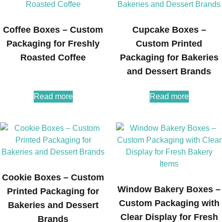
Coffee Boxes – Custom
Cupcake Boxes –
Packaging for Freshly
Custom Printed
Roasted Coffee
Packaging for Bakeries
and Dessert Brands
Read more
Read more
Cookie Boxes – Custom
Window Bakery Boxes –
Printed Packaging for
Custom Packaging with
Bakeries and Dessert
Clear Display for Fresh
Brands