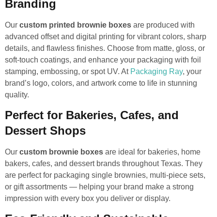
Branding
Our
custom printed brownie boxes
are produced with
advanced offset and digital printing for vibrant colors, sharp
details, and flawless finishes. Choose from matte, gloss, or
soft-touch coatings, and enhance your packaging with foil
stamping, embossing, or spot UV. At
Packaging Ray
, your
brand’s logo, colors, and artwork come to life in stunning
quality.
Perfect for Bakeries, Cafes, and
Dessert Shops
Our
custom brownie boxes
are ideal for bakeries, home
bakers, cafes, and dessert brands throughout Texas. They
are perfect for packaging single brownies, multi-piece sets,
or gift assortments — helping your brand make a strong
impression with every box you deliver or display.