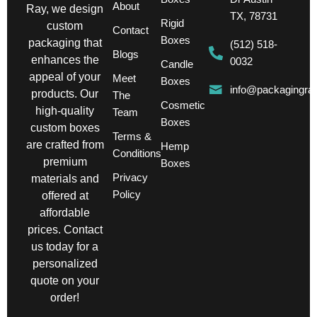
About
Ray, we design
TX, 78731
Rigid
custom
Contact
Boxes
packaging that
(512) 518-
Blogs
enhances the
0032
Candle
appeal of your
Meet
Boxes
info@packagingra
products. Our
The
Cosmetic
high-quality
Team
Boxes
custom boxes
Terms &
are crafted from
Hemp
Conditions
premium
Boxes
Privacy
materials and
Policy
offered at
affordable
prices. Contact
us today for a
personalized
quote on your
order!