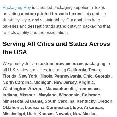
Packaging Ray
is a trusted packaging supplier in Texas
providing
custom printed brownie boxes
that combine
durability, style, and sustainability. Our goal is to help
bakeries and dessert brands stand out with packaging that
reflects quality and professionalism.
Serving All Cities and States Across
the USA
We proudly deliver
custom brownie boxes packaging
to
all U.S. states and cities, including
California, Texas,
Florida, New York, Illinois, Pennsylvania, Ohio, Georgia,
North Carolina, Michigan, New Jersey, Virginia,
Washington, Arizona, Massachusetts, Tennessee,
Indiana, Missouri, Maryland, Wisconsin, Colorado,
Minnesota, Alabama, South Carolina, Kentucky, Oregon,
Oklahoma, Louisiana, Connecticut, Iowa, Arkansas,
Mississippi, Utah, Kansas, Nevada, New Mexico,