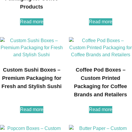
Products
Read more
Read more
Custom Sushi Boxes –
Coffee Pod Boxes –
Premium Packaging for
Custom Printed
Fresh and Stylish Sushi
Packaging for Coffee
Brands and Retailers
Read more
Read more