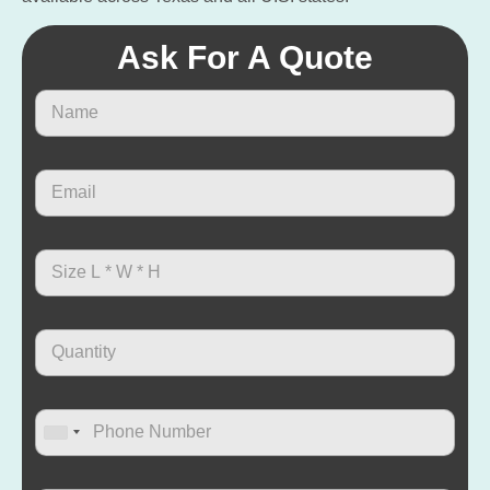
Ask For A Quote