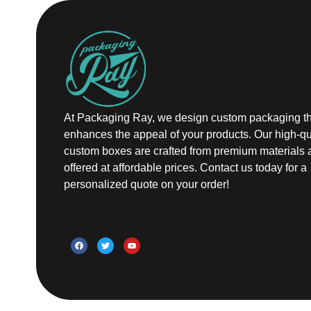
At Packaging Ray, we design custom packaging th
enhances the appeal of your products. Our high-qu
custom boxes are crafted from premium materials 
offered at affordable prices. Contact us today for a
personalized quote on your order!