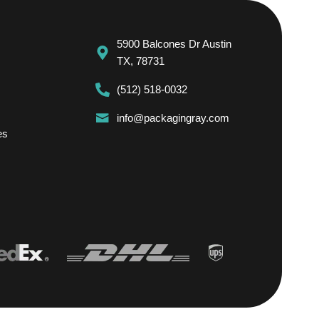
5900 Balcones Dr Austin
TX, 78731
(512) 518-0032
info@packagingray.com
es