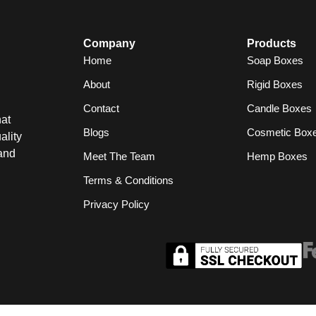
Company
Products
Home
Soap Boxes
About
Rigid Boxes
Contact
Candle Boxes
at
Blogs
Cosmetic Box
ality
and
Meet The Team
Hemp Boxes
Terms & Conditions
Privacy Policy