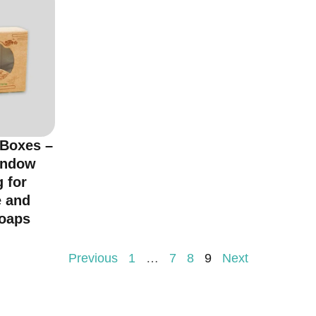
 Boxes –
indow
 for
 and
oaps
Previous
1
…
7
8
9
Next