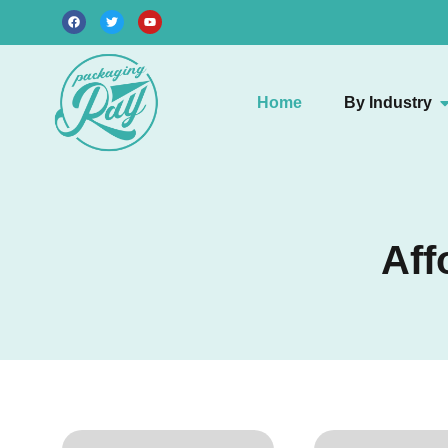
Home
By Industry
Aff