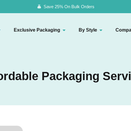
Save 25% On Bulk Orders
Exclusive Packaging
By Style
Compa
ordable Packaging Serv