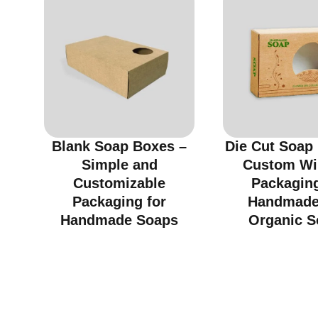
Blank Soap Boxes –
Die Cut Soap
Simple and
Custom W
Customizable
Packaging
Packaging for
Handmade
Handmade Soaps
Organic S