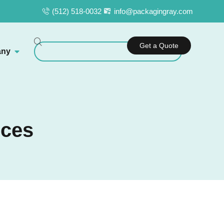
(512) 518-0032
info@packagingray.com
Get a Quote
ny
ices