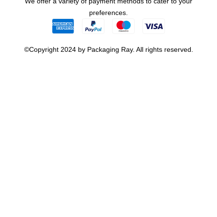
We offer a variety of payment methods to cater to your
preferences.
©Copyright 2024 by Packaging Ray. All rights reserved.