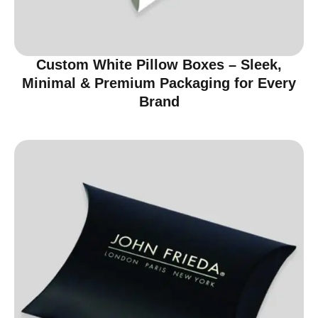
Custom White Pillow Boxes – Sleek,
Minimal & Premium Packaging for Every
Brand