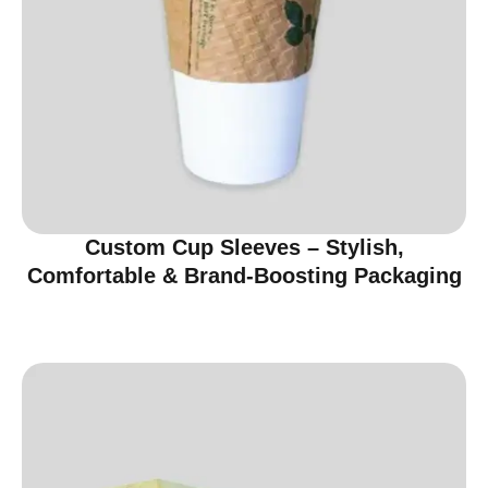
Custom Cup Sleeves – Stylish,
Comfortable & Brand-Boosting Packaging