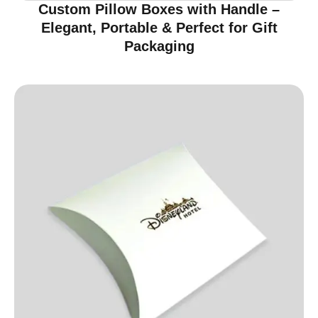
Custom Pillow Boxes with Handle –
Elegant, Portable & Perfect for Gift
Packaging