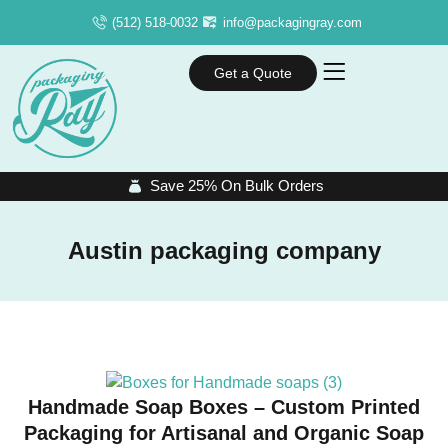
(512) 518-0032
info@packagingray.com
Get a Quote
Save 25% On Bulk Orders
Austin packaging company
Handmade Soap Boxes – Custom Printed
Packaging for Artisanal and Organic Soap