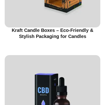
Kraft Candle Boxes – Eco-Friendly &
Stylish Packaging for Candles