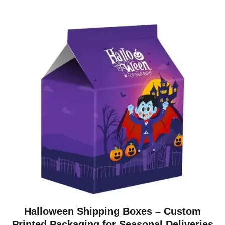
Halloween Shipping Boxes – Custom
Printed Packaging for Seasonal Deliveries