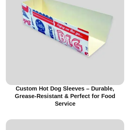
Custom Hot Dog Sleeves – Durable,
Grease-Resistant & Perfect for Food
Service