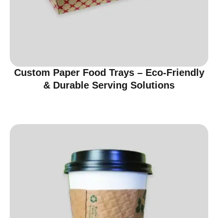
Custom Paper Food Trays – Eco-Friendly
& Durable Serving Solutions