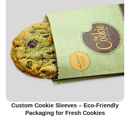
Custom Cookie Sleeves – Eco-Friendly
Packaging for Fresh Cookies