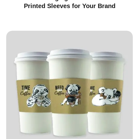
Printed Sleeves for Your Brand