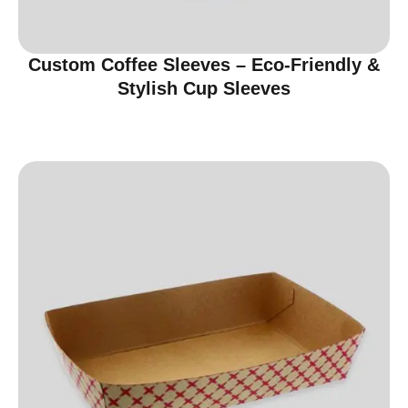
Custom Coffee Sleeves – Eco-Friendly &
Stylish Cup Sleeves