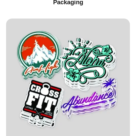
Packaging