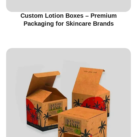
Custom Lotion Boxes – Premium
Packaging for Skincare Brands