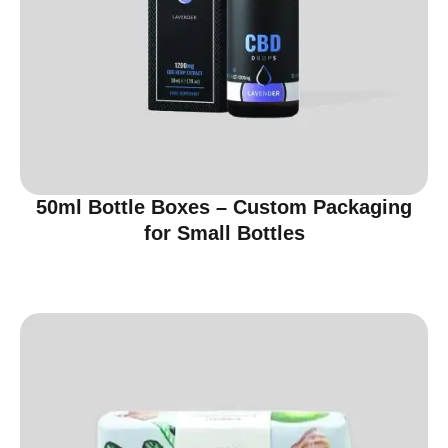
50ml Bottle Boxes – Custom Packaging
for Small Bottles