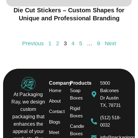
Die Cut Stickers – Custom Shapes for
Unique and Professional Branding
Previous
1
2
3
4
5
…
9
Next
Company
Products
5900
Home
Soap
Balcones
At Packaging
Boxes
Dr Austin
About
Ray, we design
TX, 78731
Rigid
custom
Contact
Boxes
packaging that
(512) 518-
Blogs
enhances the
0032
Candle
appeal of your
Meet
Boxes
info@packagingra