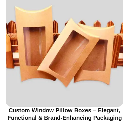
Custom Window Pillow Boxes – Elegant,
Functional & Brand-Enhancing Packaging