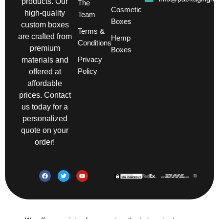
products. Our
The
Cosmetic
high-quality
Team
Boxes
custom boxes
Terms &
are crafted from
Hemp
Conditions
premium
Boxes
Privacy
materials and
Policy
offered at
affordable
prices. Contact
us today for a
personalized
quote on your
order!