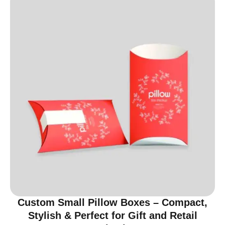
Custom Small Pillow Boxes – Compact,
Stylish & Perfect for Gift and Retail