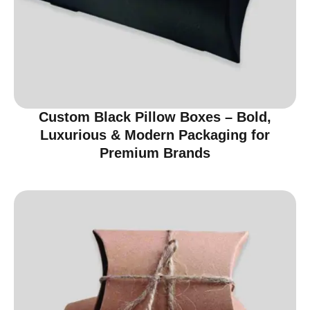
Custom Black Pillow Boxes – Bold,
Luxurious & Modern Packaging for
Premium Brands