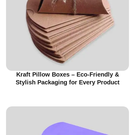
Kraft Pillow Boxes – Eco-Friendly &
Stylish Packaging for Every Product