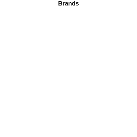
Brands