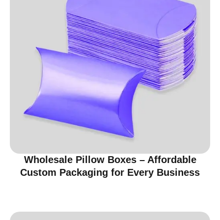
Wholesale Pillow Boxes – Affordable
Custom Packaging for Every Business