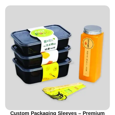
Custom Packaging Sleeves – Premium