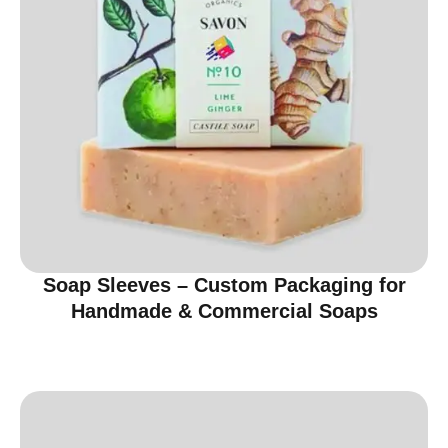
Soap Sleeves – Custom Packaging for
Handmade & Commercial Soaps