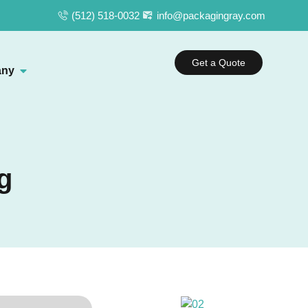
(512) 518-0032
info@packagingray.com
Get a Quote
ny
g