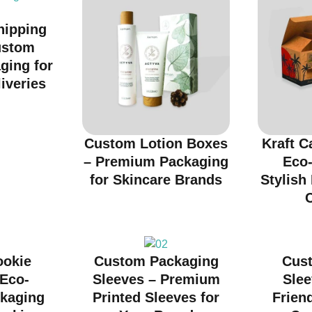
hipping
ustom
ging for
iveries
Custom Lotion Boxes
Kraft C
– Premium Packaging
Eco-
for Skincare Brands
Stylish
ookie
Custom Packaging
Cus
 Eco-
Sleeves – Premium
Slee
ckaging
Printed Sleeves for
Friend