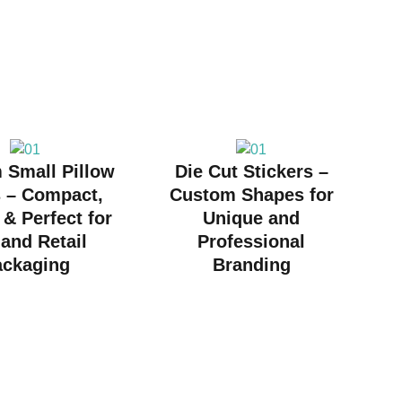
 Small Pillow
Die Cut Stickers –
 – Compact,
Custom Shapes for
 & Perfect for
Unique and
 and Retail
Professional
ackaging
Branding