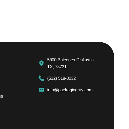
5900 Balcones Dr Austin
TX, 78731
(512) 518-0032
info@packagingray.com
es