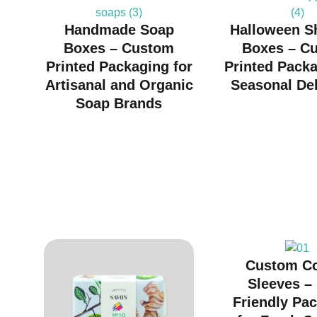
Handmade Soap
Halloween S
Boxes – Custom
Boxes – C
Printed Packaging for
Printed Packa
Artisanal and Organic
Seasonal Del
Soap Brands
Custom C
Sleeves –
Friendly Pa