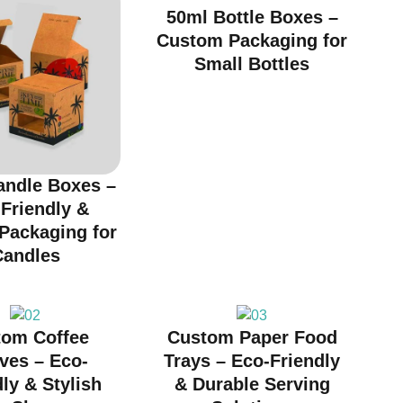
50ml Bottle Boxes –
Custom Packaging for
Small Bottles
andle Boxes –
Friendly &
 Packaging for
Candles
tom Coffee
Custom Paper Food
ves – Eco-
Trays – Eco-Friendly
ly & Stylish
& Durable Serving