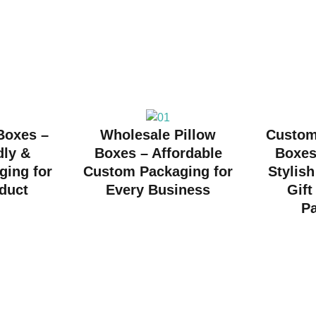
 Boxes –
Wholesale Pillow
Custom
dly &
Boxes – Affordable
Boxes
ging for
Custom Packaging for
Stylish
duct
Every Business
Gift
P