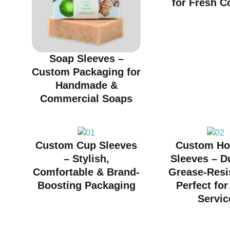
for Fresh C
Soap Sleeves –
Custom Packaging for
Handmade &
Commercial Soaps
Custom Cup Sleeves
Custom Ho
– Stylish,
Sleeves – D
Comfortable & Brand-
Grease-Resi
Boosting Packaging
Perfect fo
Servic