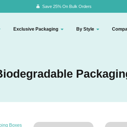
Save 25% On Bulk Orders
Exclusive Packaging
By Style
Compa
Biodegradable Packagin