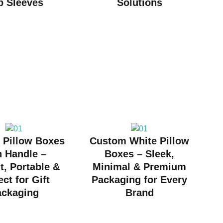
p Sleeves
Solutions
 Pillow Boxes
Custom White Pillow
h Handle –
Boxes – Sleek,
t, Portable &
Minimal & Premium
ect for Gift
Packaging for Every
ackaging
Brand