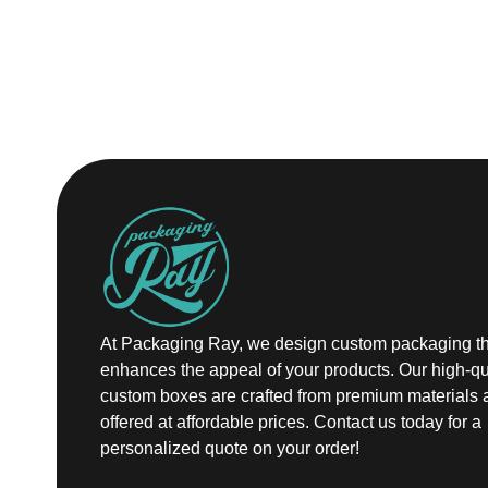
At Packaging Ray, we design custom packaging th
enhances the appeal of your products. Our high-qu
custom boxes are crafted from premium materials 
offered at affordable prices. Contact us today for a
personalized quote on your order!