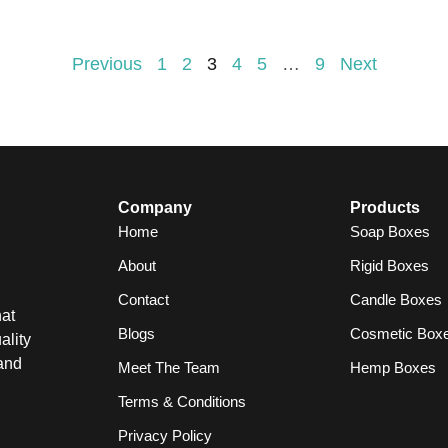
Previous
1
2
3
4
5
…
9
Next
Company
Products
Home
Soap Boxes
About
Rigid Boxes
Contact
Candle Boxes
at
Blogs
Cosmetic Box
ality
and
Meet The Team
Hemp Boxes
Terms & Conditions
Privacy Policy