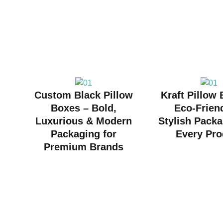
Custom Black Pillow
Kraft Pillow
Boxes – Bold,
Eco-Frien
Luxurious & Modern
Stylish Packa
Packaging for
Every Pro
Premium Brands