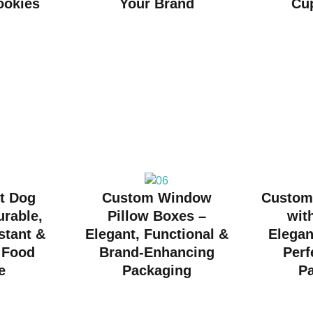
ookies
Your Brand
Cu
t Dog
Custom Window
Custom
urable,
Pillow Boxes –
wit
stant &
Elegant, Functional &
Elegan
r Food
Brand-Enhancing
Perf
e
Packaging
P