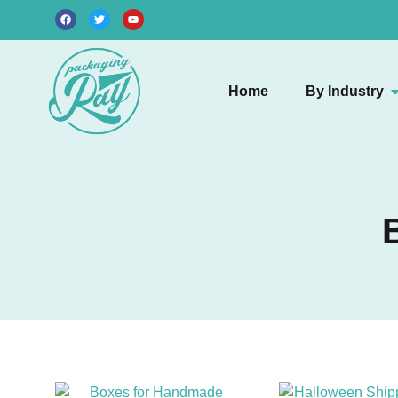
Home
By Industry