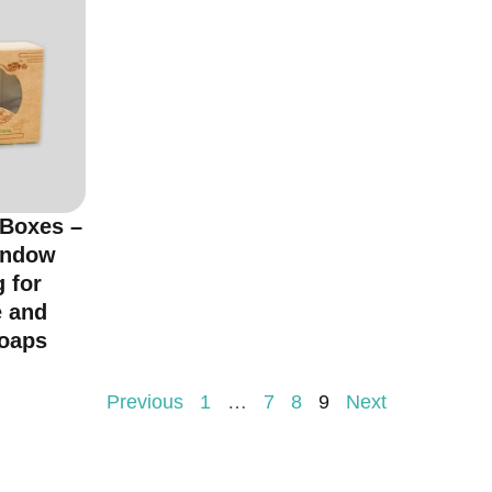
 Boxes –
indow
 for
 and
oaps
Previous
1
…
7
8
9
Next