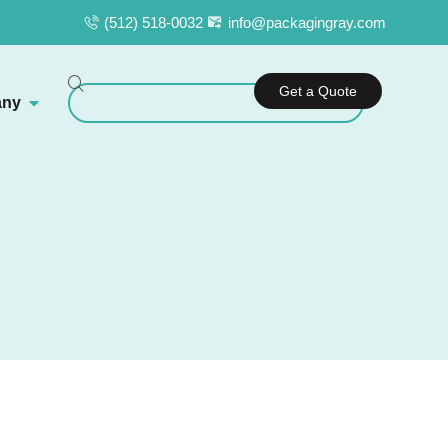
(512) 518-0032
info@packagingray.com
Get a Quote
ny