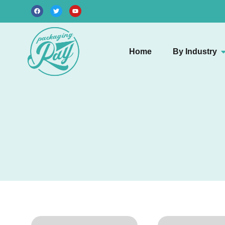
Home
By Industry