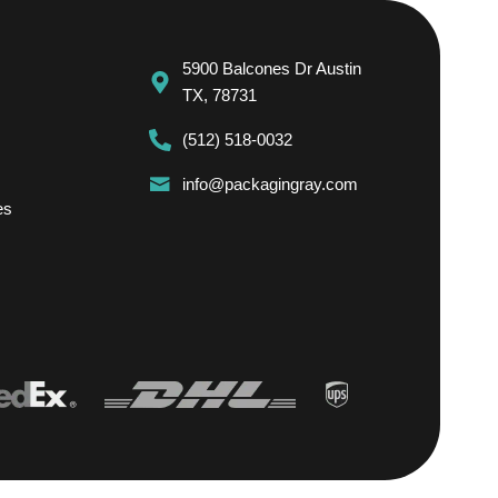
5900 Balcones Dr Austin
TX, 78731
(512) 518-0032
info@packagingray.com
es