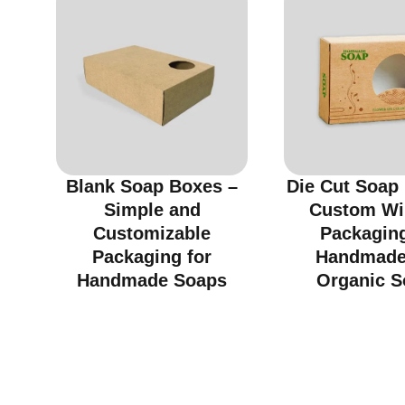
Blank Soap Boxes –
Die Cut Soap
Simple and
Custom W
Customizable
Packaging
Packaging for
Handmade
Handmade Soaps
Organic S