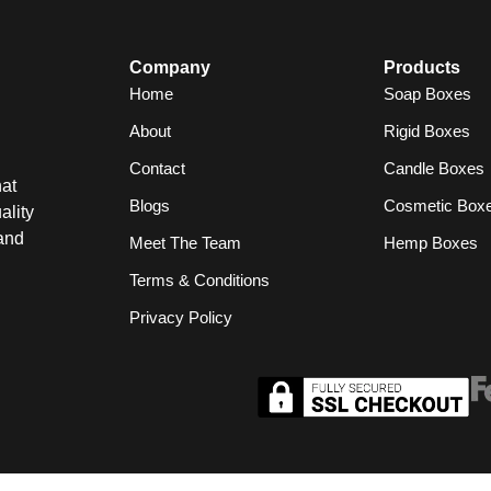
Company
Products
Home
Soap Boxes
About
Rigid Boxes
Contact
Candle Boxes
at
Blogs
Cosmetic Box
ality
and
Meet The Team
Hemp Boxes
Terms & Conditions
Privacy Policy