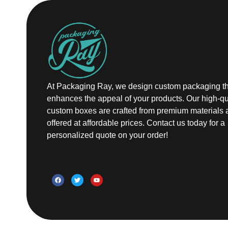
At Packaging Ray, we design custom packaging th
enhances the appeal of your products. Our high-qu
custom boxes are crafted from premium materials 
offered at affordable prices. Contact us today for a
personalized quote on your order!