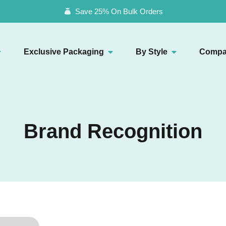
Save 25% On Bulk Orders
Exclusive Packaging
By Style
Compa
Brand Recognition