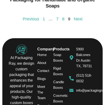
Soaps
Previous
1
…
7
8
9
Next
Company
Products
5900
Home
Soap
Balcones
At Packaging
Boxes
Dr Austin
About
Ray, we design
TX, 78731
Rigid
custom
Contact
Boxes
packaging that
(512) 518-
Blogs
enhances the
0032
Candle
appeal of your
Meet
Boxes
info@packagingra
products. Our
The
Cosmetic
high-quality
Team
Boxes
custom boxes