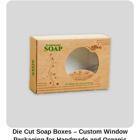
Die Cut Soap Boxes – Custom Window
Packaging for Handmade and Organic