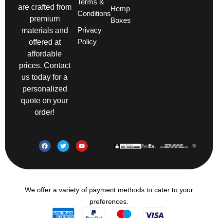
Terms &
are crafted from
Hemp
Conditions
premium
Boxes
Privacy
materials and
Policy
offered at
affordable
prices. Contact
us today for a
personalized
quote on your
order!
We offer a variety of payment methods to cater to your
preferences.