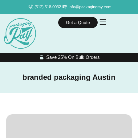
(512) 518-0032
info@packagingray.com
Get a Quote
Save 25% On Bulk Orders
branded packaging Austin