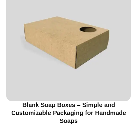
Blank Soap Boxes – Simple and
Customizable Packaging for Handmade
Soaps