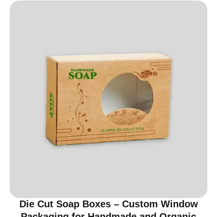
Die Cut Soap Boxes – Custom Window
Packaging for Handmade and Organic