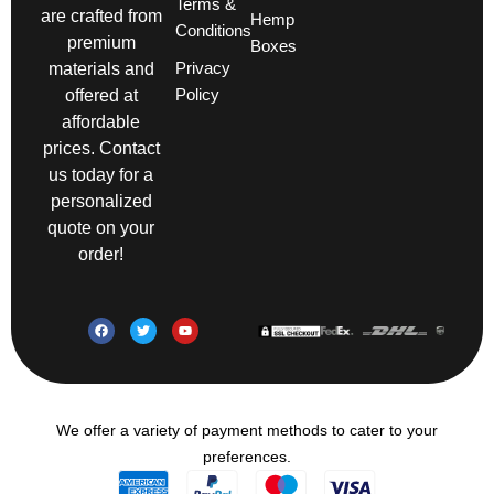
Terms &
are crafted from
Hemp
Conditions
premium
Boxes
Privacy
materials and
Policy
offered at
affordable
prices. Contact
us today for a
personalized
quote on your
order!
We offer a variety of payment methods to cater to your
preferences.