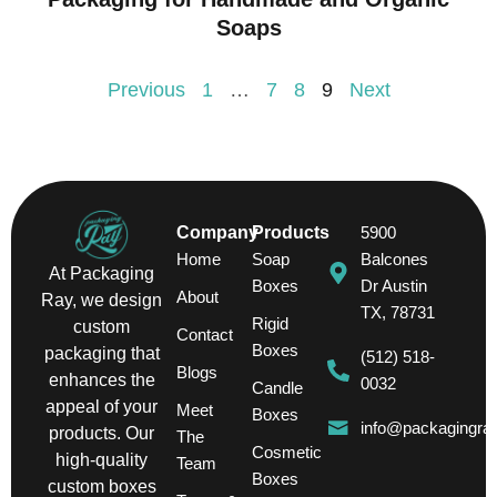
Soaps
Previous
1
…
7
8
9
Next
Company
Products
5900
Home
Soap
Balcones
At Packaging
Boxes
Dr Austin
About
Ray, we design
TX, 78731
Rigid
custom
Contact
Boxes
packaging that
(512) 518-
Blogs
enhances the
0032
Candle
appeal of your
Meet
Boxes
info@packagingra
products. Our
The
Cosmetic
high-quality
Team
Boxes
custom boxes