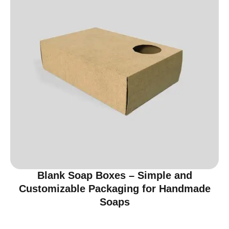
Blank Soap Boxes – Simple and
Customizable Packaging for Handmade
Soaps