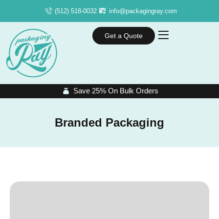
(512) 518-0032
info@packagingray.com
Get a Quote
Save 25% On Bulk Orders
Branded Packaging