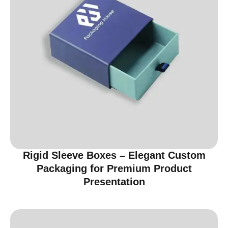
Rigid Sleeve Boxes – Elegant Custom
Packaging for Premium Product
Presentation