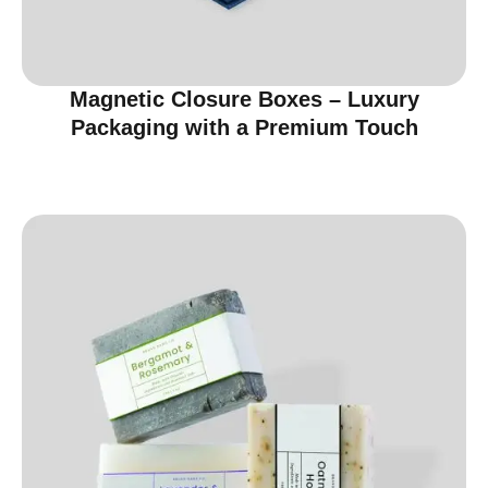
Magnetic Closure Boxes – Luxury
Packaging with a Premium Touch