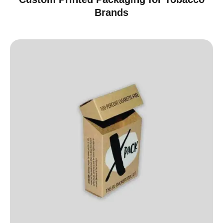
Brands