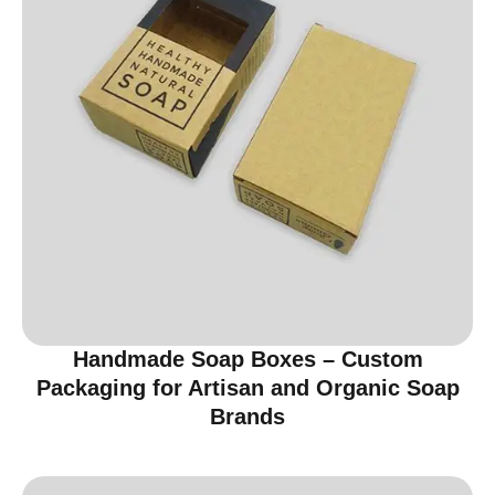
Handmade Soap Boxes – Custom
Packaging for Artisan and Organic Soap
Brands