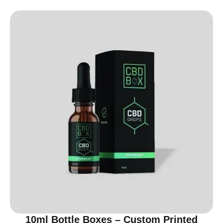
10ml Bottle Boxes – Custom Printed