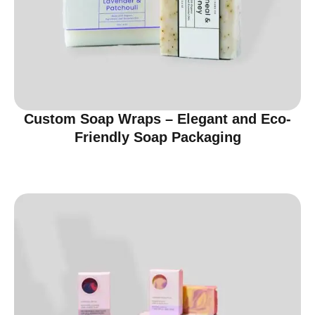
Custom Soap Wraps – Elegant and Eco-
Friendly Soap Packaging