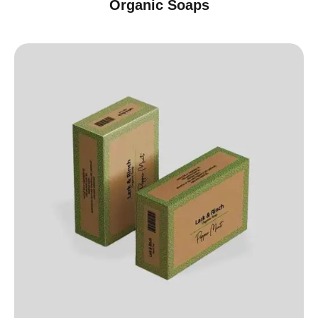
Organic Soaps