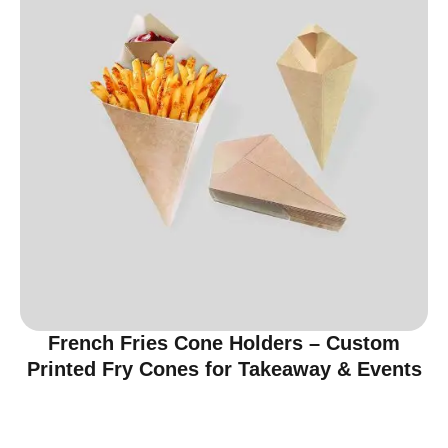
French Fries Cone Holders – Custom
Printed Fry Cones for Takeaway & Events