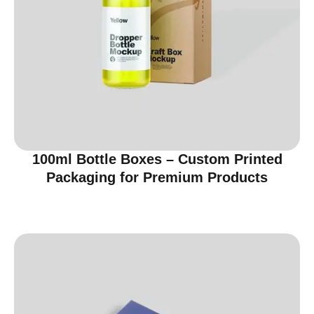
100ml Bottle Boxes – Custom Printed
Packaging for Premium Products