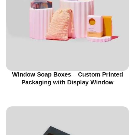
Window Soap Boxes – Custom Printed
Packaging with Display Window