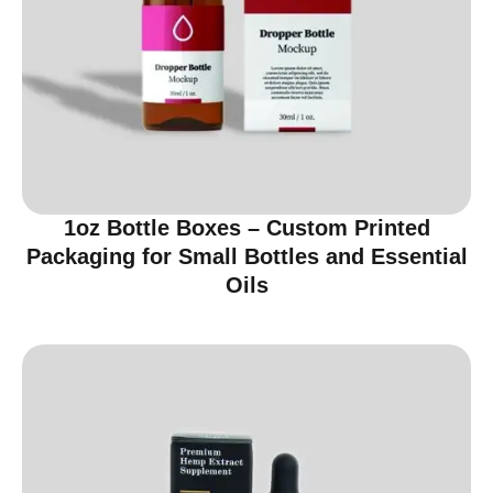
1oz Bottle Boxes – Custom Printed
Packaging for Small Bottles and Essential
Oils