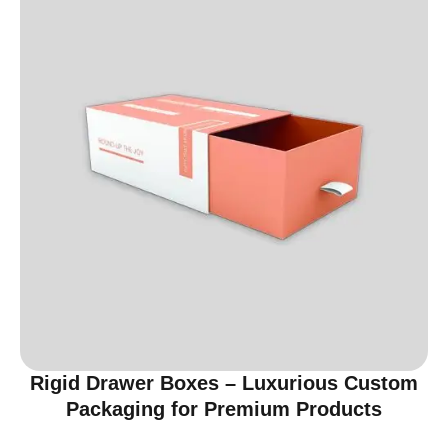
Rigid Drawer Boxes – Luxurious Custom
Packaging for Premium Products