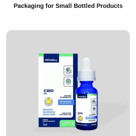
Packaging for Small Bottled Products