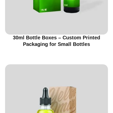
30ml Bottle Boxes – Custom Printed
Packaging for Small Bottles