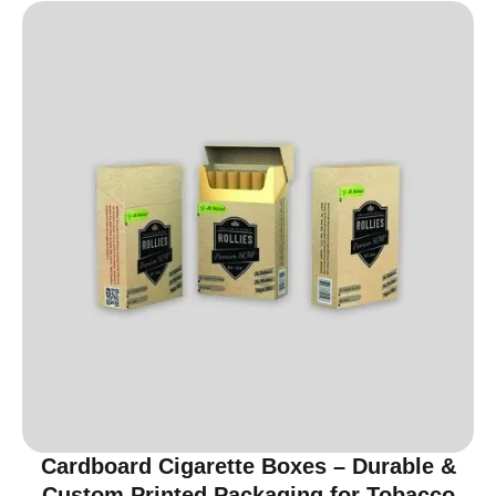
Cardboard Cigarette Boxes – Durable &
Custom Printed Packaging for Tobacco