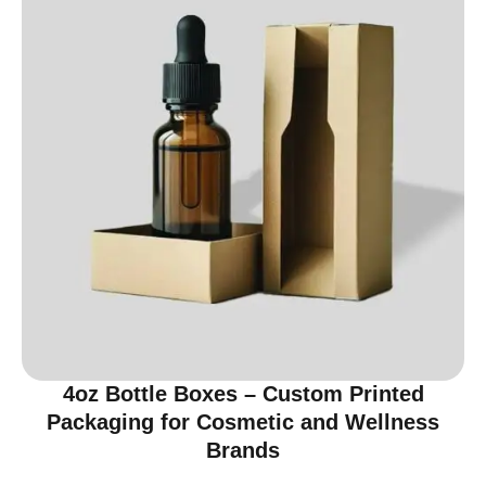
4oz Bottle Boxes – Custom Printed
Packaging for Cosmetic and Wellness
Brands