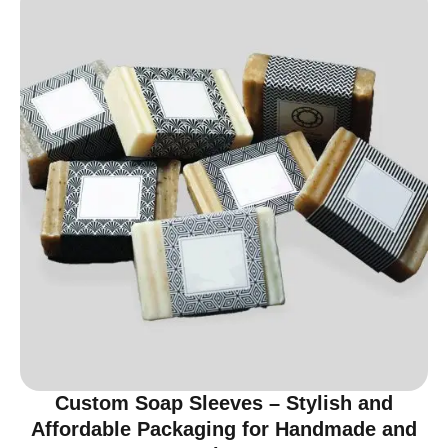
Custom Soap Sleeves – Stylish and
Affordable Packaging for Handmade and