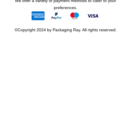
We offer a variety of payment methods to cater to your
preferences.
©Copyright 2024 by Packaging Ray. All rights reserved.