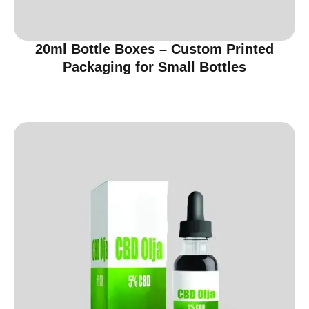
20ml Bottle Boxes – Custom Printed
Packaging for Small Bottles