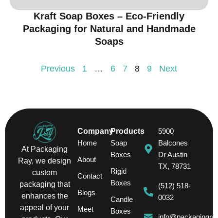
Kraft Soap Boxes – Eco-Friendly
Packaging for Natural and Handmade
Soaps
Previous
1
…
6
7
8
9
Next
Company
Products
5900
Home
Soap
Balcones
At Packaging
Boxes
Dr Austin
About
Ray, we design
TX, 78731
Rigid
custom
Contact
Boxes
packaging that
(512) 518-
Blogs
enhances the
0032
Candle
appeal of your
Meet
Boxes
info@packagingra