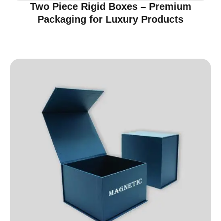
Two Piece Rigid Boxes – Premium
Packaging for Luxury Products