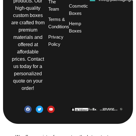
products. Our
The
Cosmetic
high-quality
Team
Boxes
custom boxes
Terms &
are crafted from
Hemp
Conditions
premium
Boxes
Privacy
materials and
Policy
offered at
affordable
prices. Contact
us today for a
personalized
quote on your
order!