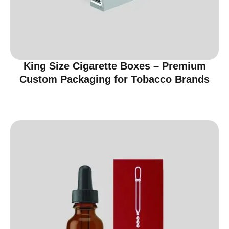
King Size Cigarette Boxes – Premium
Custom Packaging for Tobacco Brands