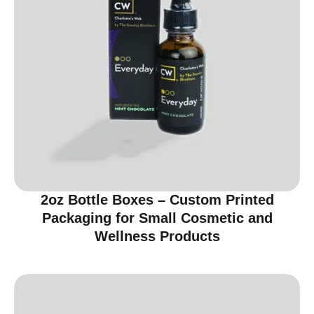
2oz Bottle Boxes – Custom Printed
Packaging for Small Cosmetic and
Wellness Products