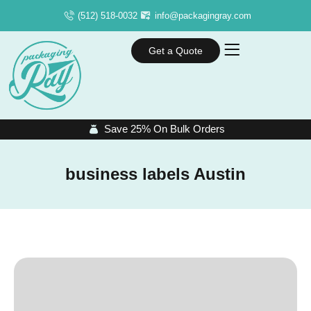
(512) 518-0032
info@packagingray.com
Get a Quote
Save 25% On Bulk Orders
business labels Austin