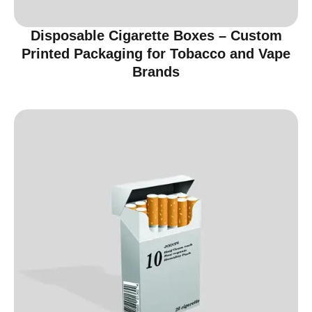
Disposable Cigarette Boxes – Custom
Printed Packaging for Tobacco and Vape
Brands