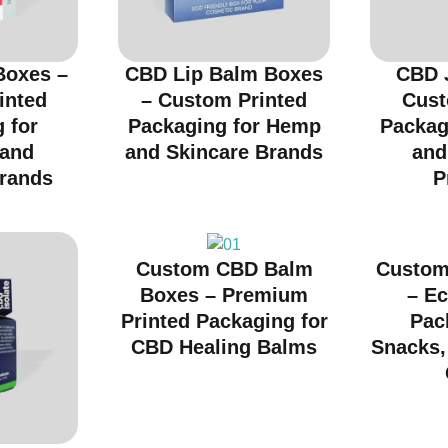
Boxes –
CBD Lip Balm Boxes
CBD 
inted
– Custom Printed
Cust
 for
Packaging for Hemp
Packag
 and
and Skincare Brands
and
rands
P
Custom CBD Balm
Custom
Boxes – Premium
– Ec
Printed Packaging for
Pac
CBD Healing Balms
Snacks, 