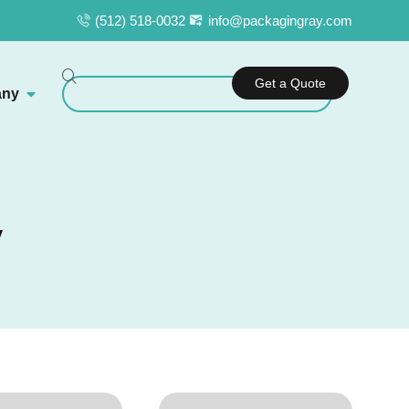
(512) 518-0032
info@packagingray.com
Get a Quote
ny
y