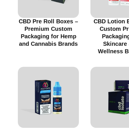
CBD Pre Roll Boxes –
CBD Lotion 
Premium Custom
Custom Pr
Packaging for Hemp
Packaging
and Cannabis Brands
Skincare
Wellness B