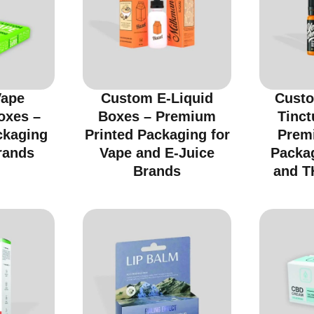
Vape
Custom E-Liquid
Custo
oxes –
Boxes – Premium
Tinct
ckaging
Printed Packaging for
Prem
rands
Vape and E-Juice
Packa
Brands
and T