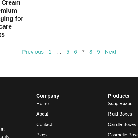
 Cream
emium
ging for
care
ts
Previous
1
…
5
6
7
8
9
Next
Company
Products
Home
Soap Boxes
About
Rigid Boxes
Contact
Candle Boxes
at
Blogs
Cosmetic Box
ality