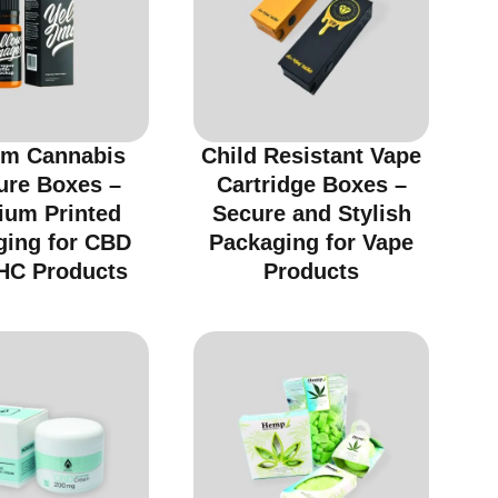
m Cannabis
Child Resistant Vape
ure Boxes –
Cartridge Boxes –
ium Printed
Secure and Stylish
ging for CBD
Packaging for Vape
HC Products
Products