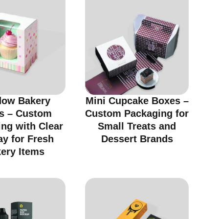
ow Bakery
Mini Cupcake Boxes –
s – Custom
Custom Packaging for
ng with Clear
Small Treats and
ay for Fresh
Dessert Brands
ery Items