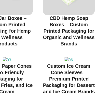
Jar Boxes –
CBD Hemp Soap
om Printed
Boxes – Custom
ing for Hemp
Printed Packaging for
 Wellness
Organic and Wellness
roducts
Brands
 Paper Cones
Custom Ice Cream
o-Friendly
Cone Sleeves –
kaging for
Premium Printed
Fries, and Ice
Packaging for Dessert
Cream
and Ice Cream Brands