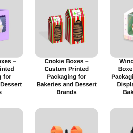
xes –
Cookie Boxes –
Wind
inted
Custom Printed
Boxe
 for
Packaging for
Packagi
 Dessert
Bakeries and Dessert
Displ
s
Brands
Bak