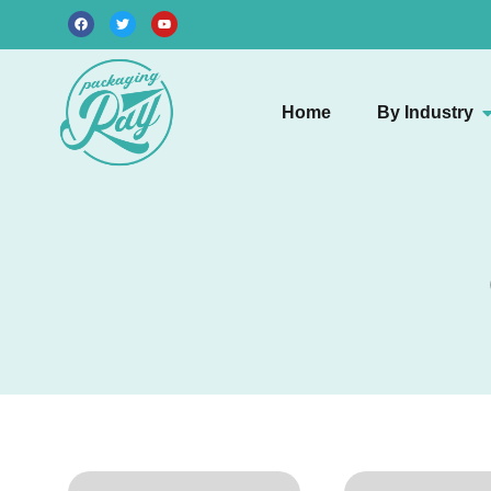
Home
By Industry