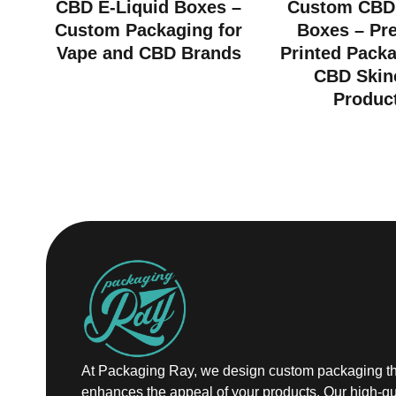
CBD E-Liquid Boxes –
Custom CBD
Custom Packaging for
Boxes – Pr
Vape and CBD Brands
Printed Packa
CBD Skin
Produc
At Packaging Ray, we design custom packaging th
enhances the appeal of your products. Our high-qu