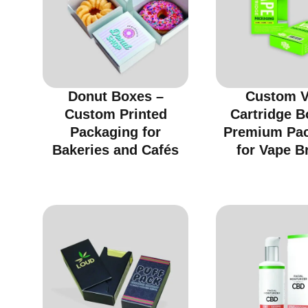
Donut Boxes –
Custom 
Custom Printed
Cartridge B
Packaging for
Premium Pa
Bakeries and Cafés
for Vape B