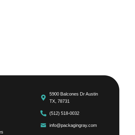
5900 Balcones Dr Austin
TX, 78731
(512) 518-0032
info@packagingray.com
es