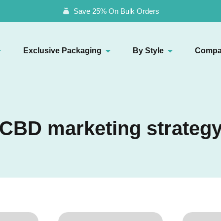
Save 25% On Bulk Orders
Exclusive Packaging
By Style
Compa
CBD marketing strateg