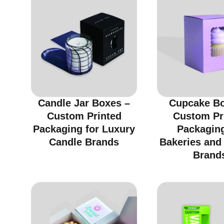
Candle Jar Boxes –
Cupcake Bo
Custom Printed
Custom Pr
Packaging for Luxury
Packaging
Candle Brands
Bakeries and
Brand