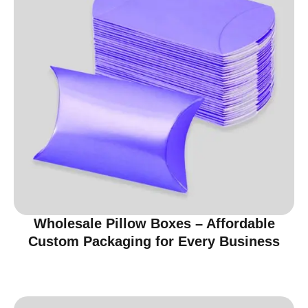
Wholesale Pillow Boxes – Affordable
Custom Packaging for Every Business