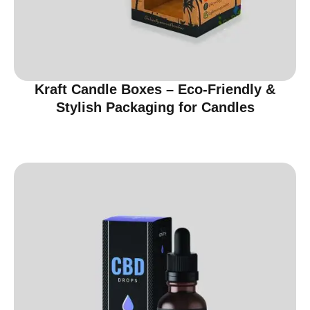
Kraft Candle Boxes – Eco-Friendly &
Stylish Packaging for Candles