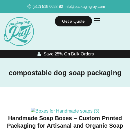
(512) 518-0032
info@packagingray.com
Get a Quote
Save 25% On Bulk Orders
compostable dog soap packaging
Handmade Soap Boxes – Custom Printed
Packaging for Artisanal and Organic Soap