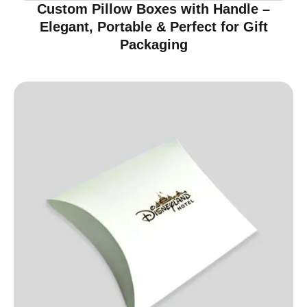
Custom Pillow Boxes with Handle –
Elegant, Portable & Perfect for Gift
Packaging