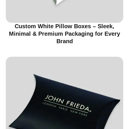
Custom White Pillow Boxes – Sleek,
Minimal & Premium Packaging for Every
Brand