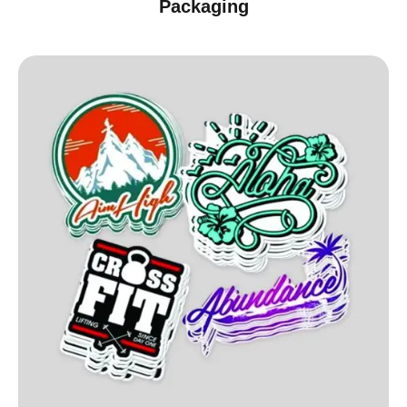
Packaging