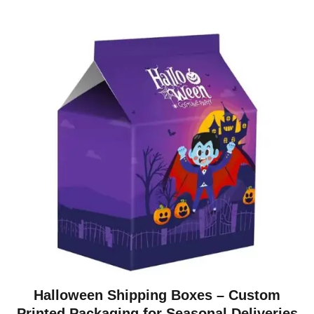
Halloween Shipping Boxes – Custom
Printed Packaging for Seasonal Deliveries