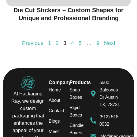
Die Cut Stickers – Custom Shapes for
Unique and Professional Branding
Previous
1
2
3
4
5
…
9
Next
Company
Products
5900
Home
Soap
Balcones
At Packaging
Boxes
Dr Austin
About
Ray, we design
TX, 78731
Rigid
custom
Contact
Boxes
packaging that
(512) 518-
Blogs
enhances the
0032
Candle
appeal of your
Meet
Boxes
info@packagingra