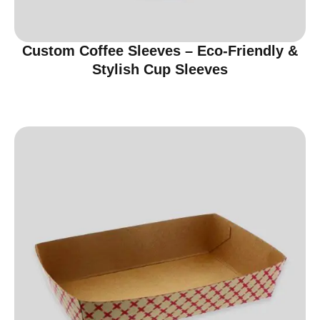
Custom Coffee Sleeves – Eco-Friendly &
Stylish Cup Sleeves