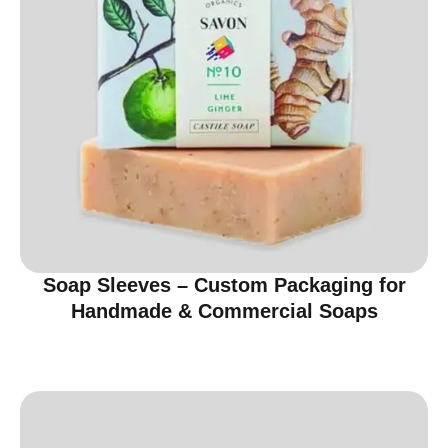
Soap Sleeves – Custom Packaging for
Handmade & Commercial Soaps