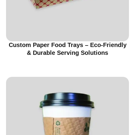
Custom Paper Food Trays – Eco-Friendly
& Durable Serving Solutions