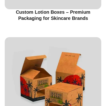
Custom Lotion Boxes – Premium
Packaging for Skincare Brands