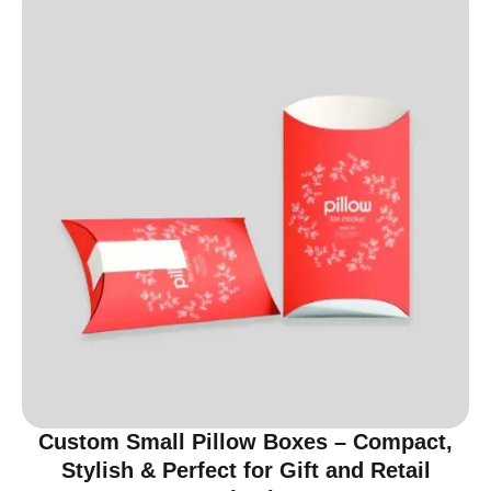
Custom Small Pillow Boxes – Compact,
Stylish & Perfect for Gift and Retail