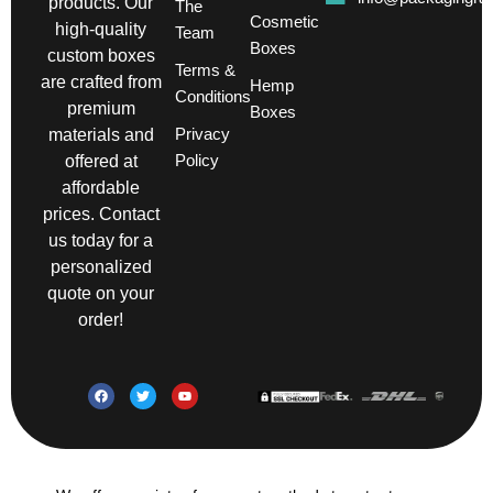
products. Our
The
Cosmetic
high-quality
Team
Boxes
custom boxes
Terms &
are crafted from
Hemp
Conditions
premium
Boxes
Privacy
materials and
Policy
offered at
affordable
prices. Contact
us today for a
personalized
quote on your
order!