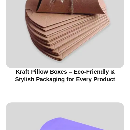
Kraft Pillow Boxes – Eco-Friendly &
Stylish Packaging for Every Product