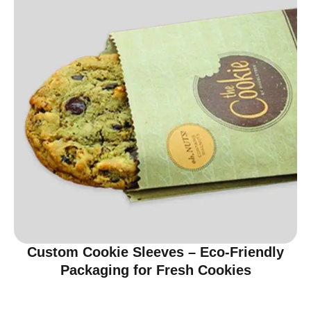
Custom Cookie Sleeves – Eco-Friendly
Packaging for Fresh Cookies