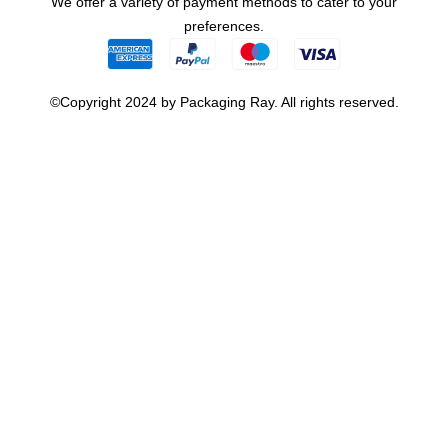
We offer a variety of payment methods to cater to your
preferences.
©Copyright 2024 by Packaging Ray. All rights reserved.