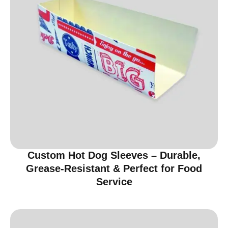
Custom Hot Dog Sleeves – Durable,
Grease-Resistant & Perfect for Food
Service