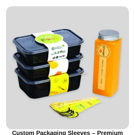
Custom Packaging Sleeves – Premium