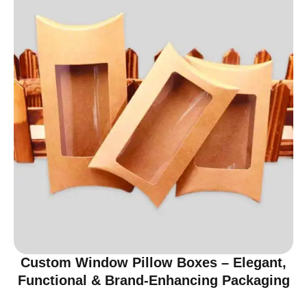
Custom Window Pillow Boxes – Elegant,
Functional & Brand-Enhancing Packaging