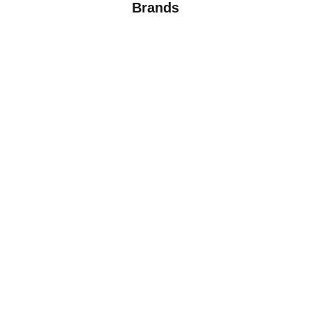
Brands