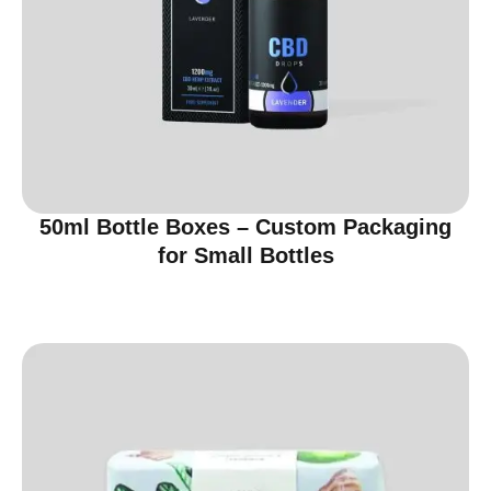
50ml Bottle Boxes – Custom Packaging
for Small Bottles