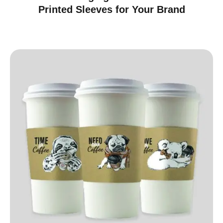
Printed Sleeves for Your Brand