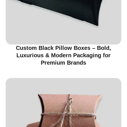
Custom Black Pillow Boxes – Bold,
Luxurious & Modern Packaging for
Premium Brands