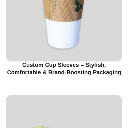
Custom Cup Sleeves – Stylish,
Comfortable & Brand-Boosting Packaging