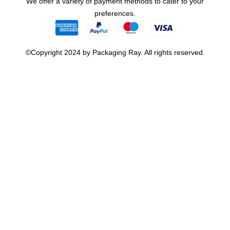
We offer a variety of payment methods to cater to your
preferences.
©Copyright 2024 by Packaging Ray. All rights reserved.