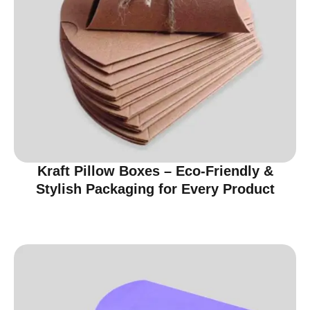
Kraft Pillow Boxes – Eco-Friendly &
Stylish Packaging for Every Product