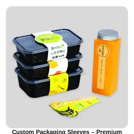
Custom Packaging Sleeves – Premium