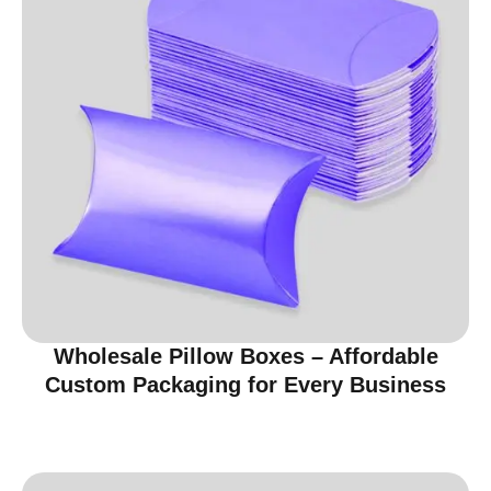
Wholesale Pillow Boxes – Affordable
Custom Packaging for Every Business