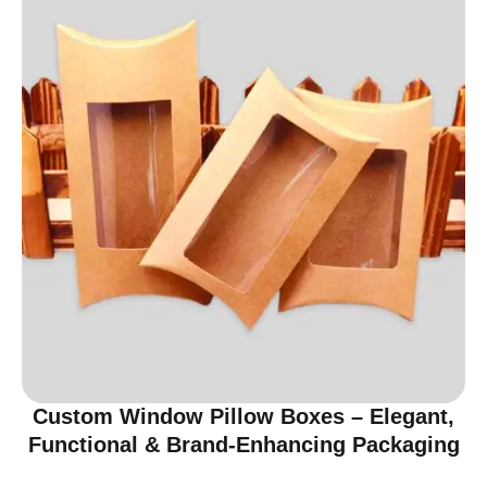
Custom Window Pillow Boxes – Elegant,
Functional & Brand-Enhancing Packaging