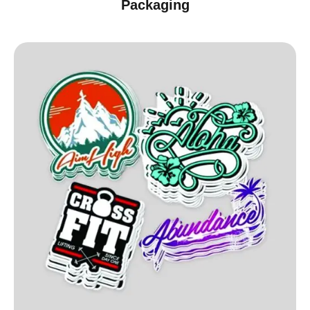
Packaging