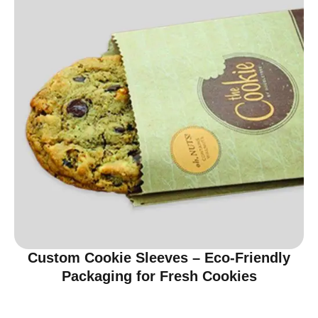
Custom Cookie Sleeves – Eco-Friendly
Packaging for Fresh Cookies