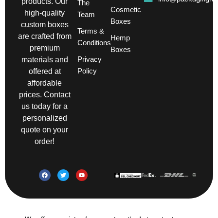
products. Our
The
Cosmetic
high-quality
Team
Boxes
custom boxes
Terms &
are crafted from
Hemp
Conditions
premium
Boxes
Privacy
materials and
Policy
offered at
affordable
prices. Contact
us today for a
personalized
quote on your
order!