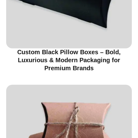
Custom Black Pillow Boxes – Bold,
Luxurious & Modern Packaging for
Premium Brands