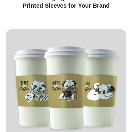
Printed Sleeves for Your Brand