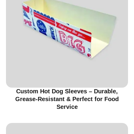
Custom Hot Dog Sleeves – Durable,
Grease-Resistant & Perfect for Food
Service