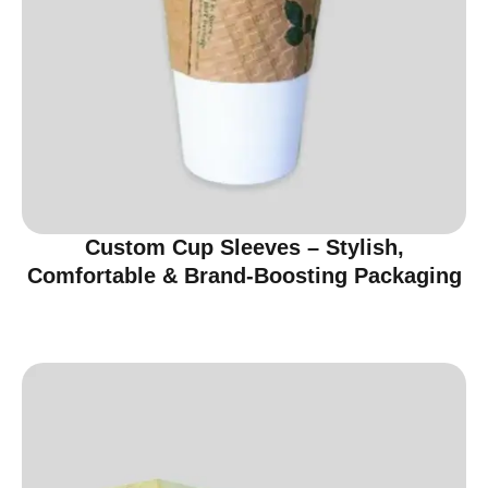
Custom Cup Sleeves – Stylish,
Comfortable & Brand-Boosting Packaging