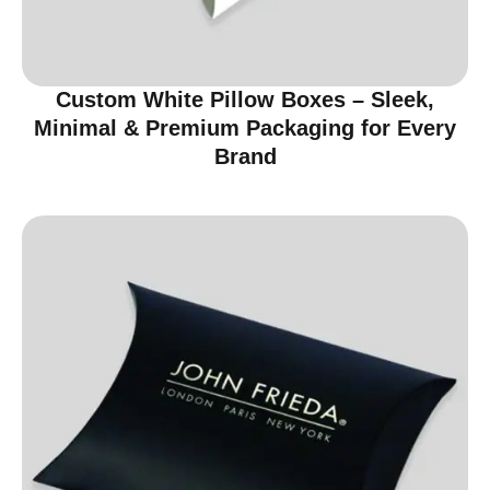
Custom White Pillow Boxes – Sleek,
Minimal & Premium Packaging for Every
Brand