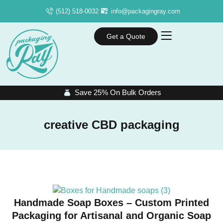
(512) 518-0032
info@packagingray.com
Get a Quote
Save 25% On Bulk Orders
creative CBD packaging
Handmade Soap Boxes – Custom Printed
Packaging for Artisanal and Organic Soap