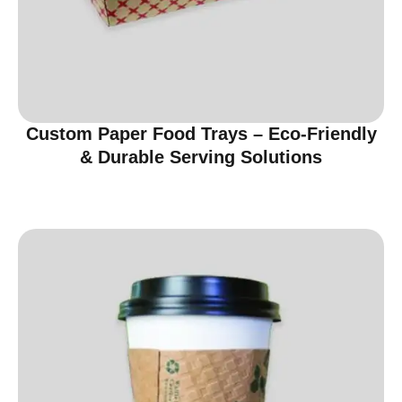
Custom Paper Food Trays – Eco-Friendly
& Durable Serving Solutions