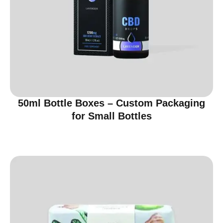
50ml Bottle Boxes – Custom Packaging
for Small Bottles