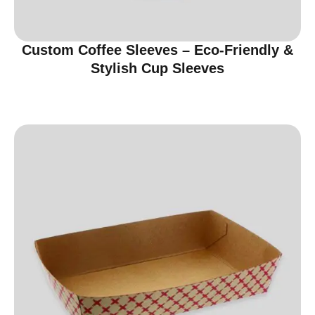
Custom Coffee Sleeves – Eco-Friendly &
Stylish Cup Sleeves