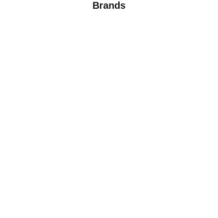
Brands