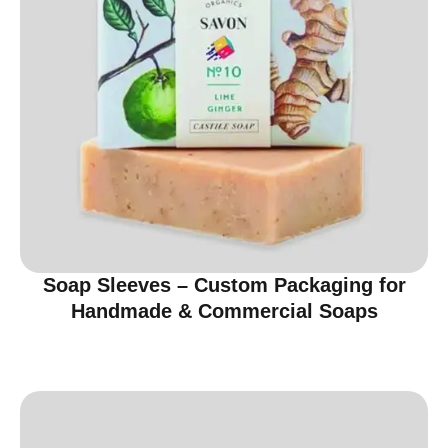
Soap Sleeves – Custom Packaging for
Handmade & Commercial Soaps