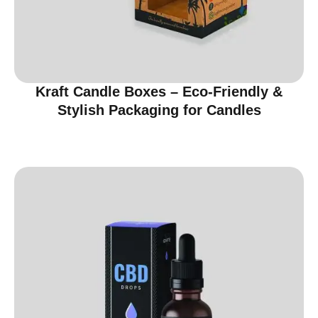
Kraft Candle Boxes – Eco-Friendly &
Stylish Packaging for Candles