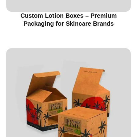
Custom Lotion Boxes – Premium
Packaging for Skincare Brands