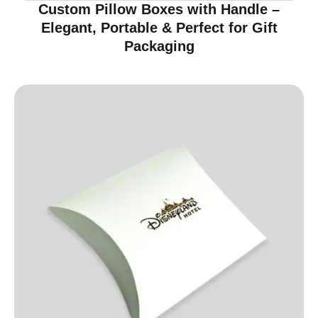
Custom Pillow Boxes with Handle –
Elegant, Portable & Perfect for Gift
Packaging