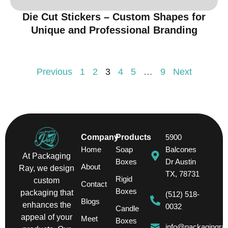
Die Cut Stickers – Custom Shapes for
Unique and Professional Branding
Previous
1
2
3
4
5
…
9
Next
Company
Products
5900
Home
Soap
Balcones
At Packaging
Boxes
Dr Austin
About
Ray, we design
TX, 78731
Rigid
custom
Contact
Boxes
packaging that
(512) 518-
Blogs
enhances the
0032
Candle
appeal of your
Meet
Boxes
info@packagingra