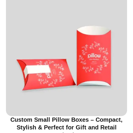
Custom Small Pillow Boxes – Compact,
Stylish & Perfect for Gift and Retail