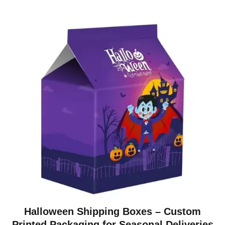
Halloween Shipping Boxes – Custom
Printed Packaging for Seasonal Deliveries