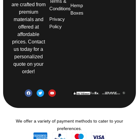
Terms &
are crafted from
Hemp
Conditions
premium
Boxes
Privacy
materials and
Policy
offered at
affordable
prices. Contact
us today for a
personalized
quote on your
order!
We offer a variety of payment methods to cater to your
preferences.