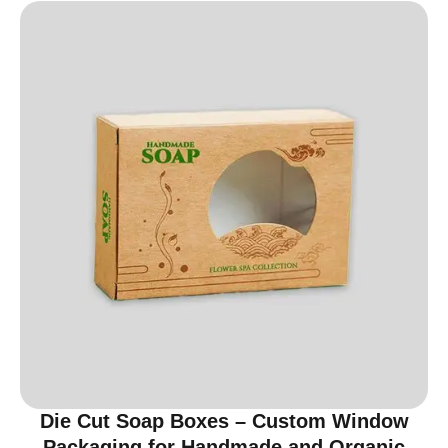
Die Cut Soap Boxes – Custom Window
Packaging for Handmade and Organic