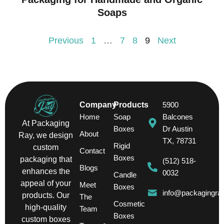
Soaps
Previous
1
…
7
8
9
Next
Company
Products
5900
Home
Soap
Balcones
At Packaging
Boxes
Dr Austin
About
Ray, we design
TX, 78731
Rigid
custom
Contact
Boxes
packaging that
(512) 518-
Blogs
enhances the
0032
Candle
appeal of your
Meet
Boxes
info@packagingra
products. Our
The
Cosmetic
high-quality
Team
Boxes
custom boxes