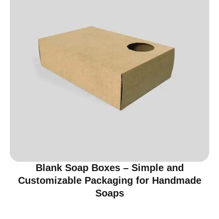
Blank Soap Boxes – Simple and
Customizable Packaging for Handmade
Soaps