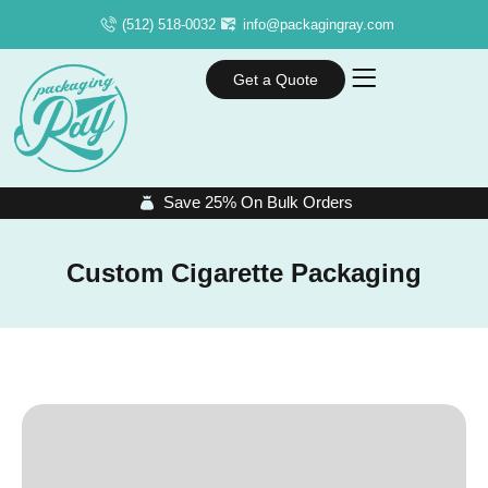
(512) 518-0032
info@packagingray.com
Get a Quote
Save 25% On Bulk Orders
Custom Cigarette Packaging