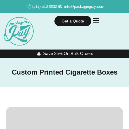
(512) 518-0032
info@packagingray.com
Get a Quote
Save 25% On Bulk Orders
Custom Printed Cigarette Boxes