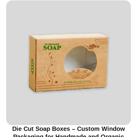
Die Cut Soap Boxes – Custom Window
Packaging for Handmade and Organic