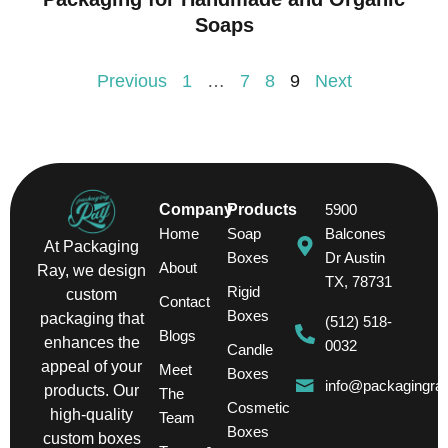
Soaps
Previous
1
…
7
8
9
Next
Company
Products
5900
Home
Soap
Balcones
At Packaging
Boxes
Dr Austin
About
Ray, we design
TX, 78731
Rigid
custom
Contact
Boxes
packaging that
(512) 518-
Blogs
enhances the
0032
Candle
appeal of your
Meet
Boxes
info@packagingra
products. Our
The
Cosmetic
high-quality
Team
Boxes
custom boxes