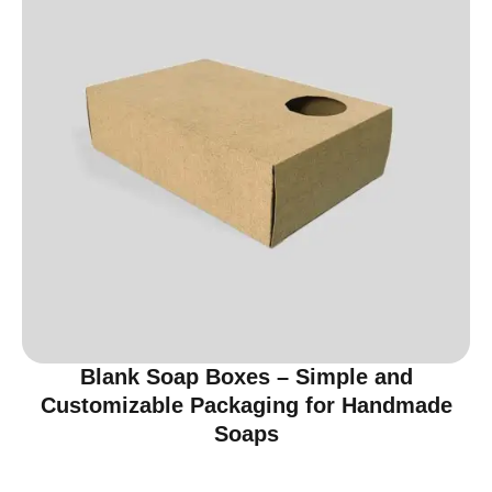
Blank Soap Boxes – Simple and
Customizable Packaging for Handmade
Soaps