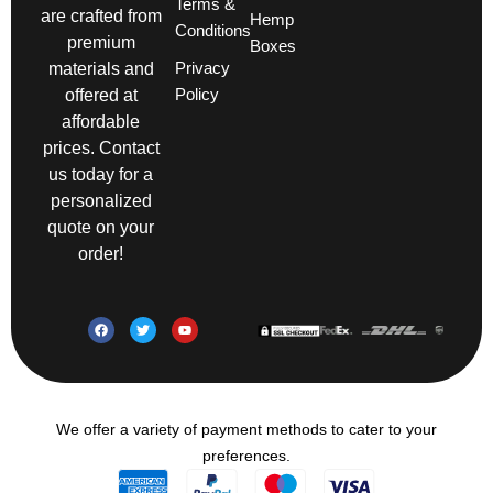
Terms &
are crafted from
Hemp
Conditions
premium
Boxes
Privacy
materials and
Policy
offered at
affordable
prices. Contact
us today for a
personalized
quote on your
order!
We offer a variety of payment methods to cater to your
preferences.