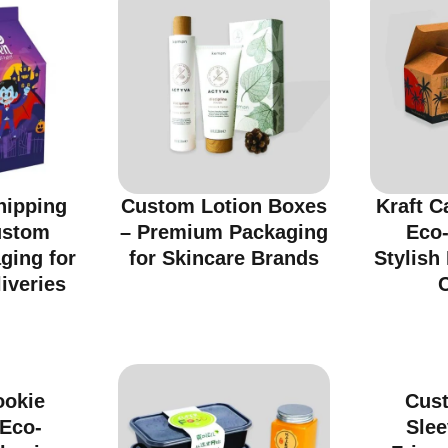
hipping
Custom Lotion Boxes
Kraft C
ustom
– Premium Packaging
Eco-
ging for
for Skincare Brands
Stylish
iveries
ookie
Cus
 Eco-
Slee