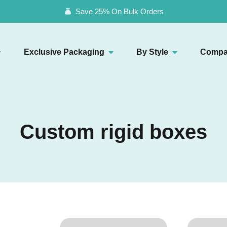
Save 25% On Bulk Orders
Exclusive Packaging
By Style
Compa
Custom rigid boxes