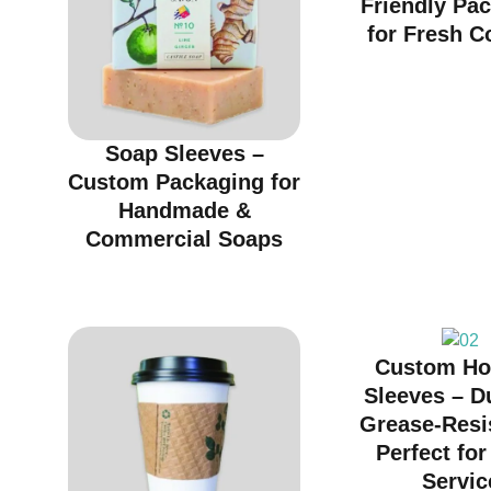
Friendly Pa
for Fresh C
Soap Sleeves –
Custom Packaging for
Handmade &
Commercial Soaps
Custom Ho
Sleeves – D
Grease-Resi
Perfect fo
Servic