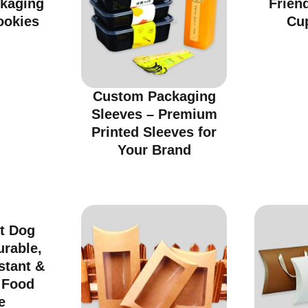
ckaging
Friend
ookies
Cu
Custom Packaging
Sleeves – Premium
Printed Sleeves for
Your Brand
t Dog
urable,
stant &
r Food
e