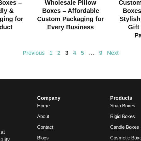
 Boxes –
Wholesale Pillow
Custom
dly &
Boxes – Affordable
Boxes
ging for
Custom Packaging for
Stylish
duct
Every Business
Gift
P
Previous
1
2
3
4
5
…
9
Next
Company
Products
Home
Soap Boxes
About
Rigid Boxes
Contact
Candle Boxes
at
Blogs
Cosmetic Box
ality