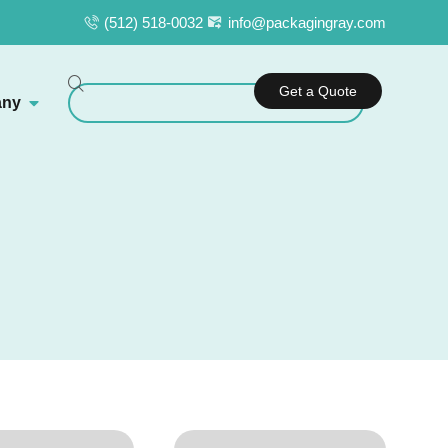
(512) 518-0032
info@packagingray.com
Get a Quote
ny