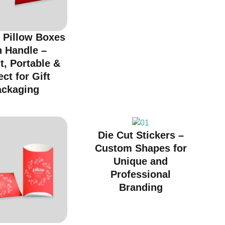
 Pillow Boxes
h Handle –
t, Portable &
ect for Gift
ackaging
Die Cut Stickers –
Custom Shapes for
Unique and
Professional
Branding