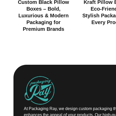
Custom Black Pillow
Kraft Pillow
Boxes – Bold,
Eco-Frien
Luxurious & Modern
Stylish Packa
Packaging for
Every Pro
Premium Brands
At Packaging Ray, we design custom packaging th
enhances the appeal of your products. Our high-qu