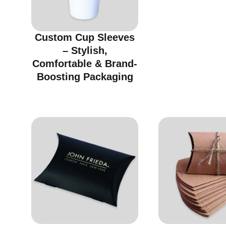
Custom Cup Sleeves
– Stylish,
Comfortable & Brand-
Boosting Packaging