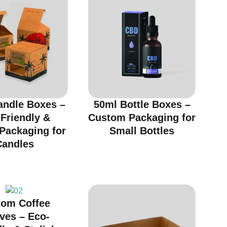
andle Boxes –
50ml Bottle Boxes –
Friendly &
Custom Packaging for
 Packaging for
Small Bottles
Candles
tom Coffee
ves – Eco-