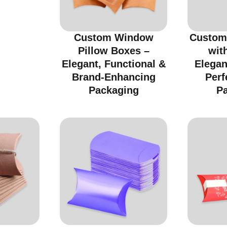
Custom Window
Custom
Pillow Boxes –
wit
Elegant, Functional &
Elegan
Brand-Enhancing
Perf
Packaging
P