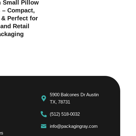
 Small Pillow
 – Compact,
 & Perfect for
 and Retail
ackaging
5900 Balcones Dr Austin
TX, 78731
(512) 518-0032
info@packagingray.com
es