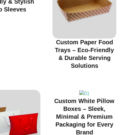
ly & Stylish
p Sleeves
Custom Paper Food
Trays – Eco-Friendly
& Durable Serving
Solutions
Custom White Pillow
Boxes – Sleek,
Minimal & Premium
Packaging for Every
Brand