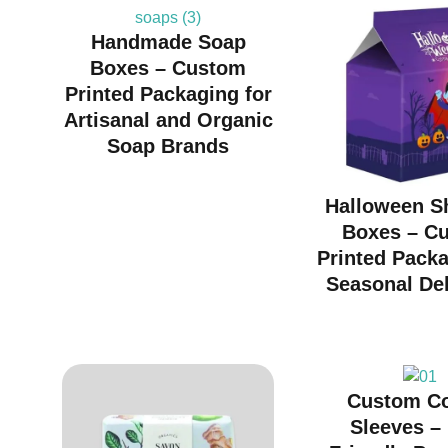
Handmade Soap
Boxes – Custom
Printed Packaging for
Artisanal and Organic
Soap Brands
Halloween S
Boxes – C
Printed Packa
Seasonal Del
Custom C
Sleeves –