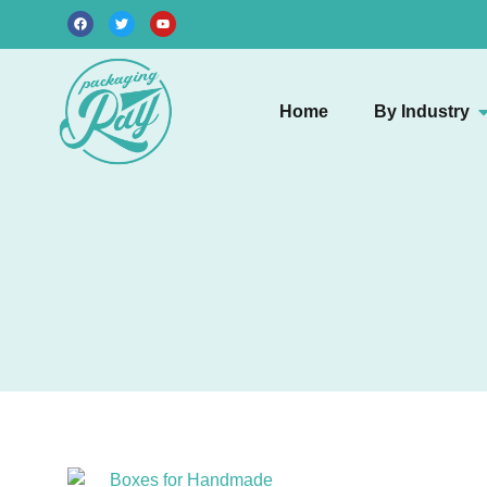
Home
By Industry