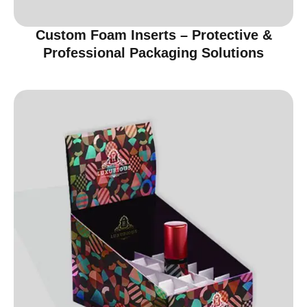
Custom Foam Inserts – Protective &
Professional Packaging Solutions