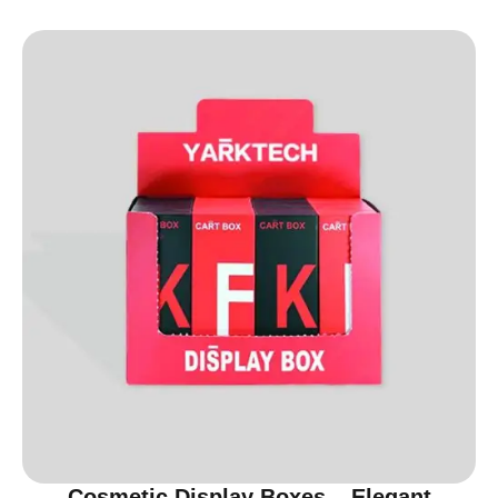
Cosmetic Display Boxes – Elegant