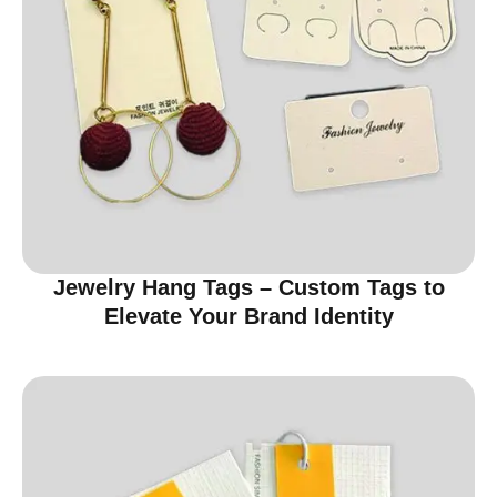
Jewelry Hang Tags – Custom Tags to
Elevate Your Brand Identity