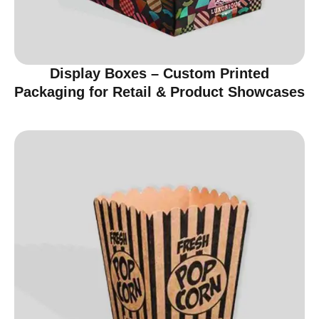
Display Boxes – Custom Printed
Packaging for Retail & Product Showcases