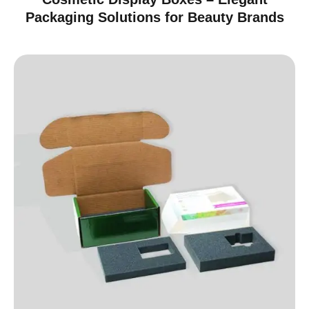
Packaging Solutions for Beauty Brands