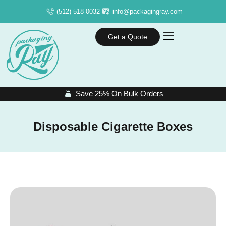
(512) 518-0032
info@packagingray.com
Get a Quote
Save 25% On Bulk Orders
Disposable Cigarette Boxes