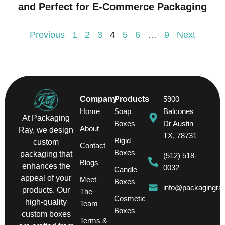
and Perfect for E-Commerce Packaging
Previous
1
2
3
4
5
6
…
9
Next
Company
Products
5900
Home
Soap
Balcones
At Packaging
Boxes
Dr Austin
About
Ray, we design
TX, 78731
Rigid
custom
Contact
Boxes
packaging that
(512) 518-
Blogs
enhances the
0032
Candle
appeal of your
Meet
Boxes
info@packagingra
products. Our
The
Cosmetic
high-quality
Team
Boxes
custom boxes
Terms &