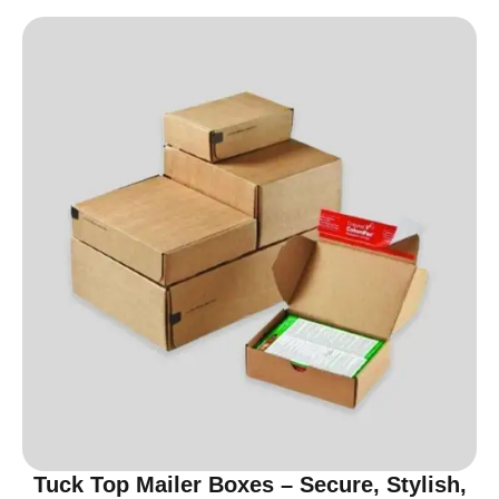
Tuck Top Mailer Boxes – Secure, Stylish,