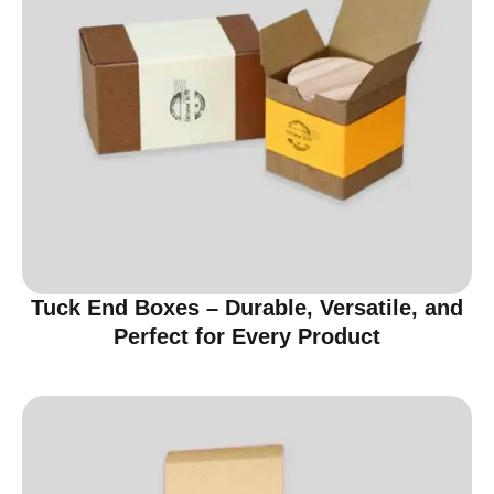
Tuck End Boxes – Durable, Versatile, and
Perfect for Every Product