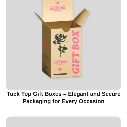
Tuck Top Gift Boxes – Elegant and Secure
Packaging for Every Occasion