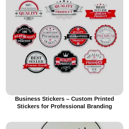
Business Stickers – Custom Printed
Stickers for Professional Branding