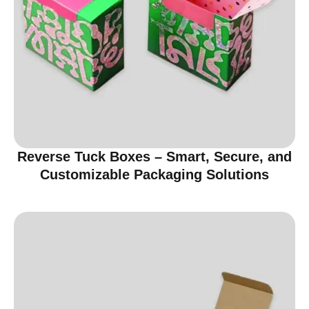
Reverse Tuck Boxes – Smart, Secure, and
Customizable Packaging Solutions