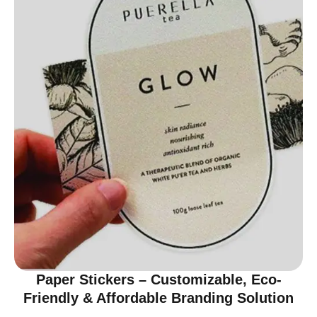
Paper Stickers – Customizable, Eco-
Friendly & Affordable Branding Solution