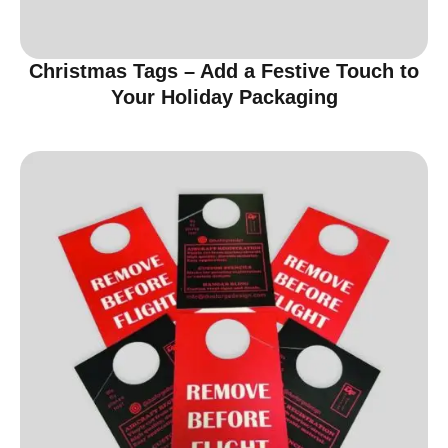
Christmas Tags – Add a Festive Touch to
Your Holiday Packaging