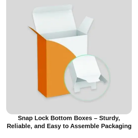
Snap Lock Bottom Boxes – Sturdy,
Reliable, and Easy to Assemble Packaging