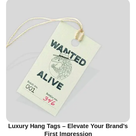
Luxury Hang Tags – Elevate Your Brand’s
First Impression