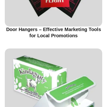
Door Hangers – Effective Marketing Tools
for Local Promotions