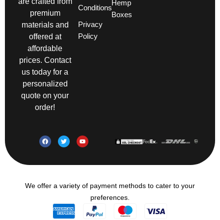
are crafted from
Hemp
Conditions
premium
Boxes
Privacy
materials and
Policy
offered at
affordable
prices. Contact
us today for a
personalized
quote on your
order!
We offer a variety of payment methods to cater to your
preferences.