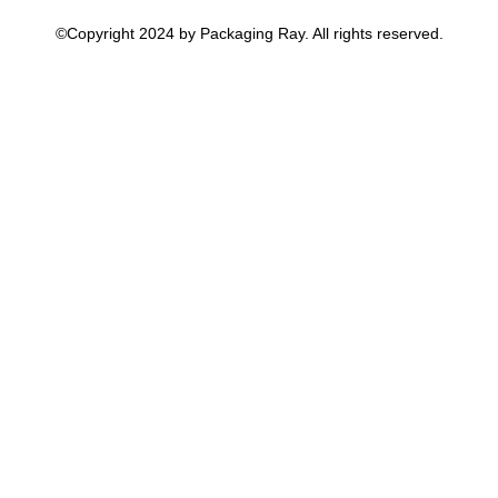
©Copyright 2024 by Packaging Ray. All rights reserved.