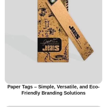
Paper Tags – Simple, Versatile, and Eco-
Friendly Branding Solutions