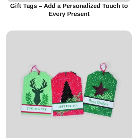
Gift Tags – Add a Personalized Touch to
Every Present