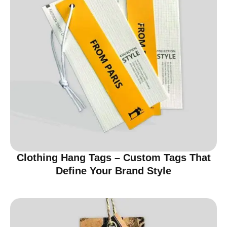
Clothing Hang Tags – Custom Tags That
Define Your Brand Style