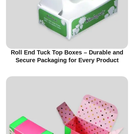
Roll End Tuck Top Boxes – Durable and
Secure Packaging for Every Product