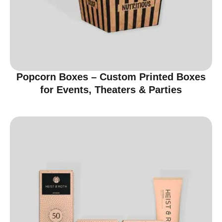
Popcorn Boxes – Custom Printed Boxes
for Events, Theaters & Parties