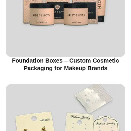
Foundation Boxes – Custom Cosmetic
Packaging for Makeup Brands