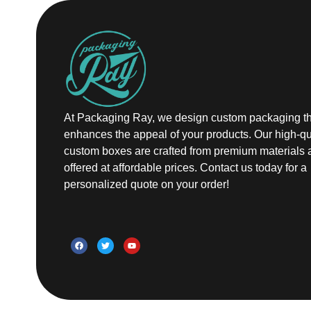
At Packaging Ray, we design custom packaging th
enhances the appeal of your products. Our high-qu
custom boxes are crafted from premium materials 
offered at affordable prices. Contact us today for a
personalized quote on your order!