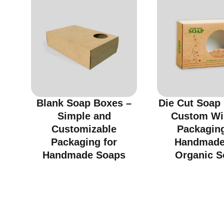
Blank Soap Boxes –
Die Cut Soap
Simple and
Custom W
Customizable
Packaging
Packaging for
Handmade
Handmade Soaps
Organic S