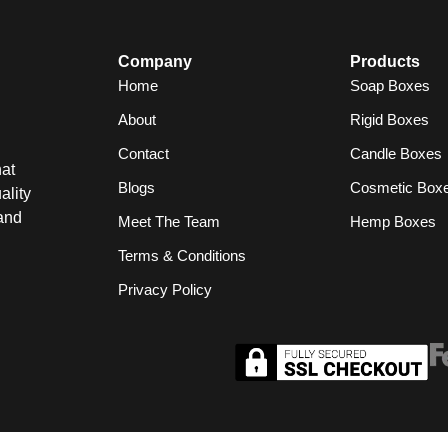
Company
Products
Home
Soap Boxes
About
Rigid Boxes
Contact
Candle Boxes
at
Blogs
Cosmetic Box
ality
and
Meet The Team
Hemp Boxes
Terms & Conditions
Privacy Policy