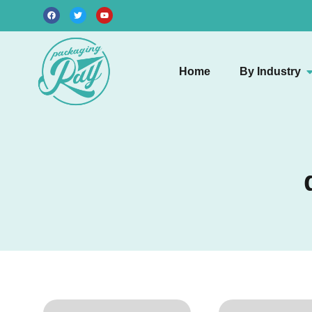
Home
By Industry