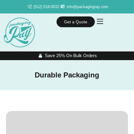
(512) 518-0032
info@packagingray.com
Get a Quote
Save 25% On Bulk Orders
Durable Packaging