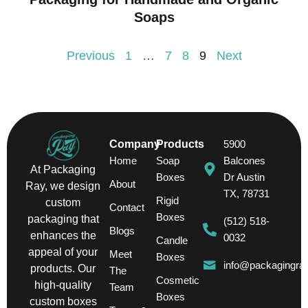
Soaps
Previous
1
…
7
8
9
Next
Company
Products
5900
Home
Soap
Balcones
At Packaging
Boxes
Dr Austin
About
Ray, we design
TX, 78731
Rigid
custom
Contact
Boxes
packaging that
(512) 518-
Blogs
enhances the
0032
Candle
appeal of your
Meet
Boxes
info@packagingra
products. Our
The
Cosmetic
high-quality
Team
Boxes
custom boxes