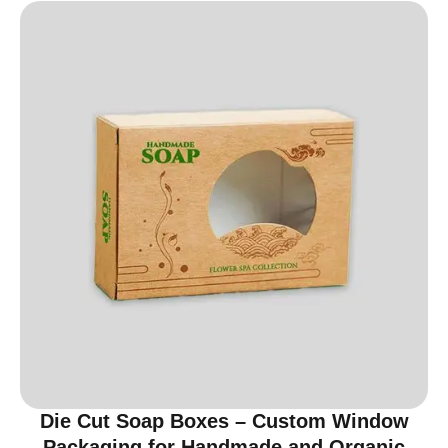
Die Cut Soap Boxes – Custom Window
Packaging for Handmade and Organic