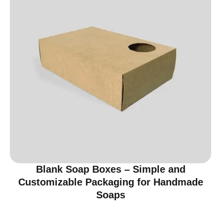
Blank Soap Boxes – Simple and
Customizable Packaging for Handmade
Soaps