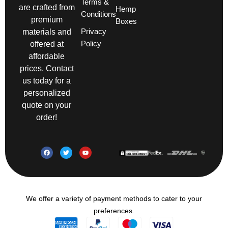
Terms &
are crafted from
Hemp
Conditions
premium
Boxes
Privacy
materials and
Policy
offered at
affordable
prices. Contact
us today for a
personalized
quote on your
order!
We offer a variety of payment methods to cater to your
preferences.