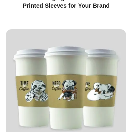
Printed Sleeves for Your Brand