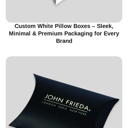
Custom White Pillow Boxes – Sleek,
Minimal & Premium Packaging for Every
Brand