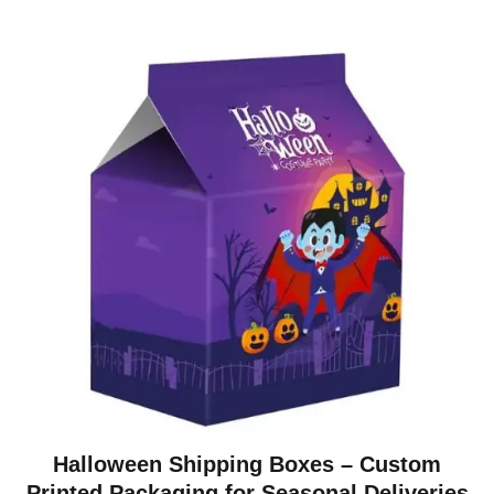
Halloween Shipping Boxes – Custom
Printed Packaging for Seasonal Deliveries