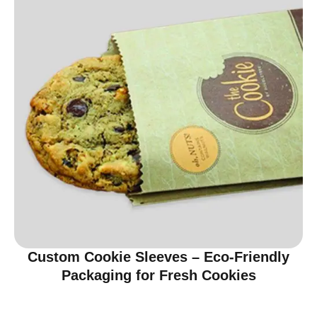
Custom Cookie Sleeves – Eco-Friendly
Packaging for Fresh Cookies