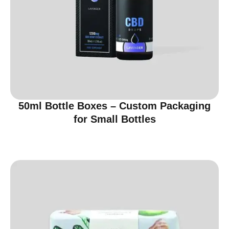
50ml Bottle Boxes – Custom Packaging
for Small Bottles