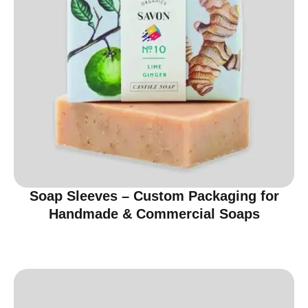
Soap Sleeves – Custom Packaging for
Handmade & Commercial Soaps