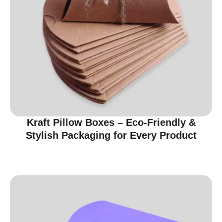
Kraft Pillow Boxes – Eco-Friendly &
Stylish Packaging for Every Product