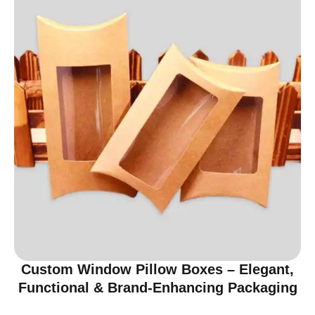
Custom Window Pillow Boxes – Elegant,
Functional & Brand-Enhancing Packaging