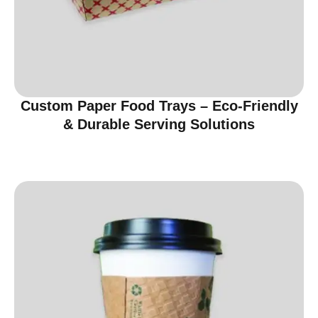
Custom Paper Food Trays – Eco-Friendly
& Durable Serving Solutions