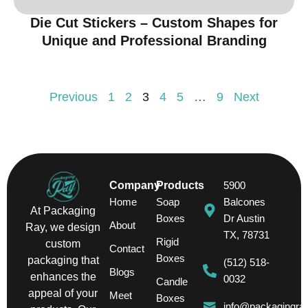
Die Cut Stickers – Custom Shapes for
Unique and Professional Branding
Previous
1
2
3
4
5
…
9
Next
Company
Products
5900
Home
Soap
Balcones
At Packaging
Boxes
Dr Austin
About
Ray, we design
TX, 78731
Rigid
custom
Contact
Boxes
packaging that
(512) 518-
Blogs
enhances the
0032
Candle
appeal of your
Meet
Boxes
info@packagingra