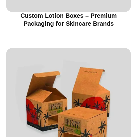
Custom Lotion Boxes – Premium
Packaging for Skincare Brands