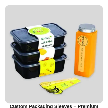
Custom Packaging Sleeves – Premium