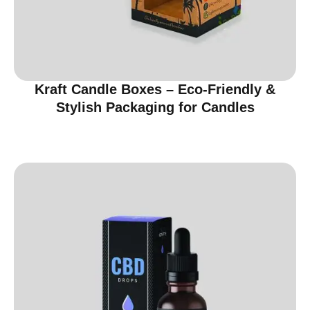
Kraft Candle Boxes – Eco-Friendly &
Stylish Packaging for Candles