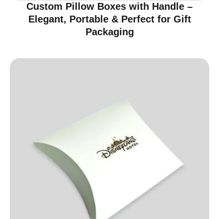
Custom Pillow Boxes with Handle –
Elegant, Portable & Perfect for Gift
Packaging