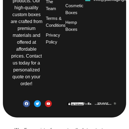
products. Our
The
Cosmetic
high-quality
Team
Boxes
custom boxes
Terms &
are crafted from
Hemp
Conditions
premium
Boxes
Privacy
materials and
Policy
offered at
affordable
prices. Contact
us today for a
personalized
quote on your
order!