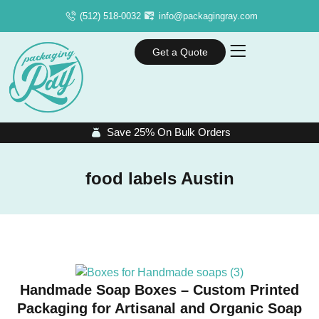
(512) 518-0032
info@packagingray.com
Get a Quote
Save 25% On Bulk Orders
food labels Austin
Handmade Soap Boxes – Custom Printed
Packaging for Artisanal and Organic Soap