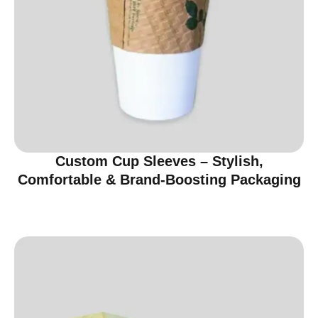
Custom Cup Sleeves – Stylish,
Comfortable & Brand-Boosting Packaging