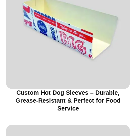
Custom Hot Dog Sleeves – Durable,
Grease-Resistant & Perfect for Food
Service