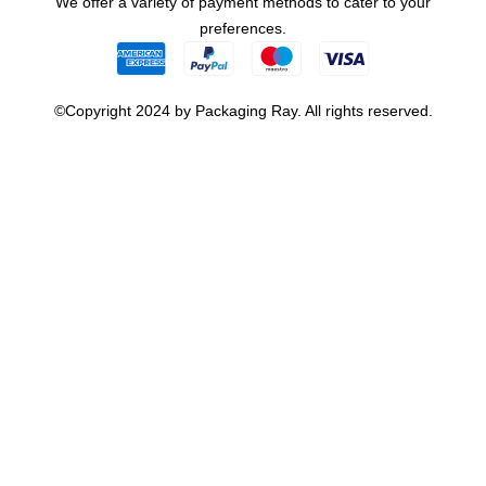
We offer a variety of payment methods to cater to your
preferences.
©Copyright 2024 by Packaging Ray. All rights reserved.