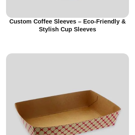
Custom Coffee Sleeves – Eco-Friendly &
Stylish Cup Sleeves