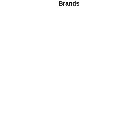
Brands