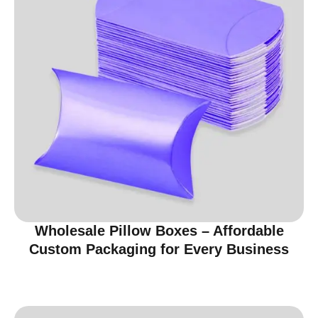
Wholesale Pillow Boxes – Affordable
Custom Packaging for Every Business