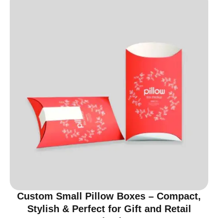
Custom Small Pillow Boxes – Compact,
Stylish & Perfect for Gift and Retail