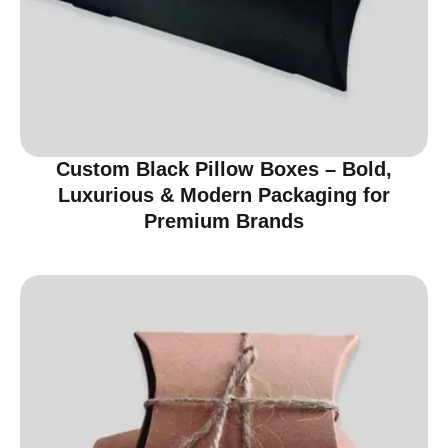
Custom Black Pillow Boxes – Bold,
Luxurious & Modern Packaging for
Premium Brands