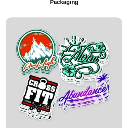
Packaging