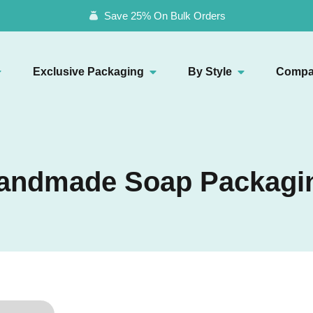
Save 25% On Bulk Orders
Exclusive Packaging
By Style
Compa
andmade Soap Packagi