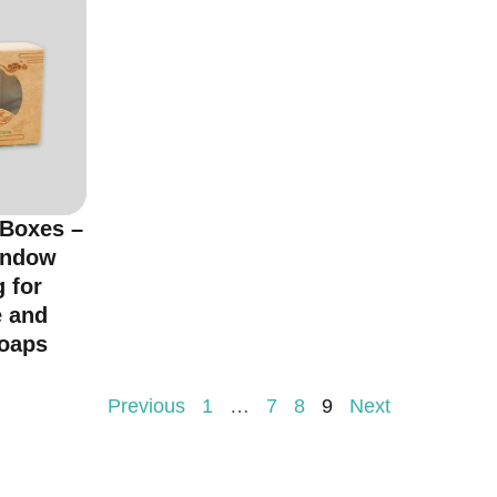
 Boxes –
indow
 for
 and
oaps
Previous
1
…
7
8
9
Next