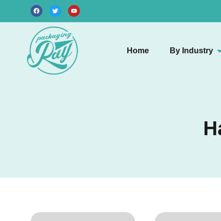
Home
By Industry
H