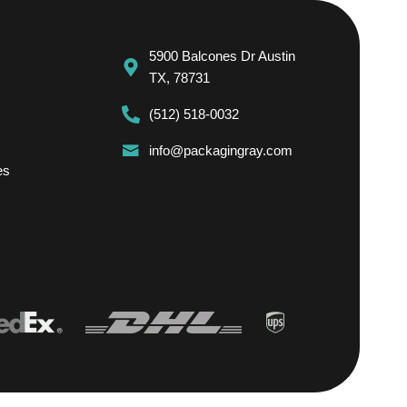
5900 Balcones Dr Austin
TX, 78731
(512) 518-0032
info@packagingray.com
es