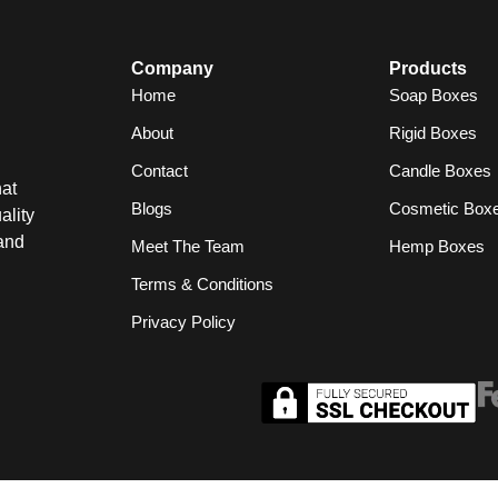
Company
Products
Home
Soap Boxes
About
Rigid Boxes
Contact
Candle Boxes
at
Blogs
Cosmetic Box
ality
and
Meet The Team
Hemp Boxes
Terms & Conditions
Privacy Policy