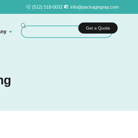
(512) 518-0032
info@packagingray.com
Get a Quote
ny
ng