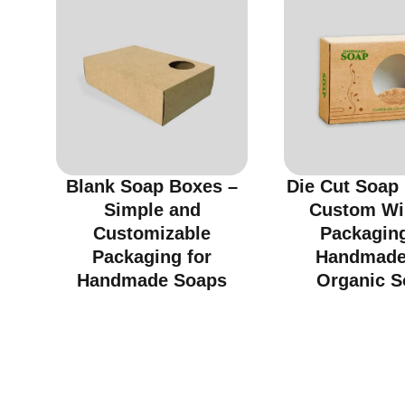
Blank Soap Boxes –
Die Cut Soap
Simple and
Custom W
Customizable
Packaging
Packaging for
Handmade
Handmade Soaps
Organic S