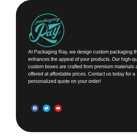
At Packaging Ray, we design custom packaging th
enhances the appeal of your products. Our high-qu
custom boxes are crafted from premium materials 
offered at affordable prices. Contact us today for a
personalized quote on your order!