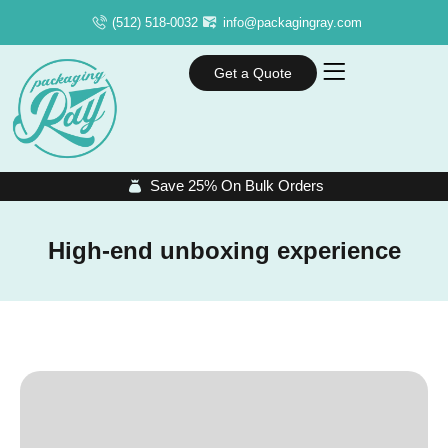
(512) 518-0032
info@packagingray.com
Get a Quote
Save 25% On Bulk Orders
High-end unboxing experience