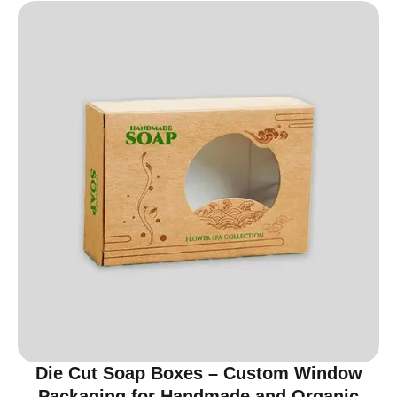
Die Cut Soap Boxes – Custom Window
Packaging for Handmade and Organic