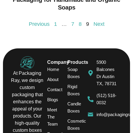
Soaps
Previous
1
…
7
8
9
Next
Company
Products
5900
Home
Soap
Balcones
At Packaging
Boxes
Dr Austin
About
Ray, we design
TX, 78731
Rigid
custom
Contact
Boxes
packaging that
(512) 518-
Blogs
enhances the
0032
Candle
appeal of your
Meet
Boxes
info@packagingra
products. Our
The
Cosmetic
high-quality
Team
Boxes
custom boxes