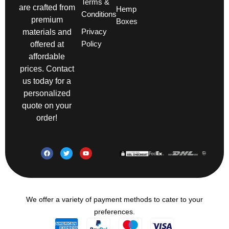
Terms &
are crafted from
Hemp
Conditions
premium
Boxes
Privacy
materials and
Policy
offered at
affordable
prices. Contact
us today for a
personalized
quote on your
order!
We offer a variety of payment methods to cater to your
preferences.