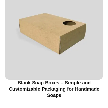
Blank Soap Boxes – Simple and
Customizable Packaging for Handmade
Soaps