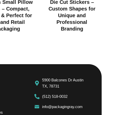
 Small Pillow
Die Cut Stickers –
 – Compact,
Custom Shapes for
 & Perfect for
Unique and
 and Retail
Professional
ackaging
Branding
5900 Balcones Dr Austin
TX, 78731
(512) 518-0032
info@packagingray.com
es