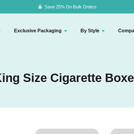
Save 25% On Bulk Orders
Exclusive Packaging
By Style
Compa
ing Size Cigarette Box