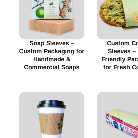
Soap Sleeves –
Custom C
Custom Packaging for
Sleeves –
Handmade &
Friendly Pa
Commercial Soaps
for Fresh C