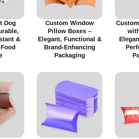
t Dog
Custom Window
Custom
urable,
Pillow Boxes –
wit
stant &
Elegant, Functional &
Elegan
r Food
Brand-Enhancing
Perf
e
Packaging
P