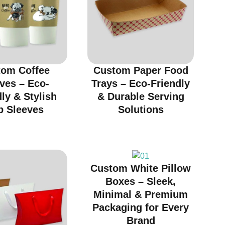
tom Coffee
Custom Paper Food
ves – Eco-
Trays – Eco-Friendly
ly & Stylish
& Durable Serving
p Sleeves
Solutions
Custom White Pillow
Boxes – Sleek,
Minimal & Premium
Packaging for Every
Brand