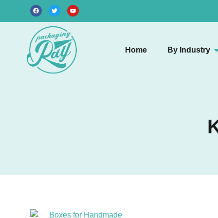
Home
By Industry
K