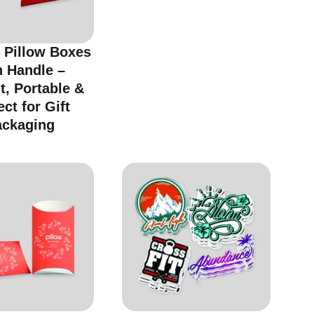
 Pillow Boxes
h Handle –
t, Portable &
ect for Gift
ackaging