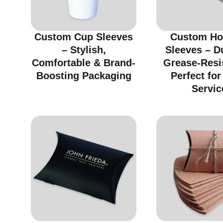
Custom Cup Sleeves
Custom Ho
– Stylish,
Sleeves – D
Comfortable & Brand-
Grease-Resi
Boosting Packaging
Perfect fo
Servic