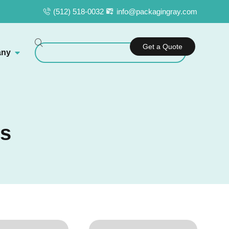
(512) 518-0032
info@packagingray.com
Get a Quote
ny
es