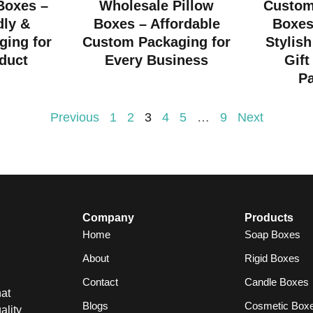
 Boxes –
Wholesale Pillow
Custom
dly &
Boxes – Affordable
Boxes
ging for
Custom Packaging for
Stylish
duct
Every Business
Gift
P
Previous
1
2
3
4
5
…
9
Next
Company
Products
Home
Soap Boxes
About
Rigid Boxes
Contact
Candle Boxes
at
Blogs
Cosmetic Box
ality