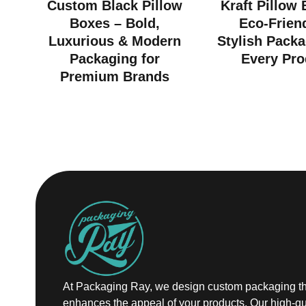
Custom Black Pillow
Kraft Pillow
Boxes – Bold,
Eco-Frien
Luxurious & Modern
Stylish Packa
Packaging for
Every Pro
Premium Brands
At Packaging Ray, we design custom packaging th
enhances the appeal of your products. Our high-qu