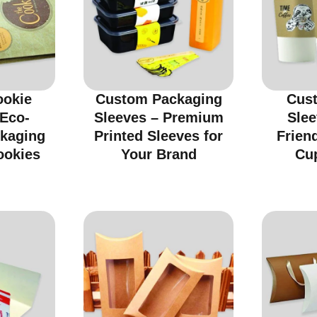
ookie
Custom Packaging
Cus
 Eco-
Sleeves – Premium
Slee
ckaging
Printed Sleeves for
Friend
ookies
Your Brand
Cu