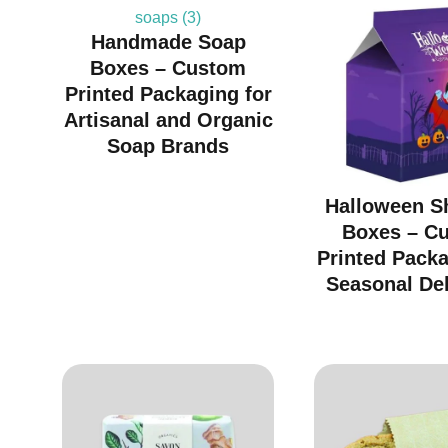
Handmade Soap
Boxes – Custom
Printed Packaging for
Artisanal and Organic
Soap Brands
Halloween S
Boxes – C
Printed Packa
Seasonal Del