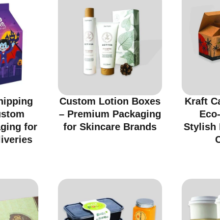
hipping
Custom Lotion Boxes
Kraft C
ustom
– Premium Packaging
Eco-
ging for
for Skincare Brands
Stylish
iveries