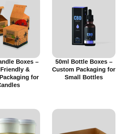
andle Boxes –
50ml Bottle Boxes –
Friendly &
Custom Packaging for
 Packaging for
Small Bottles
Candles