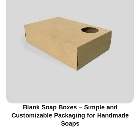
Blank Soap Boxes – Simple and
Customizable Packaging for Handmade
Soaps