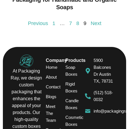
Soaps
Previous
1
…
7
8
9
Next
Company
Products
5900
Home
Soap
Balcones
At Packaging
Boxes
Dr Austin
About
Ray, we design
TX, 78731
Rigid
custom
Contact
Boxes
packaging that
(512) 518-
Blogs
enhances the
0032
Candle
appeal of your
Meet
Boxes
info@packagingra
products. Our
The
Cosmetic
high-quality
Team
Boxes
custom boxes