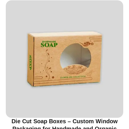
Die Cut Soap Boxes – Custom Window
Packaging for Handmade and Organic