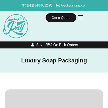
(512) 518-0032
info@packagingray.com
Get a Quote
Save 25% On Bulk Orders
Luxury Soap Packaging