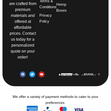
Terms &
are crafted from
Hemp
Conditions
premium
Boxes
Privacy
materials and
Policy
offered at
affordable
prices. Contact
us today for a
personalized
quote on your
order!
We offer a variety of payment methods to cater to your
preferences.