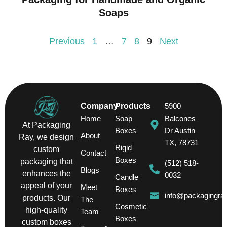
Soaps
Previous
1
…
7
8
9
Next
Company
Products
5900
Home
Soap
Balcones
At Packaging
Boxes
Dr Austin
About
Ray, we design
TX, 78731
Rigid
custom
Contact
Boxes
packaging that
(512) 518-
Blogs
enhances the
0032
Candle
appeal of your
Meet
Boxes
info@packagingra
products. Our
The
Cosmetic
high-quality
Team
Boxes
custom boxes