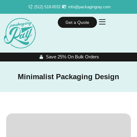
(512) 518-0032
info@packagingray.com
Get a Quote
Save 25% On Bulk Orders
Minimalist Packaging Design