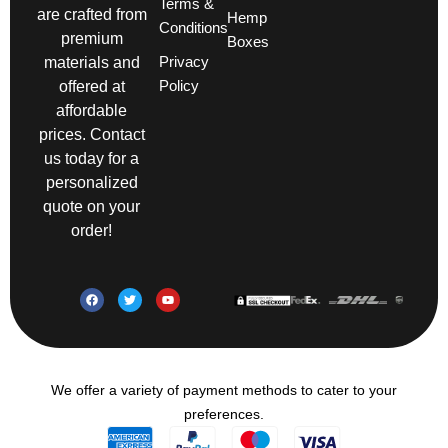
Terms &
are crafted from
Hemp
Conditions
premium
Boxes
Privacy
materials and
Policy
offered at
affordable
prices. Contact
us today for a
personalized
quote on your
order!
We offer a variety of payment methods to cater to your
preferences.