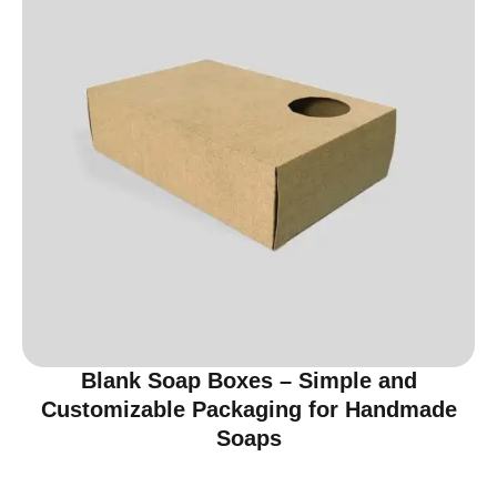
Blank Soap Boxes – Simple and
Customizable Packaging for Handmade
Soaps