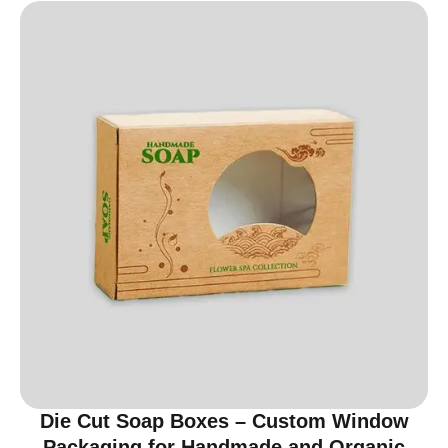
Die Cut Soap Boxes – Custom Window
Packaging for Handmade and Organic