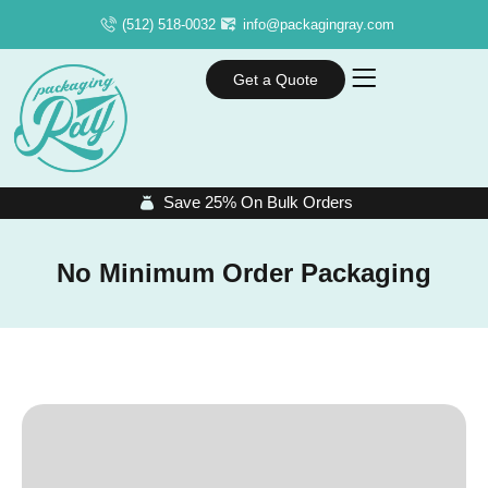
(512) 518-0032
info@packagingray.com
Get a Quote
Save 25% On Bulk Orders
No Minimum Order Packaging