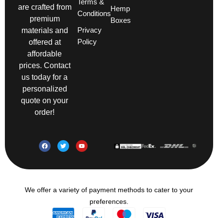
Terms &
are crafted from
Hemp
Conditions
premium
Boxes
Privacy
materials and
Policy
offered at
affordable
prices. Contact
us today for a
personalized
quote on your
order!
We offer a variety of payment methods to cater to your
preferences.