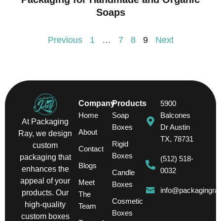
Soaps
Previous
1
…
7
8
9
Next
Company
Products
5900
Home
Soap
Balcones
At Packaging
Boxes
Dr Austin
About
Ray, we design
TX, 78731
Rigid
custom
Contact
Boxes
packaging that
(512) 518-
Blogs
enhances the
0032
Candle
appeal of your
Meet
Boxes
info@packagingra
products. Our
The
Cosmetic
high-quality
Team
Boxes
custom boxes