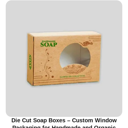
Die Cut Soap Boxes – Custom Window
Packaging for Handmade and Organic