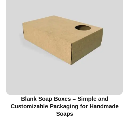
Blank Soap Boxes – Simple and
Customizable Packaging for Handmade
Soaps