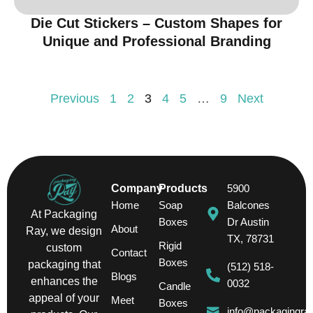
Die Cut Stickers – Custom Shapes for
Unique and Professional Branding
Previous
1
2
3
4
5
…
9
Next
Company
Products
5900
Home
Soap
Balcones
At Packaging
Boxes
Dr Austin
About
Ray, we design
TX, 78731
Rigid
custom
Contact
Boxes
packaging that
(512) 518-
Blogs
enhances the
0032
Candle
appeal of your
Meet
Boxes
info@packagingra