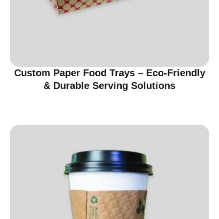
Custom Paper Food Trays – Eco-Friendly
& Durable Serving Solutions