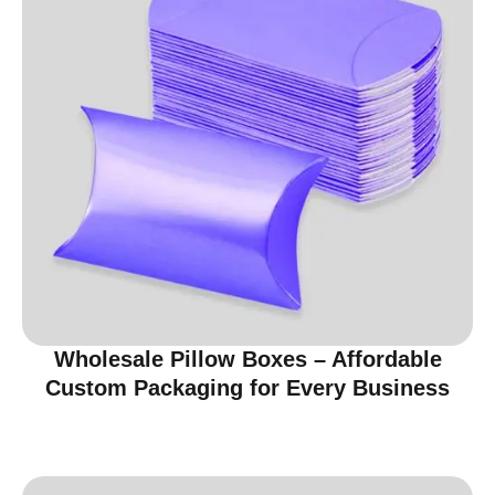
Wholesale Pillow Boxes – Affordable
Custom Packaging for Every Business