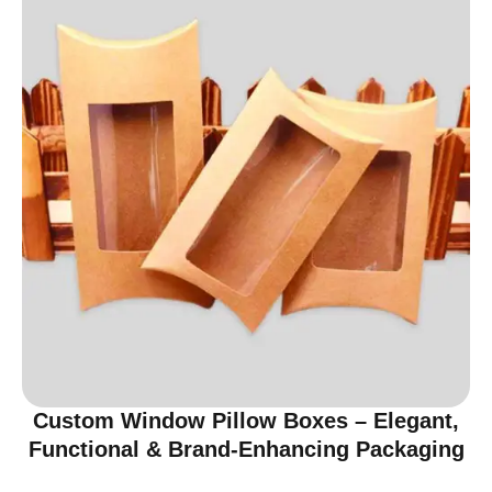
Custom Window Pillow Boxes – Elegant,
Functional & Brand-Enhancing Packaging