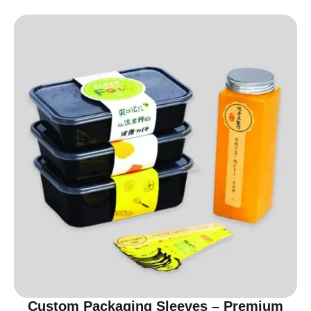
Custom Packaging Sleeves – Premium