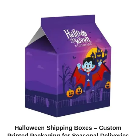
Halloween Shipping Boxes – Custom
Printed Packaging for Seasonal Deliveries