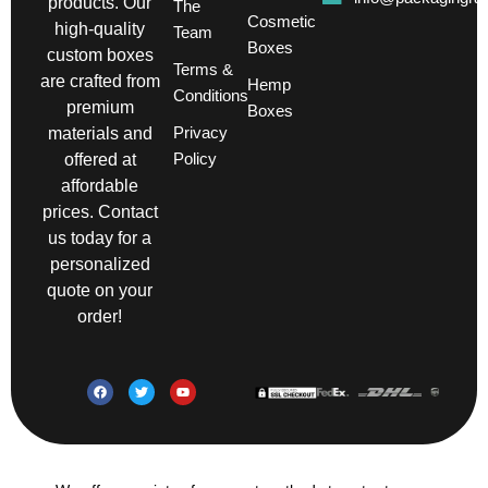
products. Our
The
Cosmetic
high-quality
Team
Boxes
custom boxes
Terms &
are crafted from
Hemp
Conditions
premium
Boxes
Privacy
materials and
Policy
offered at
affordable
prices. Contact
us today for a
personalized
quote on your
order!