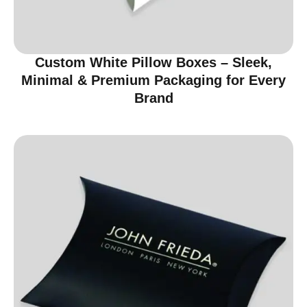
Custom White Pillow Boxes – Sleek,
Minimal & Premium Packaging for Every
Brand