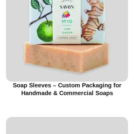
Soap Sleeves – Custom Packaging for
Handmade & Commercial Soaps