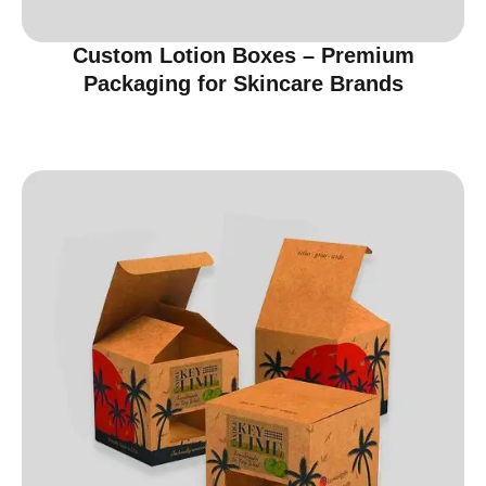
Custom Lotion Boxes – Premium
Packaging for Skincare Brands