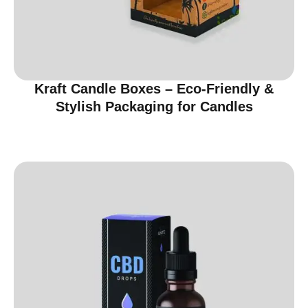
Kraft Candle Boxes – Eco-Friendly &
Stylish Packaging for Candles