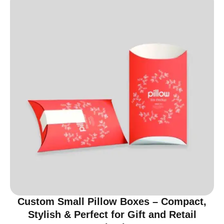
Custom Small Pillow Boxes – Compact,
Stylish & Perfect for Gift and Retail