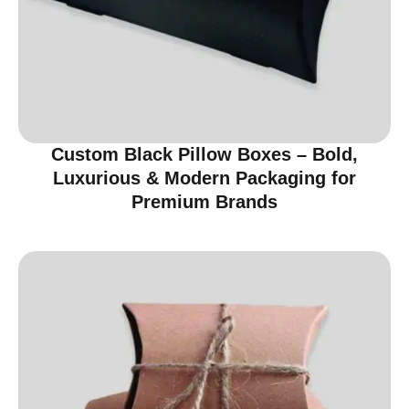
Custom Black Pillow Boxes – Bold,
Luxurious & Modern Packaging for
Premium Brands