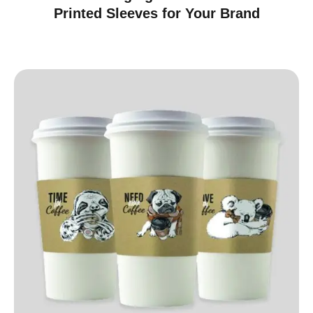
Printed Sleeves for Your Brand