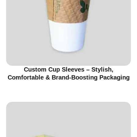
Custom Cup Sleeves – Stylish,
Comfortable & Brand-Boosting Packaging