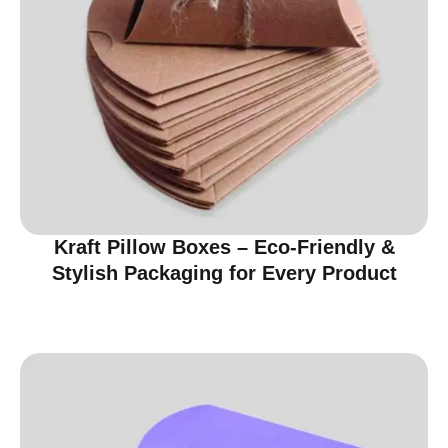
Kraft Pillow Boxes – Eco-Friendly &
Stylish Packaging for Every Product