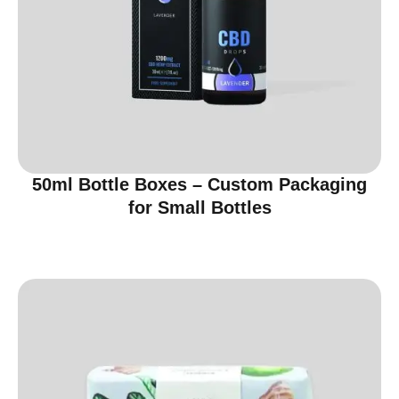
50ml Bottle Boxes – Custom Packaging
for Small Bottles