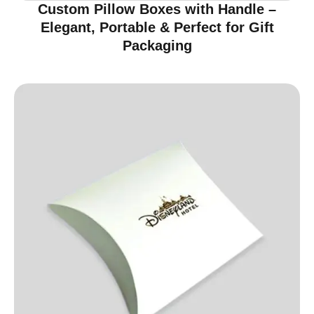
Custom Pillow Boxes with Handle –
Elegant, Portable & Perfect for Gift
Packaging