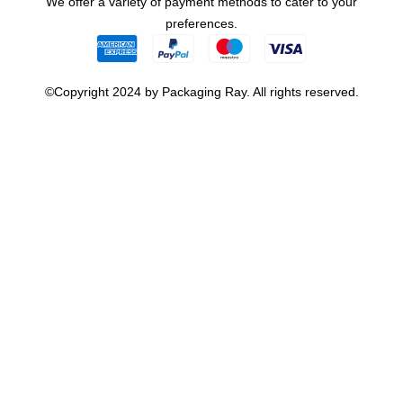
We offer a variety of payment methods to cater to your
preferences.
©Copyright 2024 by Packaging Ray. All rights reserved.