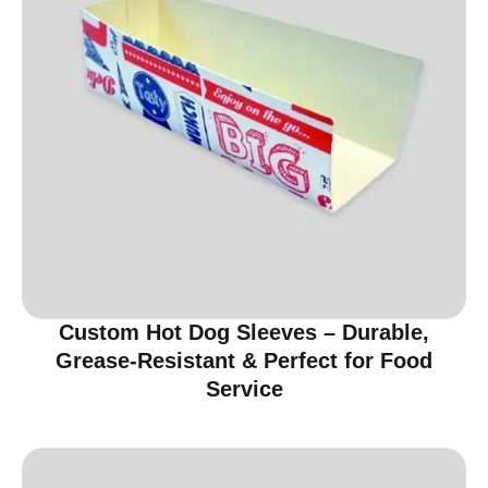
Custom Hot Dog Sleeves – Durable,
Grease-Resistant & Perfect for Food
Service