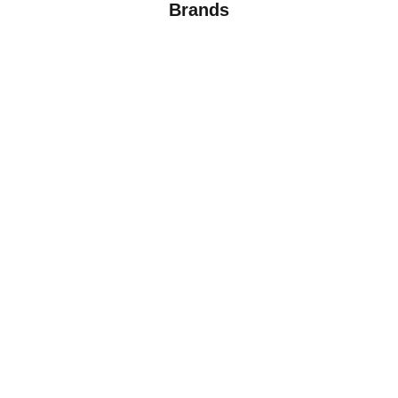
Brands