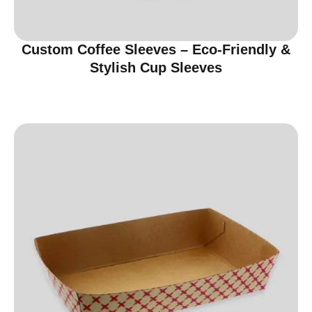
Custom Coffee Sleeves – Eco-Friendly &
Stylish Cup Sleeves