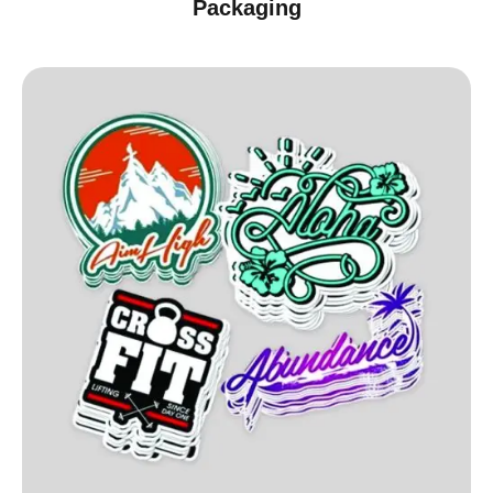
Packaging