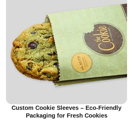
Custom Cookie Sleeves – Eco-Friendly
Packaging for Fresh Cookies