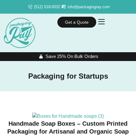
(512) 518-0032
info@packagingray.com
Get a Quote
Save 25% On Bulk Orders
Packaging for Startups
Handmade Soap Boxes – Custom Printed
Packaging for Artisanal and Organic Soap