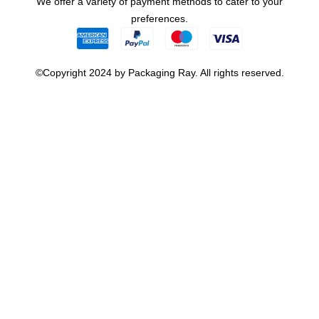
We offer a variety of payment methods to cater to your
preferences.
©Copyright 2024 by Packaging Ray. All rights reserved.