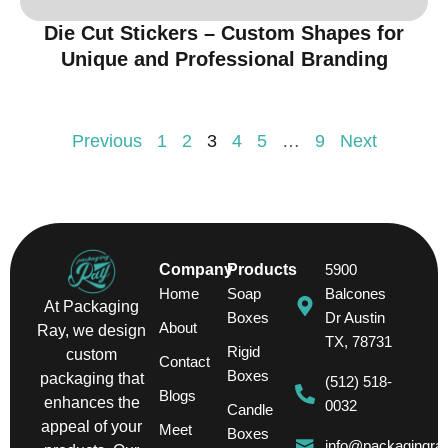
Die Cut Stickers – Custom Shapes for
Unique and Professional Branding
Previous
1
2
3
4
5
…
9
Next
Company
Products
5900
Home
Soap
Balcones
At Packaging
Boxes
Dr Austin
About
Ray, we design
TX, 78731
Rigid
custom
Contact
Boxes
packaging that
(512) 518-
Blogs
enhances the
0032
Candle
appeal of your
Meet
Boxes
info@packagingra