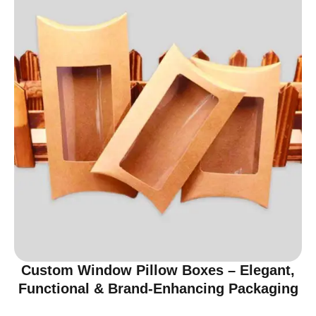
Custom Window Pillow Boxes – Elegant,
Functional & Brand-Enhancing Packaging