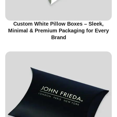
Custom White Pillow Boxes – Sleek,
Minimal & Premium Packaging for Every
Brand