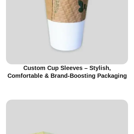
Custom Cup Sleeves – Stylish,
Comfortable & Brand-Boosting Packaging