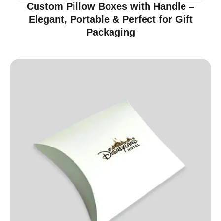
Custom Pillow Boxes with Handle –
Elegant, Portable & Perfect for Gift
Packaging