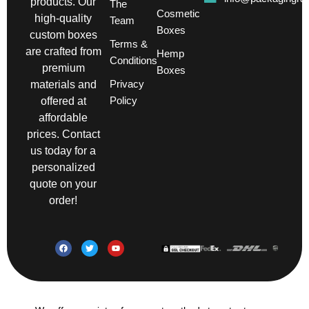
products. Our
The
Cosmetic
high-quality
Team
Boxes
custom boxes
Terms &
are crafted from
Hemp
Conditions
premium
Boxes
Privacy
materials and
Policy
offered at
affordable
prices. Contact
us today for a
personalized
quote on your
order!