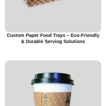
Custom Paper Food Trays – Eco-Friendly
& Durable Serving Solutions