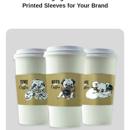
Printed Sleeves for Your Brand