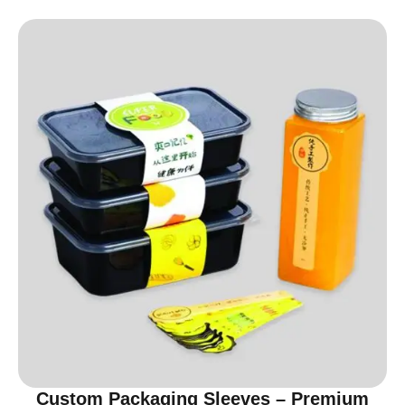
Custom Packaging Sleeves – Premium