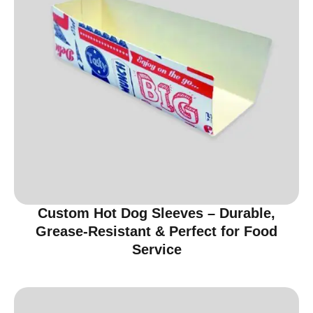
Custom Hot Dog Sleeves – Durable,
Grease-Resistant & Perfect for Food
Service