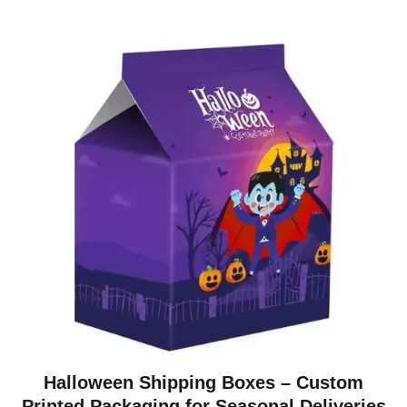
Halloween Shipping Boxes – Custom
Printed Packaging for Seasonal Deliveries