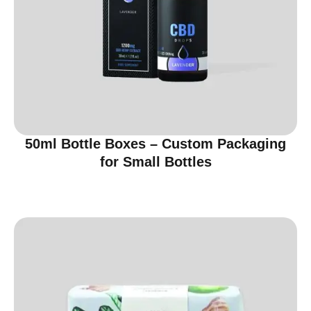
50ml Bottle Boxes – Custom Packaging
for Small Bottles