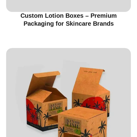
Custom Lotion Boxes – Premium
Packaging for Skincare Brands