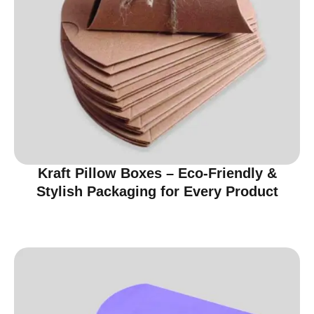
Kraft Pillow Boxes – Eco-Friendly &
Stylish Packaging for Every Product