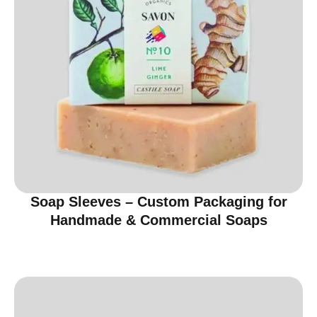
Soap Sleeves – Custom Packaging for
Handmade & Commercial Soaps