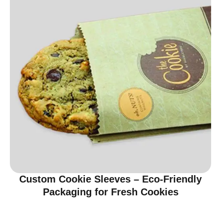
Custom Cookie Sleeves – Eco-Friendly
Packaging for Fresh Cookies