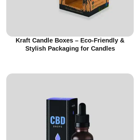
Kraft Candle Boxes – Eco-Friendly &
Stylish Packaging for Candles