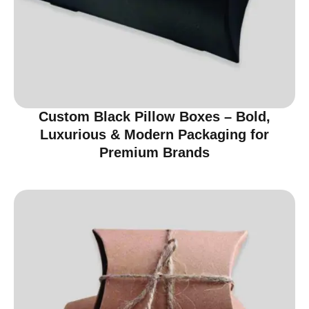
Custom Black Pillow Boxes – Bold,
Luxurious & Modern Packaging for
Premium Brands