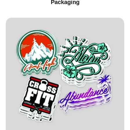
Packaging