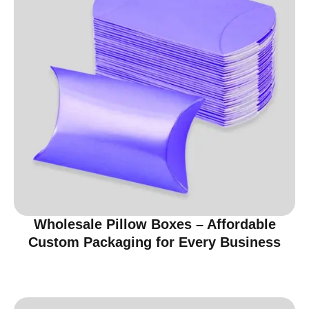
Wholesale Pillow Boxes – Affordable
Custom Packaging for Every Business