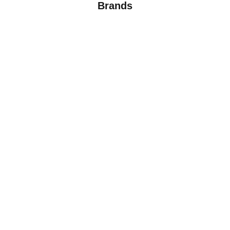
Brands