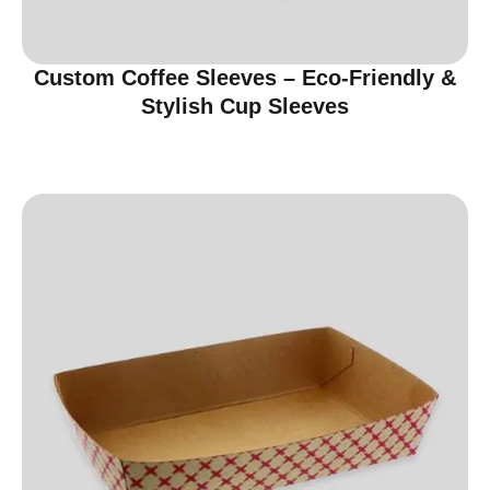
Custom Coffee Sleeves – Eco-Friendly &
Stylish Cup Sleeves