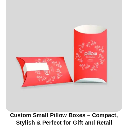
Custom Small Pillow Boxes – Compact,
Stylish & Perfect for Gift and Retail