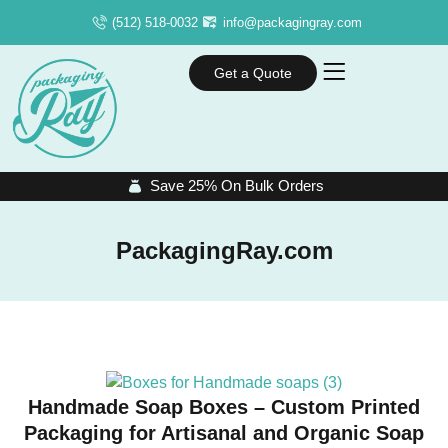
(512) 518-0032
info@packagingray.com
Get a Quote
Save 25% On Bulk Orders
PackagingRay.com
Handmade Soap Boxes – Custom Printed
Packaging for Artisanal and Organic Soap