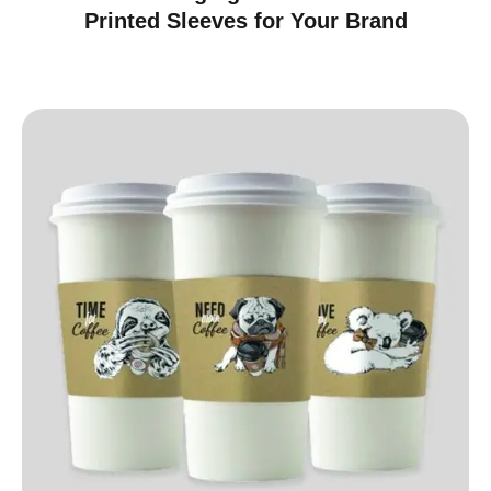
Printed Sleeves for Your Brand