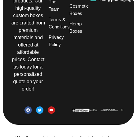
products. Our
The
Cosmetic
high-quality
Team
Boxes
custom boxes
Terms &
are crafted from
Hemp
Conditions
premium
Boxes
Privacy
materials and
Policy
offered at
affordable
prices. Contact
us today for a
personalized
quote on your
order!