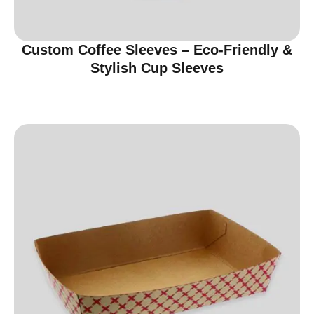
Custom Coffee Sleeves – Eco-Friendly &
Stylish Cup Sleeves