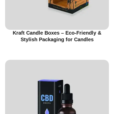
Kraft Candle Boxes – Eco-Friendly &
Stylish Packaging for Candles