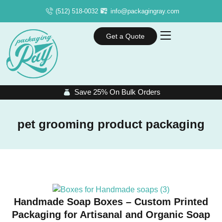
(512) 518-0032
info@packagingray.com
Get a Quote
Save 25% On Bulk Orders
pet grooming product packaging
Handmade Soap Boxes – Custom Printed
Packaging for Artisanal and Organic Soap