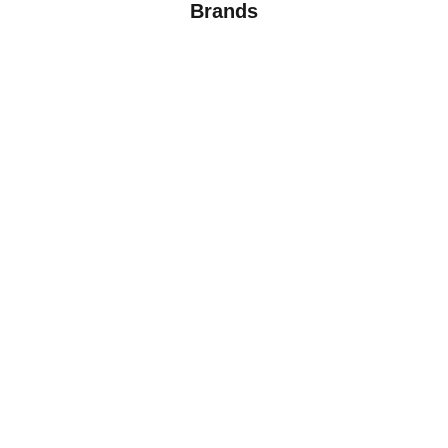
Brands