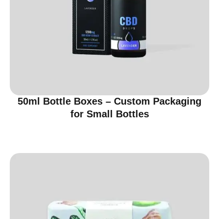
50ml Bottle Boxes – Custom Packaging
for Small Bottles