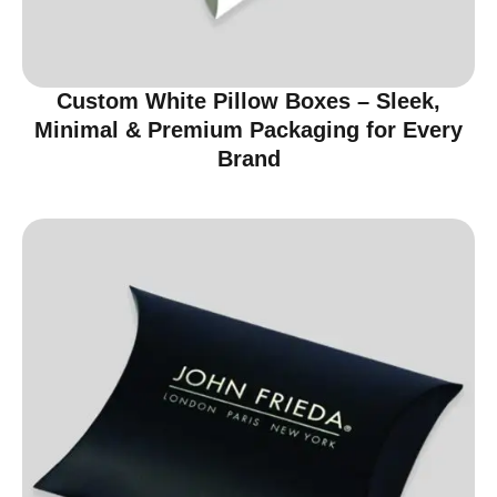
Custom White Pillow Boxes – Sleek,
Minimal & Premium Packaging for Every
Brand