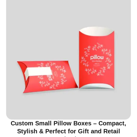
Custom Small Pillow Boxes – Compact,
Stylish & Perfect for Gift and Retail