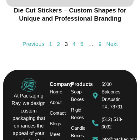
Die Cut Stickers – Custom Shapes for
Unique and Professional Branding
Previous
1
2
3
4
5
…
9
Next
Company
Products
5900
Home
Soap
Balcones
At Packaging
Boxes
Dr Austin
About
Ray, we design
TX, 78731
Rigid
custom
Contact
Boxes
packaging that
(512) 518-
Blogs
enhances the
0032
Candle
appeal of your
Meet
Boxes
info@packagingra