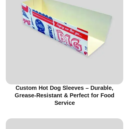
Custom Hot Dog Sleeves – Durable,
Grease-Resistant & Perfect for Food
Service