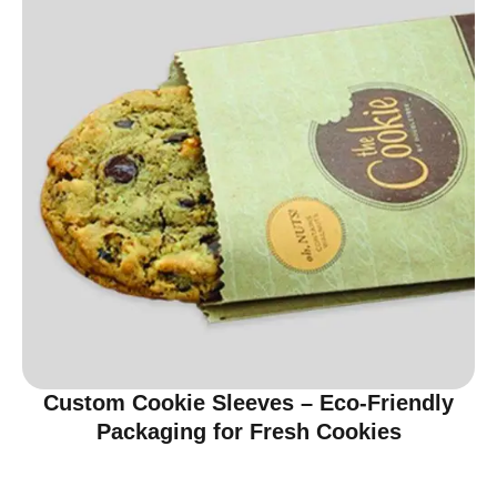
Custom Cookie Sleeves – Eco-Friendly
Packaging for Fresh Cookies