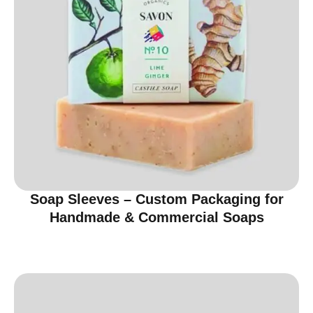
Soap Sleeves – Custom Packaging for
Handmade & Commercial Soaps