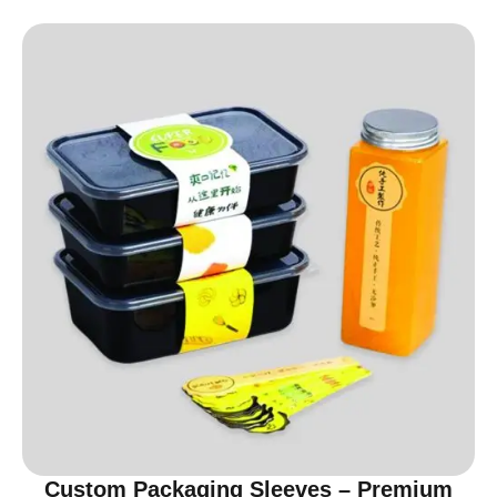
Custom Packaging Sleeves – Premium