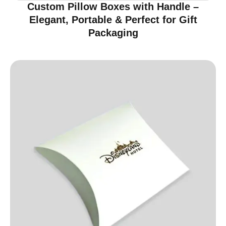
Custom Pillow Boxes with Handle –
Elegant, Portable & Perfect for Gift
Packaging