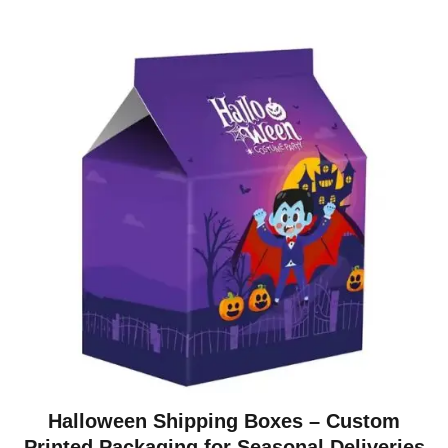
Halloween Shipping Boxes – Custom
Printed Packaging for Seasonal Deliveries