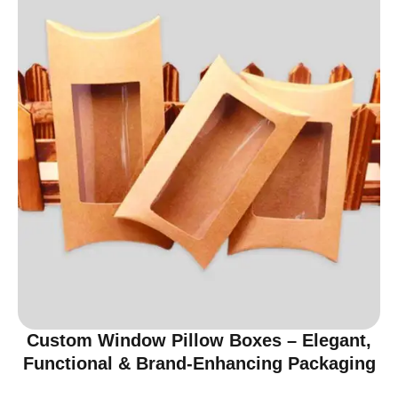
Custom Window Pillow Boxes – Elegant,
Functional & Brand-Enhancing Packaging