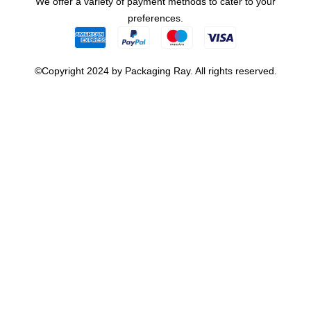
We offer a variety of payment methods to cater to your
preferences.
©Copyright 2024 by Packaging Ray. All rights reserved.