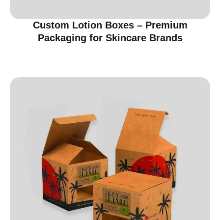
Custom Lotion Boxes – Premium
Packaging for Skincare Brands