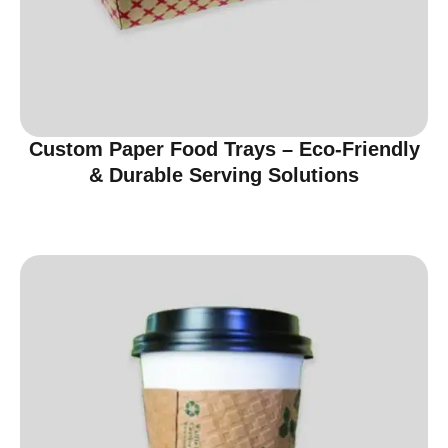
Custom Paper Food Trays – Eco-Friendly
& Durable Serving Solutions