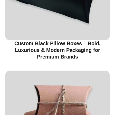
Custom Black Pillow Boxes – Bold,
Luxurious & Modern Packaging for
Premium Brands