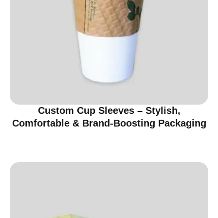
Custom Cup Sleeves – Stylish,
Comfortable & Brand-Boosting Packaging