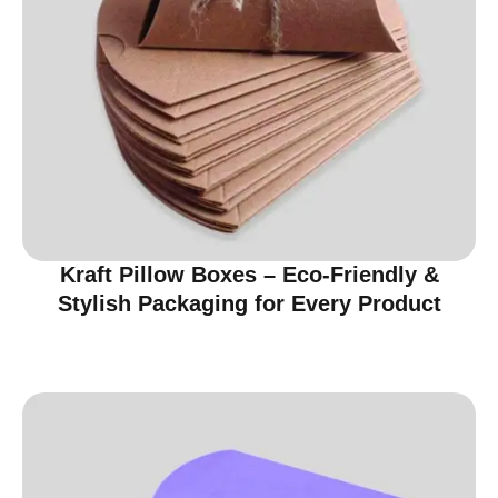
Kraft Pillow Boxes – Eco-Friendly &
Stylish Packaging for Every Product