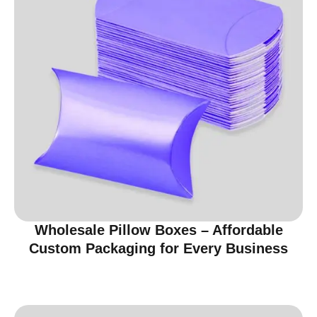
Wholesale Pillow Boxes – Affordable
Custom Packaging for Every Business