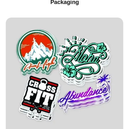
Packaging