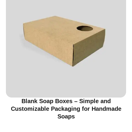
Blank Soap Boxes – Simple and
Customizable Packaging for Handmade
Soaps