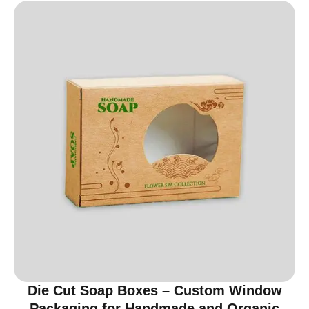
Die Cut Soap Boxes – Custom Window
Packaging for Handmade and Organic