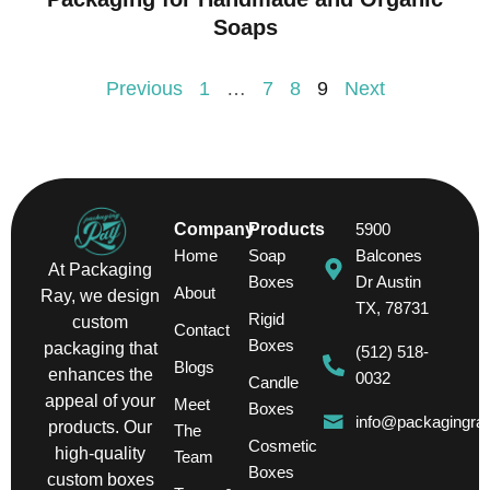
Soaps
Previous
1
…
7
8
9
Next
Company
Products
5900
Home
Soap
Balcones
At Packaging
Boxes
Dr Austin
About
Ray, we design
TX, 78731
Rigid
custom
Contact
Boxes
packaging that
(512) 518-
Blogs
enhances the
0032
Candle
appeal of your
Meet
Boxes
info@packagingra
products. Our
The
Cosmetic
high-quality
Team
Boxes
custom boxes