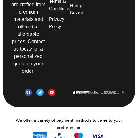
Terms &
are crafted from
Hemp
Conditions
premium
Boxes
Privacy
materials and
Policy
offered at
affordable
prices. Contact
us today for a
personalized
quote on your
order!
We offer a variety of payment methods to cater to your
preferences.