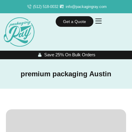
(512) 518-0032
info@packagingray.com
Get a Quote
Save 25% On Bulk Orders
premium packaging Austin