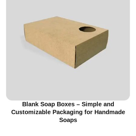
Blank Soap Boxes – Simple and
Customizable Packaging for Handmade
Soaps