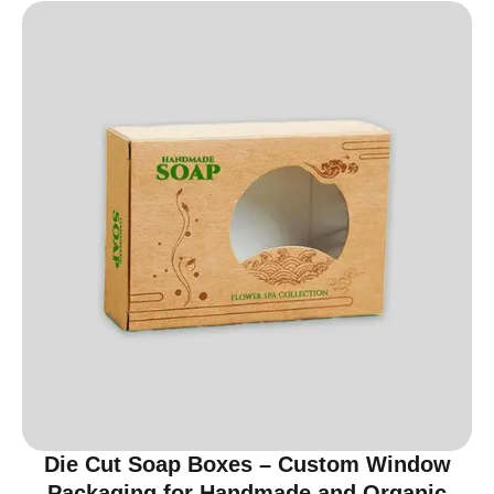
Die Cut Soap Boxes – Custom Window
Packaging for Handmade and Organic