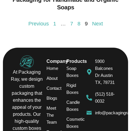
Soaps
Previous
1
…
7
8
9
Next
Company
Products
5900
Home
Soap
Balcones
At Packaging
Boxes
Dr Austin
About
Ray, we design
TX, 78731
Rigid
custom
Contact
Boxes
packaging that
(512) 518-
Blogs
enhances the
0032
Candle
appeal of your
Meet
Boxes
info@packagingra
products. Our
The
Cosmetic
high-quality
Team
Boxes
custom boxes