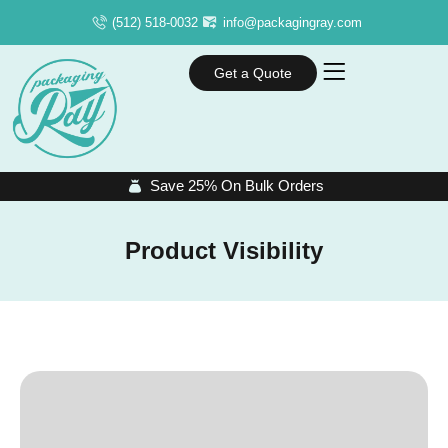
(512) 518-0032
info@packagingray.com
Get a Quote
Save 25% On Bulk Orders
Product Visibility