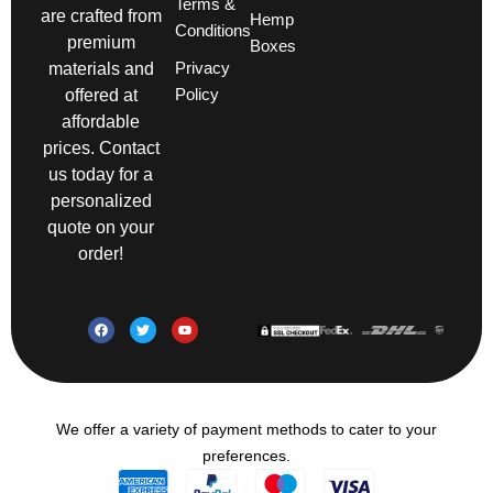
Terms &
are crafted from
Hemp
Conditions
premium
Boxes
Privacy
materials and
Policy
offered at
affordable
prices. Contact
us today for a
personalized
quote on your
order!
We offer a variety of payment methods to cater to your
preferences.