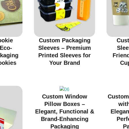
ookie
Custom Packaging
Cus
 Eco-
Sleeves – Premium
Slee
ckaging
Printed Sleeves for
Friend
ookies
Your Brand
Cu
Custom Window
Custom
Pillow Boxes –
wit
Elegant, Functional &
Elegan
Brand-Enhancing
Perf
Packaging
P