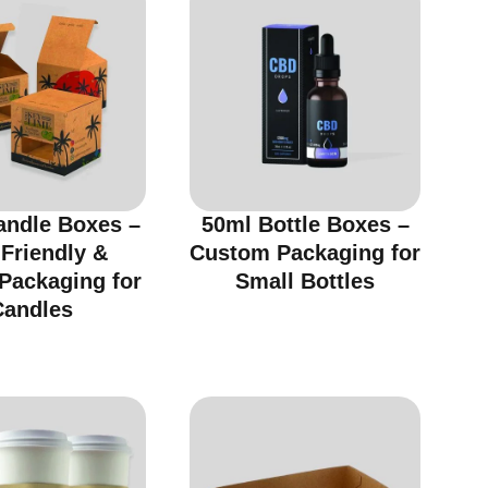
andle Boxes –
50ml Bottle Boxes –
Friendly &
Custom Packaging for
 Packaging for
Small Bottles
Candles