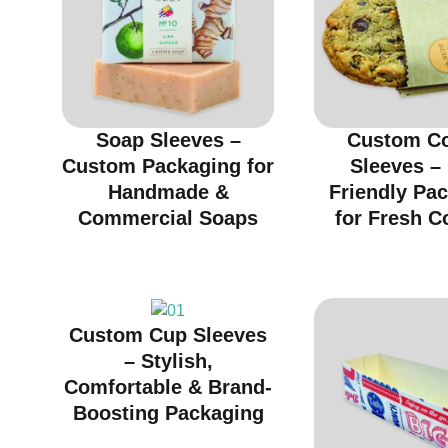
Soap Sleeves –
Custom C
Custom Packaging for
Sleeves –
Handmade &
Friendly Pa
Commercial Soaps
for Fresh C
Custom Cup Sleeves
– Stylish,
Comfortable & Brand-
Boosting Packaging