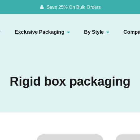
Save 25% On Bulk Orders
Exclusive Packaging
By Style
Compa
Rigid box packaging