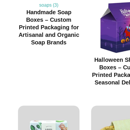
Handmade Soap
Boxes – Custom
Printed Packaging for
Artisanal and Organic
Soap Brands
Halloween S
Boxes – C
Printed Packa
Seasonal Del