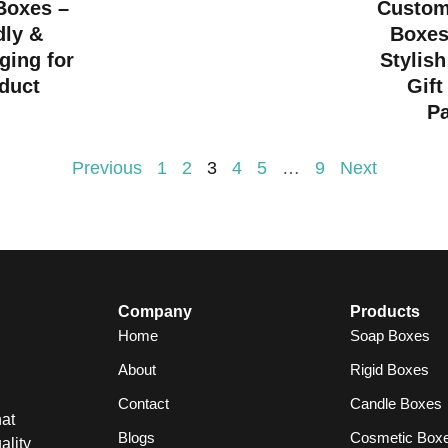
 Boxes –
Custom
dly &
Boxes
ging for
Stylish
duct
Gift
P
Previous
1
2
3
4
5
…
9
Next
Company
Products
Home
Soap Boxes
About
Rigid Boxes
Contact
Candle Boxes
at
Blogs
Cosmetic Box
ality