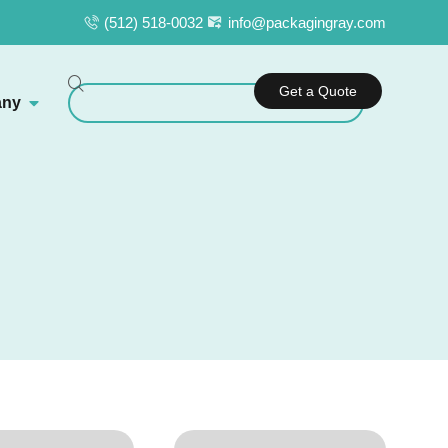
(512) 518-0032
info@packagingray.com
Get a Quote
ny