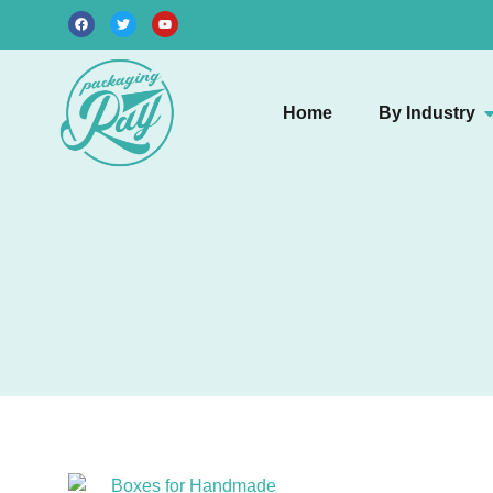
Home
By Industry