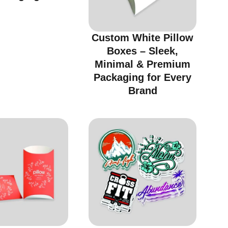
Custom White Pillow
Boxes – Sleek,
Minimal & Premium
Packaging for Every
Brand