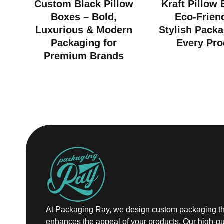
Custom Black Pillow
Kraft Pillow
Boxes – Bold,
Eco-Frien
Luxurious & Modern
Stylish Packa
Packaging for
Every Pro
Premium Brands
At Packaging Ray, we design custom packaging th
enhances the appeal of your products. Our high-qu