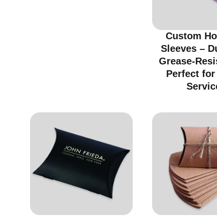
Custom Ho
Sleeves – D
Grease-Resi
Perfect fo
Servic