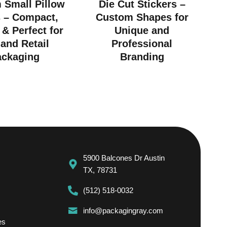
 Small Pillow
Die Cut Stickers –
 – Compact,
Custom Shapes for
 & Perfect for
Unique and
 and Retail
Professional
ackaging
Branding
5900 Balcones Dr Austin
TX, 78731
(512) 518-0032
info@packagingray.com
es