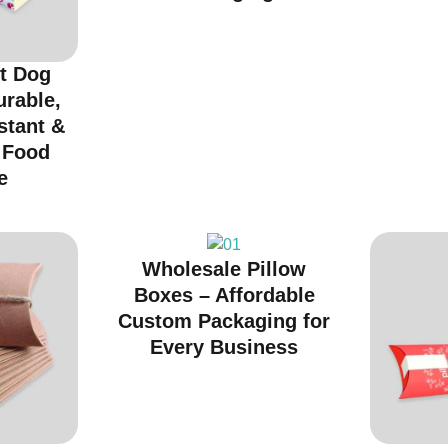
t Dog
urable,
stant &
r Food
e
Wholesale Pillow
Boxes – Affordable
Custom Packaging for
Every Business