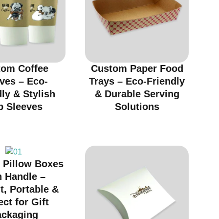
tom Coffee
Custom Paper Food
ves – Eco-
Trays – Eco-Friendly
ly & Stylish
& Durable Serving
p Sleeves
Solutions
 Pillow Boxes
h Handle –
t, Portable &
ect for Gift
ackaging