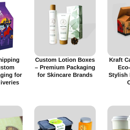
hipping
Custom Lotion Boxes
Kraft C
ustom
– Premium Packaging
Eco-
ging for
for Skincare Brands
Stylish
iveries