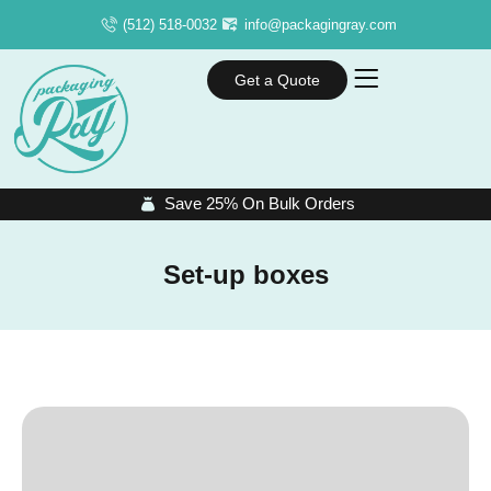
(512) 518-0032
info@packagingray.com
Get a Quote
Save 25% On Bulk Orders
Set-up boxes