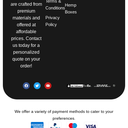
Terms &
are crafted from
Hemp
Conditions
premium
Boxes
Privacy
materials and
Policy
offered at
affordable
prices. Contact
us today for a
personalized
quote on your
order!
We offer a variety of payment methods to cater to your
preferences.