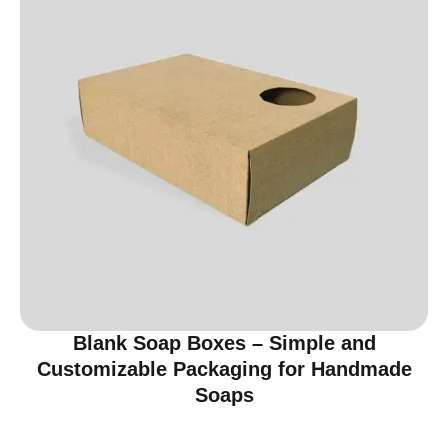
Blank Soap Boxes – Simple and
Customizable Packaging for Handmade
Soaps