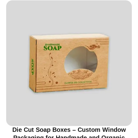
Die Cut Soap Boxes – Custom Window
Packaging for Handmade and Organic