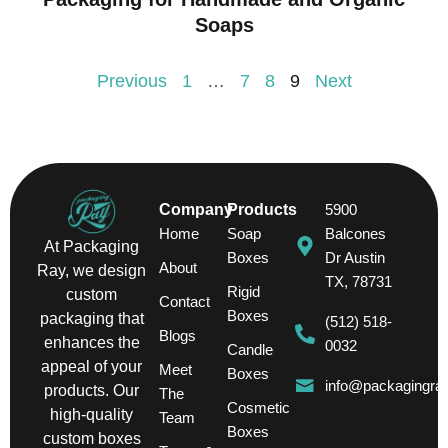
Soaps
Previous
1
…
7
8
9
Next
Company
Products
5900
Home
Soap
Balcones
At Packaging
Boxes
Dr Austin
About
Ray, we design
TX, 78731
Rigid
custom
Contact
Boxes
packaging that
(512) 518-
Blogs
enhances the
0032
Candle
appeal of your
Meet
Boxes
info@packagingra
products. Our
The
Cosmetic
high-quality
Team
Boxes
custom boxes