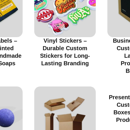
bels –
Vinyl Stickers –
Busin
inted
Durable Custom
Cust
andmade
Stickers for Long-
La
Soaps
Lasting Branding
Pro
B
Present
Cust
Boxes
Prod