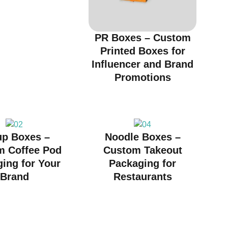
PR Boxes – Custom
Printed Boxes for
Influencer and Brand
Promotions
up Boxes –
Noodle Boxes –
m Coffee Pod
Custom Takeout
ing for Your
Packaging for
Brand
Restaurants