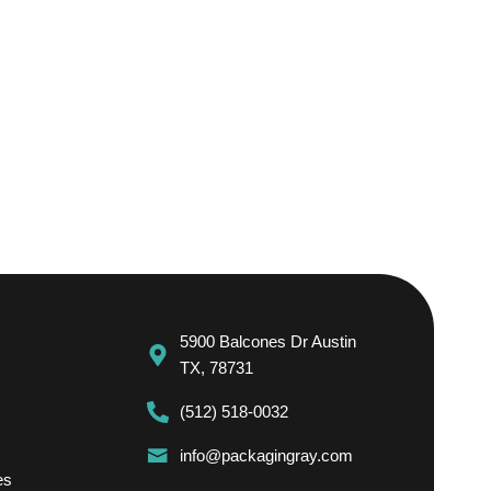
5900 Balcones Dr Austin
TX, 78731
(512) 518-0032
info@packagingray.com
es