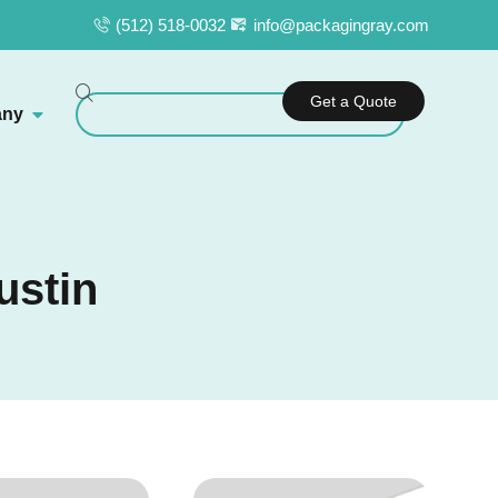
(512) 518-0032
info@packagingray.com
Get a Quote
ny
ustin