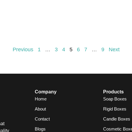
Previous
1
…
3
4
5
6
7
…
9
Next
Company
Products
Home
Soap Boxes
About
Rigid Boxes
Contact
Candle Boxes
at
Blogs
Cosmetic Box
ality