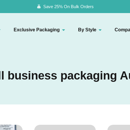
Save 25% On Bulk Orders
Exclusive Packaging
By Style
Compa
l business packaging A