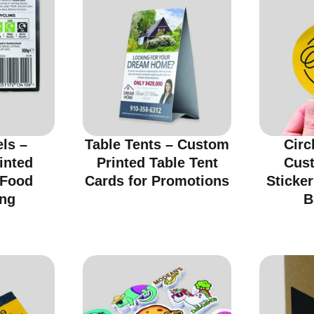
ls –
Table Tents – Custom
Circ
inted
Printed Table Tent
Cus
 Food
Cards for Promotions
Sticker
ng
B