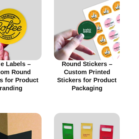
le Labels –
Round Stickers –
tom Round
Custom Printed
s for Product
Stickers for Product
randing
Packaging