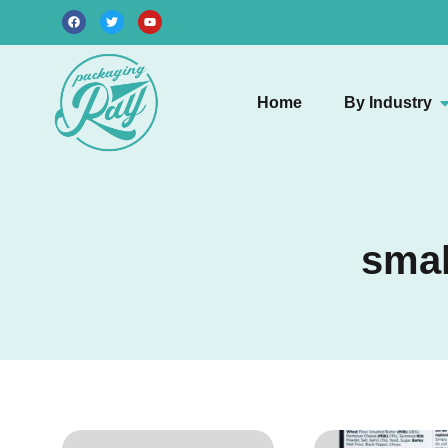
Home
By Industry
smal