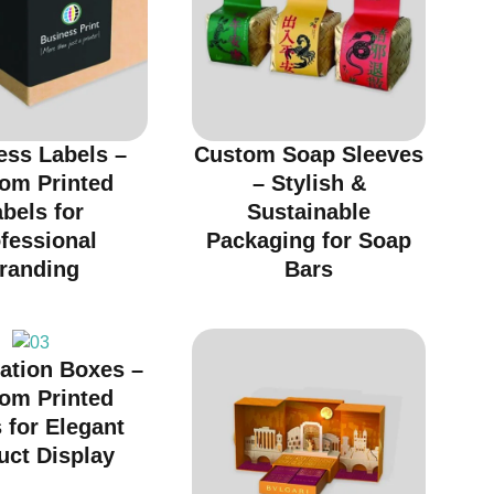
ess Labels –
Custom Soap Sleeves
om Printed
– Stylish &
bels for
Sustainable
fessional
Packaging for Soap
randing
Bars
ation Boxes –
om Printed
 for Elegant
uct Display