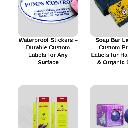
Waterproof Stickers –
Soap Bar La
Durable Custom
Custom Pr
Labels for Any
Labels for H
Surface
& Organic 