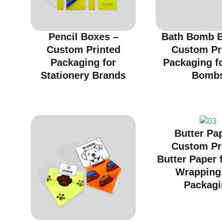
Pencil Boxes –
Bath Bomb B
Custom Printed
Custom Pr
Packaging for
Packaging f
Stationery Brands
Bomb
Butter Pa
Custom Pr
Butter Paper 
Wrapping
Packagi