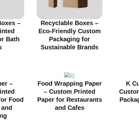
oxes –
Recyclable Boxes –
inted
Eco-Friendly Custom
or Bath
Packaging for
s
Sustainable Brands
per –
Food Wrapping Paper
K C
inted
– Custom Printed
Custo
for Food
Paper for Restaurants
Packag
 and
and Cafes
ng