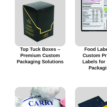
Top Tuck Boxes –
Food Labe
Premium Custom
Custom Pr
Packaging Solutions
Labels for
Packagi