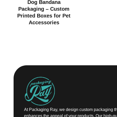
Dog Bandana
Packaging – Custom
Printed Boxes for Pet
Accessories
At Packaging Ray, we design custom packaging th
enhances the appeal of your products. Our high-qu