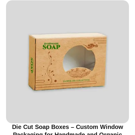
Die Cut Soap Boxes – Custom Window
Packaging for Handmade and Organic