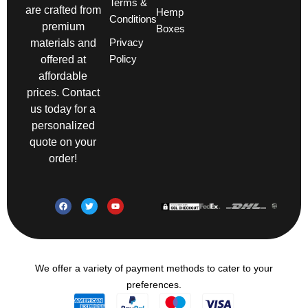
Terms &
are crafted from
Hemp
Conditions
premium
Boxes
Privacy
materials and
Policy
offered at
affordable
prices. Contact
us today for a
personalized
quote on your
order!
We offer a variety of payment methods to cater to your
preferences.