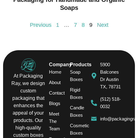
Soaps
Previous
1
…
7
8
9
Next
Company
Products
5900
Home
Soap
Balcones
At Packaging
Boxes
Dr Austin
About
Ray, we design
TX, 78731
Rigid
custom
Contact
Boxes
packaging that
(512) 518-
Blogs
enhances the
0032
Candle
appeal of your
Meet
Boxes
info@packagingra
products. Our
The
Cosmetic
high-quality
Team
Boxes
custom boxes