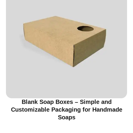
Blank Soap Boxes – Simple and
Customizable Packaging for Handmade
Soaps