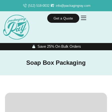
(512) 518-0032
info@packagingray.com
Get a Quote
Save 25% On Bulk Orders
Soap Box Packaging