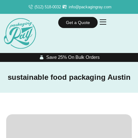
(512) 518-0032
info@packagingray.com
Get a Quote
Save 25% On Bulk Orders
sustainable food packaging Austin