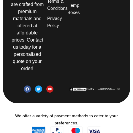
Terms &
are crafted from
Hemp
Conditions
premium
Boxes
Privacy
materials and
Policy
offered at
affordable
prices. Contact
us today for a
personalized
quote on your
order!
We offer a variety of payment methods to cater to your
preferences.