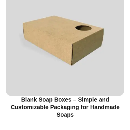
Blank Soap Boxes – Simple and
Customizable Packaging for Handmade
Soaps