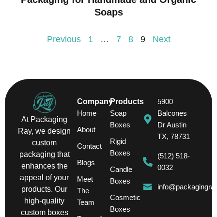
Soaps
Previous
1
…
7
8
9
Next
Company
Products
5900
Home
Soap
Balcones
At Packaging
Boxes
Dr Austin
About
Ray, we design
TX, 78731
Rigid
custom
Contact
Boxes
packaging that
(512) 518-
Blogs
enhances the
0032
Candle
appeal of your
Meet
Boxes
info@packagingra
products. Our
The
Cosmetic
high-quality
Team
Boxes
custom boxes