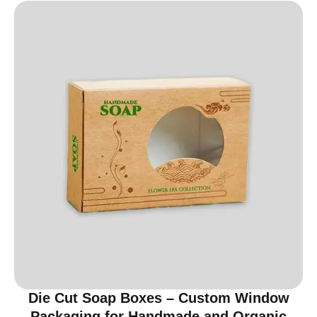
Die Cut Soap Boxes – Custom Window
Packaging for Handmade and Organic