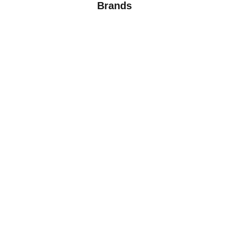
Brands