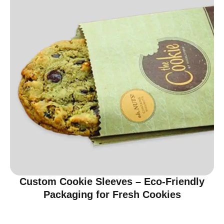
Custom Cookie Sleeves – Eco-Friendly
Packaging for Fresh Cookies