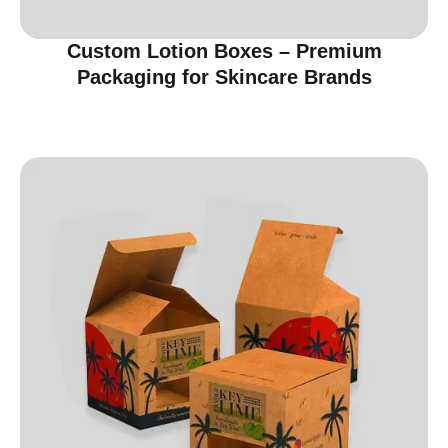
Custom Lotion Boxes – Premium
Packaging for Skincare Brands