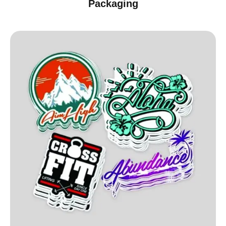
Packaging