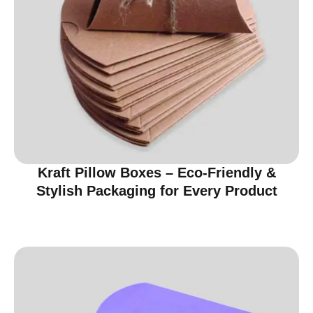
Kraft Pillow Boxes – Eco-Friendly &
Stylish Packaging for Every Product