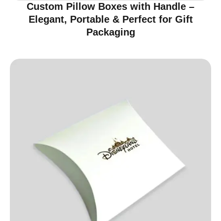
Custom Pillow Boxes with Handle –
Elegant, Portable & Perfect for Gift
Packaging