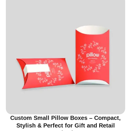
Custom Small Pillow Boxes – Compact,
Stylish & Perfect for Gift and Retail