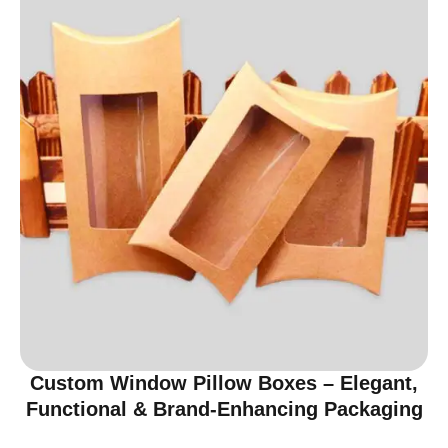
Custom Window Pillow Boxes – Elegant,
Functional & Brand-Enhancing Packaging