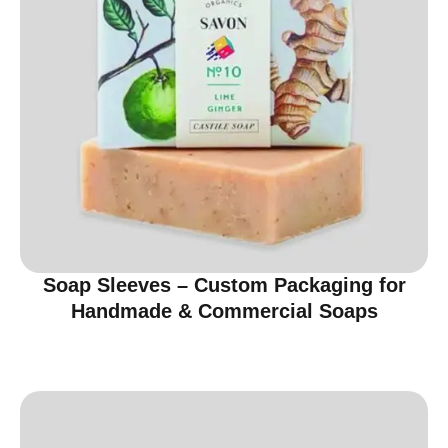
Soap Sleeves – Custom Packaging for
Handmade & Commercial Soaps