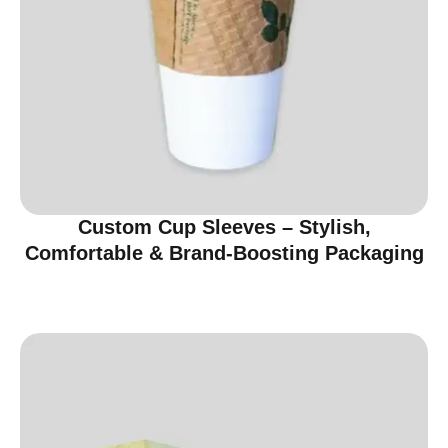
Custom Cup Sleeves – Stylish,
Comfortable & Brand-Boosting Packaging