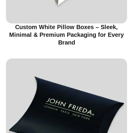
Custom White Pillow Boxes – Sleek,
Minimal & Premium Packaging for Every
Brand