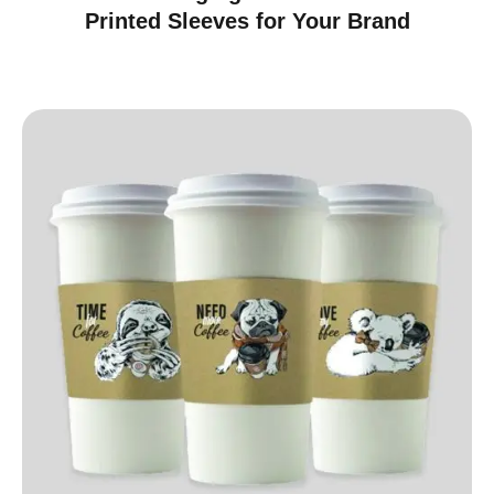
Printed Sleeves for Your Brand