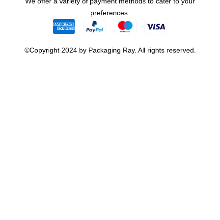
We offer a variety of payment methods to cater to your
preferences.
©Copyright 2024 by Packaging Ray. All rights reserved.