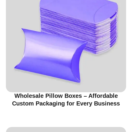
Wholesale Pillow Boxes – Affordable
Custom Packaging for Every Business