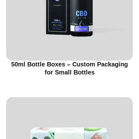
50ml Bottle Boxes – Custom Packaging
for Small Bottles