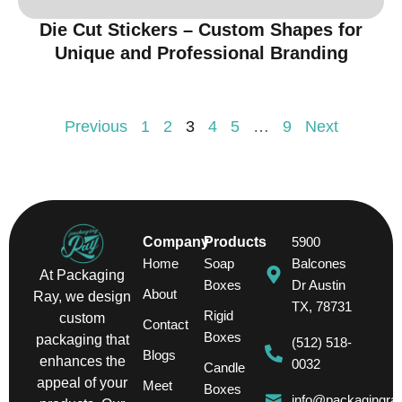
Die Cut Stickers – Custom Shapes for
Unique and Professional Branding
Previous
1
2
3
4
5
…
9
Next
Company
Products
5900
Home
Soap
Balcones
At Packaging
Boxes
Dr Austin
About
Ray, we design
TX, 78731
Rigid
custom
Contact
Boxes
packaging that
(512) 518-
Blogs
enhances the
0032
Candle
appeal of your
Meet
Boxes
info@packagingra