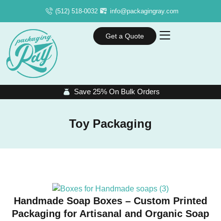
(512) 518-0032
info@packagingray.com
Get a Quote
Save 25% On Bulk Orders
Toy Packaging
Handmade Soap Boxes – Custom Printed
Packaging for Artisanal and Organic Soap