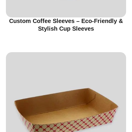
Custom Coffee Sleeves – Eco-Friendly &
Stylish Cup Sleeves