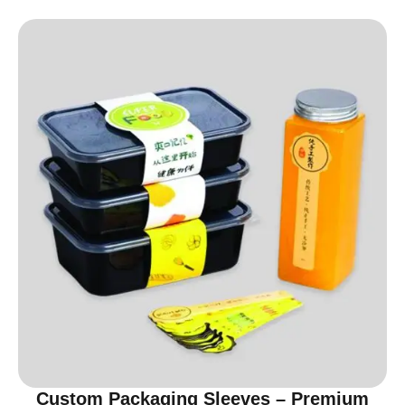
Custom Packaging Sleeves – Premium