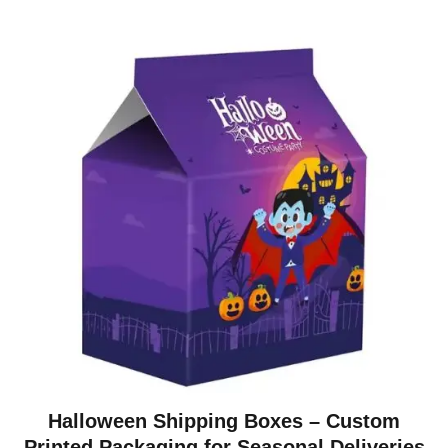
Halloween Shipping Boxes – Custom
Printed Packaging for Seasonal Deliveries