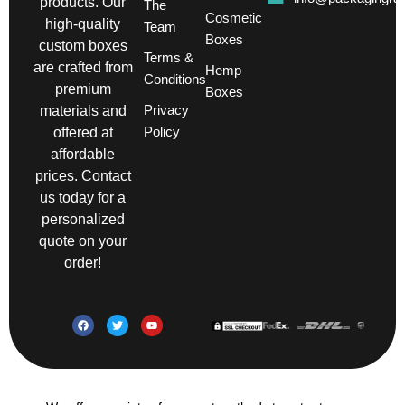
products. Our
The
Cosmetic
high-quality
Team
Boxes
custom boxes
Terms &
are crafted from
Hemp
Conditions
premium
Boxes
Privacy
materials and
Policy
offered at
affordable
prices. Contact
us today for a
personalized
quote on your
order!