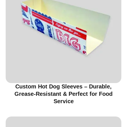
Custom Hot Dog Sleeves – Durable,
Grease-Resistant & Perfect for Food
Service