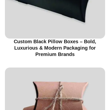
Custom Black Pillow Boxes – Bold,
Luxurious & Modern Packaging for
Premium Brands