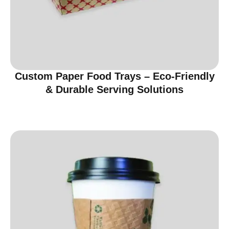
Custom Paper Food Trays – Eco-Friendly
& Durable Serving Solutions