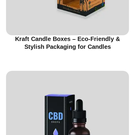
Kraft Candle Boxes – Eco-Friendly &
Stylish Packaging for Candles