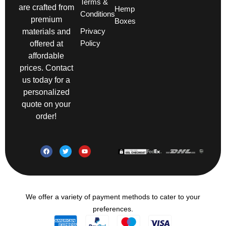
Terms &
are crafted from
Hemp
Conditions
premium
Boxes
Privacy
materials and
Policy
offered at
affordable
prices. Contact
us today for a
personalized
quote on your
order!
We offer a variety of payment methods to cater to your
preferences.