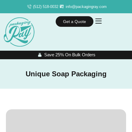
(512) 518-0032
info@packagingray.com
Get a Quote
Save 25% On Bulk Orders
Unique Soap Packaging