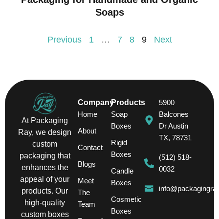
Soaps
Previous
1
…
7
8
9
Next
Company
Products
5900
Home
Soap
Balcones
At Packaging
Boxes
Dr Austin
About
Ray, we design
TX, 78731
Rigid
custom
Contact
Boxes
packaging that
(512) 518-
Blogs
enhances the
0032
Candle
appeal of your
Meet
Boxes
info@packagingra
products. Our
The
Cosmetic
high-quality
Team
Boxes
custom boxes