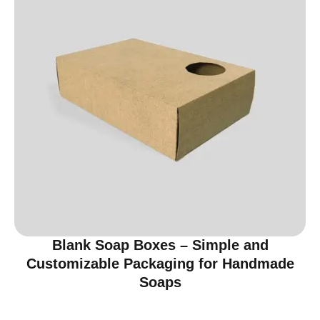
Blank Soap Boxes – Simple and
Customizable Packaging for Handmade
Soaps