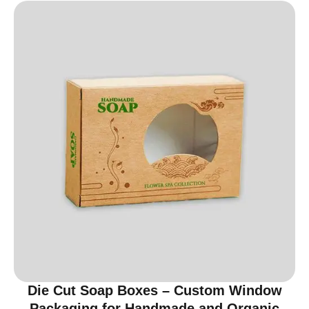
Die Cut Soap Boxes – Custom Window
Packaging for Handmade and Organic