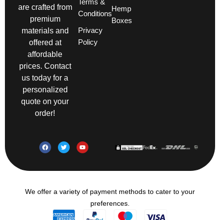
Terms &
are crafted from
Hemp
Conditions
premium
Boxes
Privacy
materials and
Policy
offered at
affordable
prices. Contact
us today for a
personalized
quote on your
order!
We offer a variety of payment methods to cater to your
preferences.