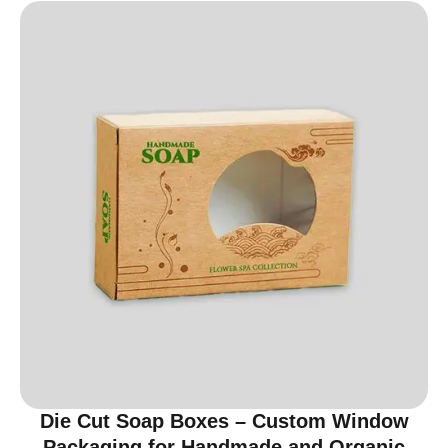
Die Cut Soap Boxes – Custom Window
Packaging for Handmade and Organic