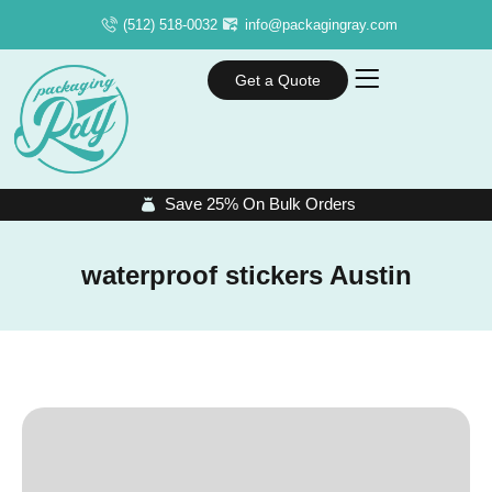
(512) 518-0032
info@packagingray.com
Get a Quote
Save 25% On Bulk Orders
waterproof stickers Austin