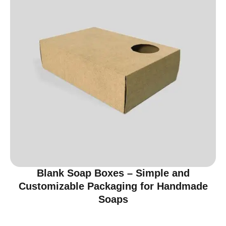
Blank Soap Boxes – Simple and
Customizable Packaging for Handmade
Soaps