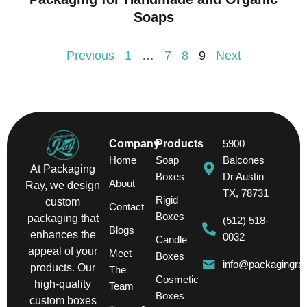
Soaps
Previous
1
…
7
8
9
Next
Company
Products
5900
Home
Soap
Balcones
At Packaging
Boxes
Dr Austin
About
Ray, we design
TX, 78731
Rigid
custom
Contact
Boxes
packaging that
(512) 518-
Blogs
enhances the
0032
Candle
appeal of your
Meet
Boxes
info@packagingra
products. Our
The
Cosmetic
high-quality
Team
Boxes
custom boxes