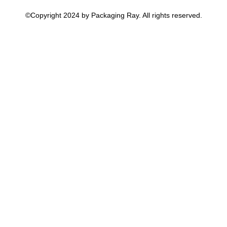
©Copyright 2024 by Packaging Ray. All rights reserved.