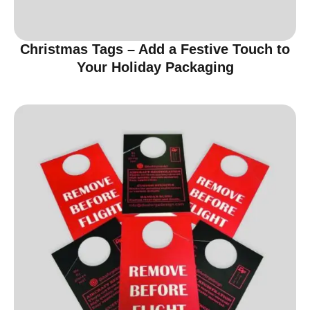
Christmas Tags – Add a Festive Touch to
Your Holiday Packaging