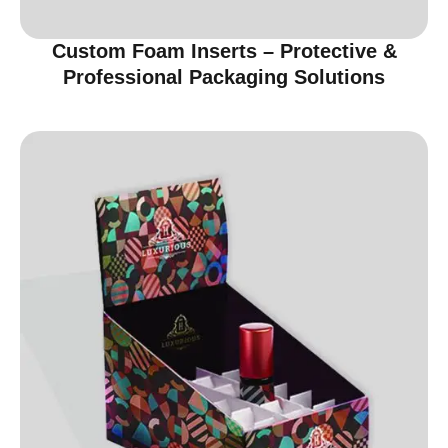
Custom Foam Inserts – Protective &
Professional Packaging Solutions