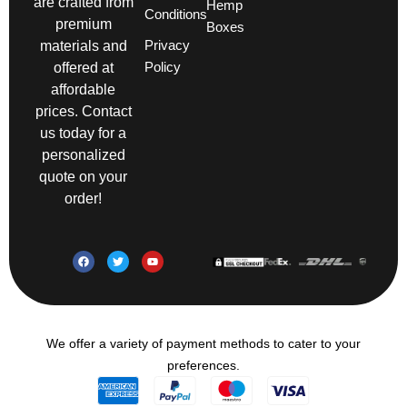
are crafted from
Hemp
Conditions
premium
Boxes
Privacy
materials and
Policy
offered at
affordable
prices. Contact
us today for a
personalized
quote on your
order!
We offer a variety of payment methods to cater to your
preferences.