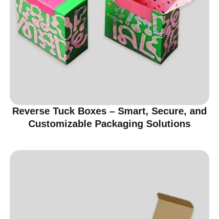
Reverse Tuck Boxes – Smart, Secure, and
Customizable Packaging Solutions