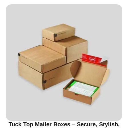
Tuck Top Mailer Boxes – Secure, Stylish,