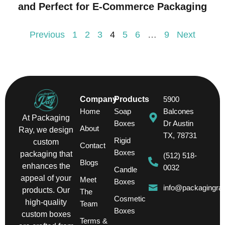
and Perfect for E-Commerce Packaging
Previous
1
2
3
4
5
6
…
9
Next
Company
Products
5900
Home
Soap
Balcones
At Packaging
Boxes
Dr Austin
About
Ray, we design
TX, 78731
Rigid
custom
Contact
Boxes
packaging that
(512) 518-
Blogs
enhances the
0032
Candle
appeal of your
Meet
Boxes
info@packagingra
products. Our
The
Cosmetic
high-quality
Team
Boxes
custom boxes
Terms &