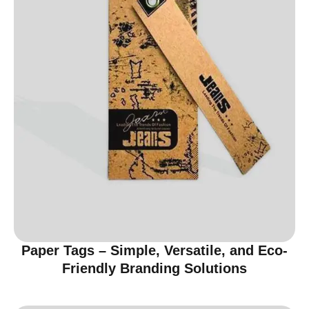
Paper Tags – Simple, Versatile, and Eco-
Friendly Branding Solutions