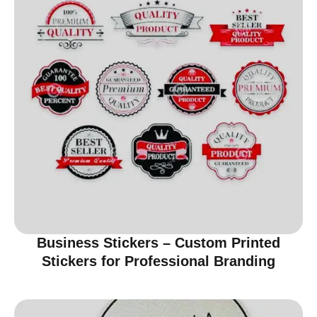
Business Stickers – Custom Printed
Stickers for Professional Branding