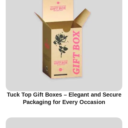
Tuck Top Gift Boxes – Elegant and Secure
Packaging for Every Occasion