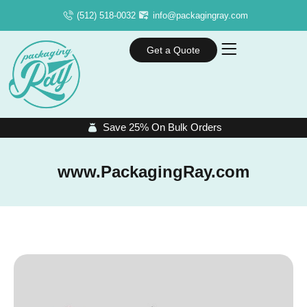
(512) 518-0032
info@packagingray.com
Get a Quote
Save 25% On Bulk Orders
www.PackagingRay.com