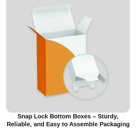
Snap Lock Bottom Boxes – Sturdy,
Reliable, and Easy to Assemble Packaging