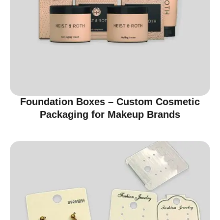
Foundation Boxes – Custom Cosmetic
Packaging for Makeup Brands