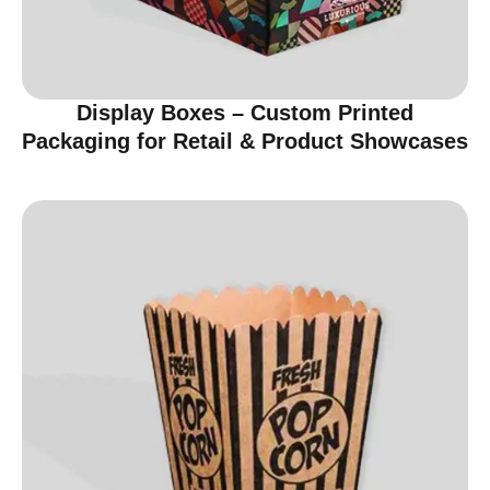
Display Boxes – Custom Printed
Packaging for Retail & Product Showcases