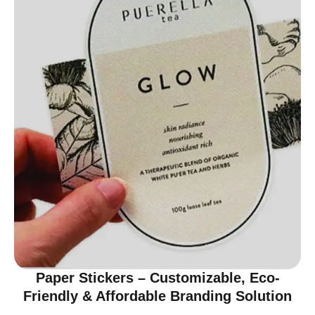
Paper Stickers – Customizable, Eco-
Friendly & Affordable Branding Solution