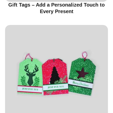
Gift Tags – Add a Personalized Touch to
Every Present