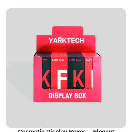
Cosmetic Display Boxes – Elegant