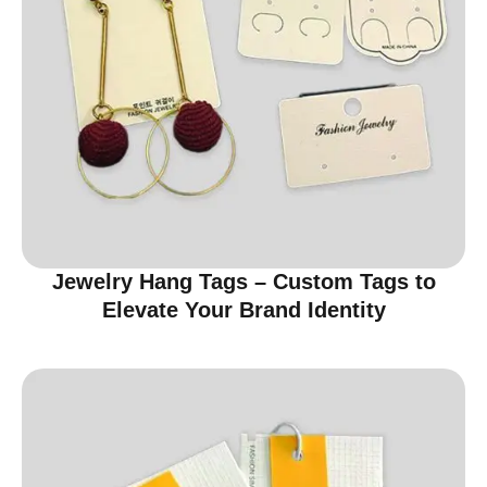
Jewelry Hang Tags – Custom Tags to
Elevate Your Brand Identity