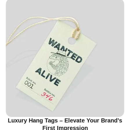
Luxury Hang Tags – Elevate Your Brand’s
First Impression