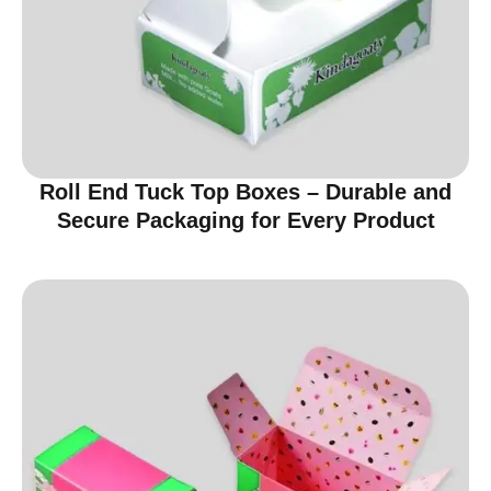
Roll End Tuck Top Boxes – Durable and
Secure Packaging for Every Product