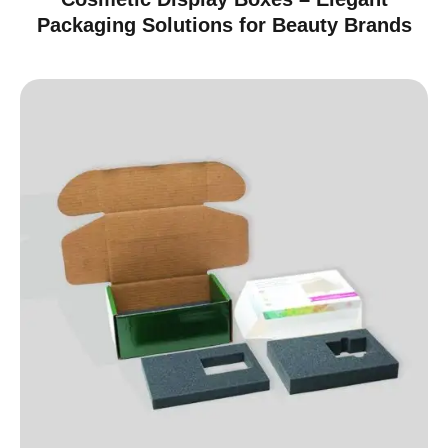
Packaging Solutions for Beauty Brands