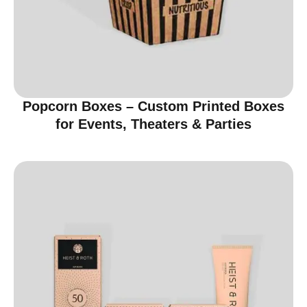
Popcorn Boxes – Custom Printed Boxes
for Events, Theaters & Parties