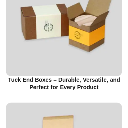
Tuck End Boxes – Durable, Versatile, and
Perfect for Every Product