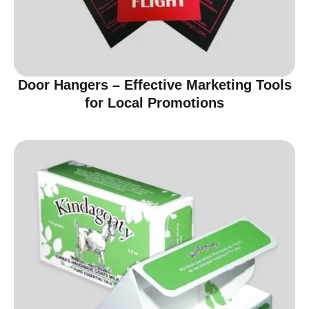
Door Hangers – Effective Marketing Tools
for Local Promotions