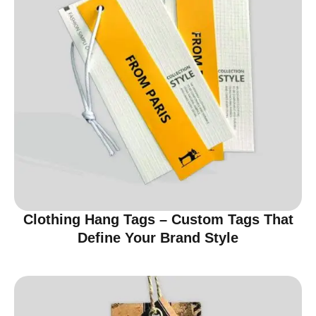
Clothing Hang Tags – Custom Tags That
Define Your Brand Style