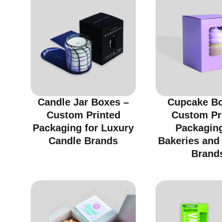
Candle Jar Boxes –
Cupcake Bo
Custom Printed
Custom Pr
Packaging for Luxury
Packaging
Candle Brands
Bakeries and
Brand