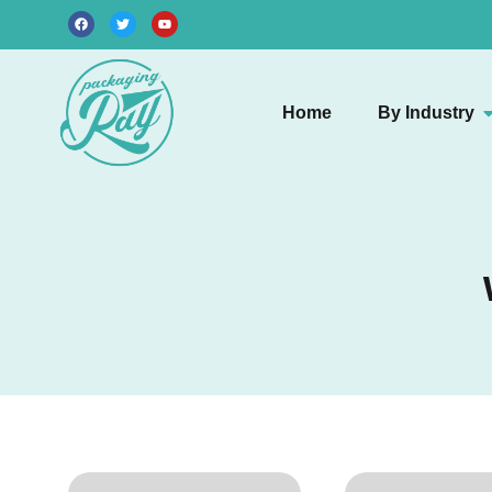
Home
By Industry