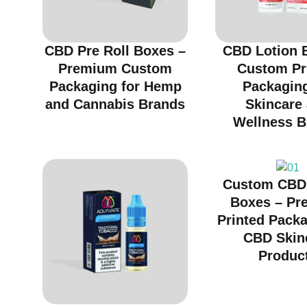
CBD Pre Roll Boxes –
CBD Lotion 
Premium Custom
Custom Pr
Packaging for Hemp
Packaging
and Cannabis Brands
Skincare
Wellness B
Custom CBD
Boxes – Pr
Printed Packa
CBD Skin
Produc