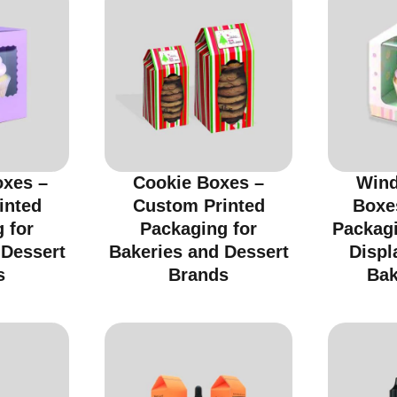
xes –
Cookie Boxes –
Wind
inted
Custom Printed
Boxe
 for
Packaging for
Packagi
 Dessert
Bakeries and Dessert
Displ
s
Brands
Bak