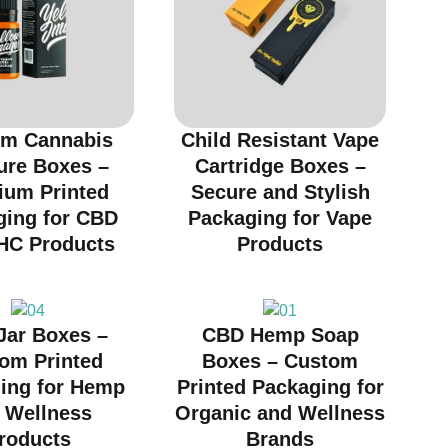
m Cannabis
Child Resistant Vape
ure Boxes –
Cartridge Boxes –
ium Printed
Secure and Stylish
ging for CBD
Packaging for Vape
HC Products
Products
Jar Boxes –
CBD Hemp Soap
om Printed
Boxes – Custom
ing for Hemp
Printed Packaging for
 Wellness
Organic and Wellness
roducts
Brands