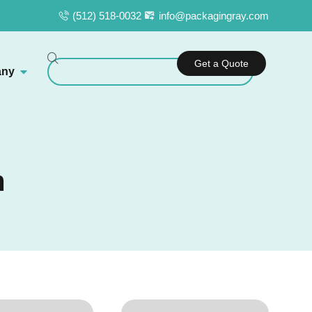
(512) 518-0032
info@packagingray.com
Get a Quote
ny
m