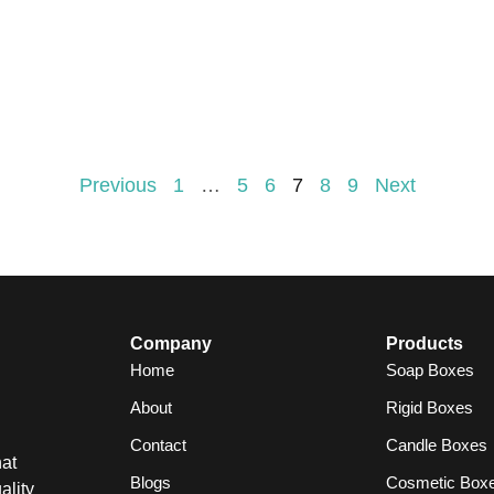
Previous
1
…
5
6
7
8
9
Next
Company
Products
Home
Soap Boxes
About
Rigid Boxes
Contact
Candle Boxes
at
Blogs
Cosmetic Box
ality