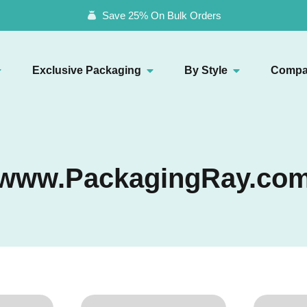
Save 25% On Bulk Orders
Exclusive Packaging
By Style
Compa
www.PackagingRay.co