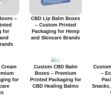
Boxes –
CBD Lip Balm Boxes
inted
– Custom Printed
 for
Packaging for Hemp
 and
and Skincare Brands
rands
 Cream
Custom CBD Balm
Custom
emium
Boxes – Premium
– Ec
ging for
Printed Packaging for
Pac
care
CBD Healing Balms
Snacks, 
ts