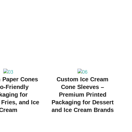
 Paper Cones
Custom Ice Cream
o-Friendly
Cone Sleeves –
kaging for
Premium Printed
Fries, and Ice
Packaging for Dessert
Cream
and Ice Cream Brands