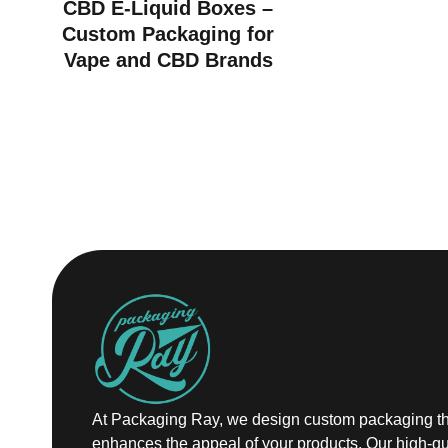
CBD E-Liquid Boxes –
Custom Packaging for
Vape and CBD Brands
At Packaging Ray, we design custom packaging th
enhances the appeal of your products. Our high-qu