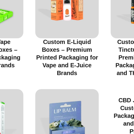
Vape
Custom E-Liquid
Custo
oxes –
Boxes – Premium
Tinct
ckaging
Printed Packaging for
Prem
rands
Vape and E-Juice
Packa
Brands
and T
CBD 
Cust
Packag
and
P