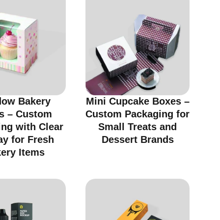
ow Bakery
Mini Cupcake Boxes –
s – Custom
Custom Packaging for
ng with Clear
Small Treats and
ay for Fresh
Dessert Brands
ery Items