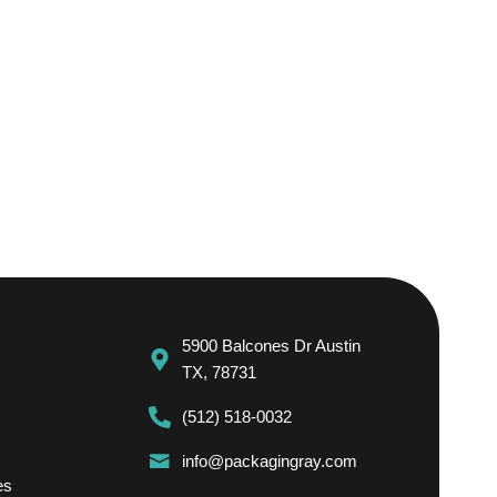
5900 Balcones Dr Austin
TX, 78731
(512) 518-0032
info@packagingray.com
es