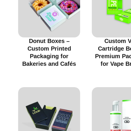
Donut Boxes –
Custom 
Custom Printed
Cartridge B
Packaging for
Premium Pa
Bakeries and Cafés
for Vape B