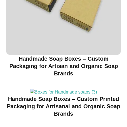
Handmade Soap Boxes – Custom
Packaging for Artisan and Organic Soap
Brands
Handmade Soap Boxes – Custom Printed
Packaging for Artisanal and Organic Soap
Brands