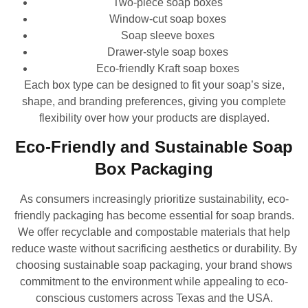
Two-piece soap boxes
Window-cut soap boxes
Soap sleeve boxes
Drawer-style soap boxes
Eco-friendly Kraft soap boxes
Each box type can be designed to fit your soap’s size,
shape, and branding preferences, giving you complete
flexibility over how your products are displayed.
Eco-Friendly and Sustainable Soap
Box Packaging
As consumers increasingly prioritize sustainability, eco-
friendly packaging has become essential for soap brands.
We offer recyclable and compostable materials that help
reduce waste without sacrificing aesthetics or durability. By
choosing sustainable soap packaging, your brand shows
commitment to the environment while appealing to eco-
conscious customers across Texas and the USA.