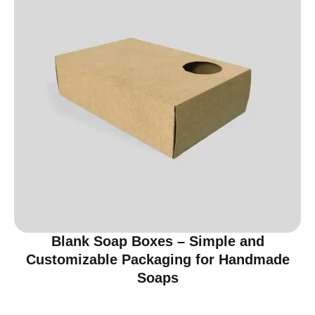
Blank Soap Boxes – Simple and
Customizable Packaging for Handmade
Soaps