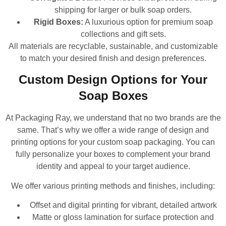
shipping for larger or bulk soap orders.
Rigid Boxes:
A luxurious option for premium soap
collections and gift sets.
All materials are recyclable, sustainable, and customizable
to match your desired finish and design preferences.
Custom Design Options for Your
Soap Boxes
At Packaging Ray, we understand that no two brands are the
same. That’s why we offer a wide range of design and
printing options for your custom soap packaging. You can
fully personalize your boxes to complement your brand
identity and appeal to your target audience.
We offer various printing methods and finishes, including:
Offset and digital printing for vibrant, detailed artwork
Matte or gloss lamination for surface protection and