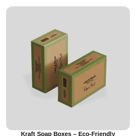
Kraft Soap Boxes – Eco-Friendly