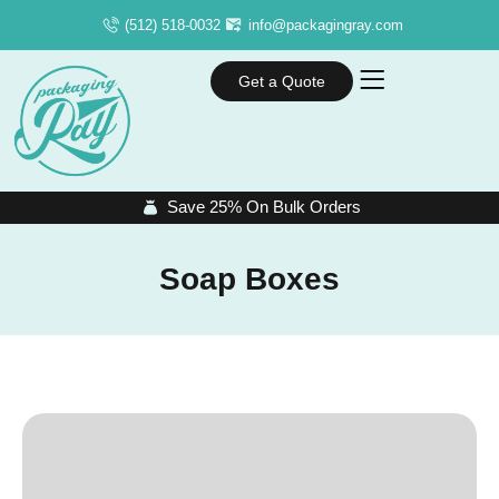
(512) 518-0032
info@packagingray.com
Get a Quote
Save 25% On Bulk Orders
Soap Boxes