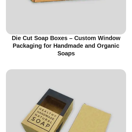
Die Cut Soap Boxes – Custom Window
Packaging for Handmade and Organic
Soaps