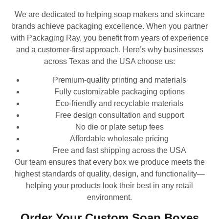
We are dedicated to helping soap makers and skincare
brands achieve packaging excellence. When you partner
with Packaging Ray, you benefit from years of experience
and a customer-first approach. Here’s why businesses
across Texas and the USA choose us:
Premium-quality printing and materials
Fully customizable packaging options
Eco-friendly and recyclable materials
Free design consultation and support
No die or plate setup fees
Affordable wholesale pricing
Free and fast shipping across the USA
Our team ensures that every box we produce meets the
highest standards of quality, design, and functionality—
helping your products look their best in any retail
environment.
Order Your Custom Soap Boxes