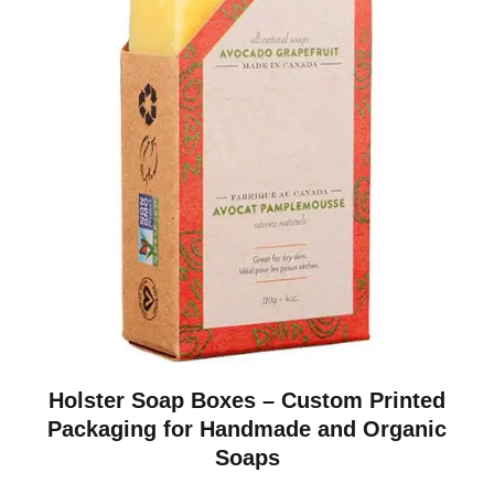
Holster Soap Boxes – Custom Printed
Packaging for Handmade and Organic
Soaps