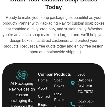
Today
Ready to make your soap packaging as beautiful as your
product? Partner with Packaging Ray for custom soap boxes
that combine quality, creativity, and sustainability. Whether
you’re an artisan soap maker or a large brand, we’ll help you
design boxes that attract customers and protect your
products. Request a free quote today and enjoy free design
support and nationwide shipping.
Company
Products
5900
Home
Soap
Balcones
At Packaging
Boxes
Dr Austin
About
Ray, we design
TX, 78731
Rigid
custom
Contact
Boxes
packaging that
(512) 518-
Blogs
enhances the
0032