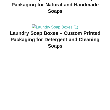
Packaging for Natural and Handmade
Soaps
Laundry Soap Boxes – Custom Printed
Packaging for Detergent and Cleaning
Soaps