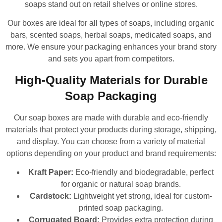
soaps stand out on retail shelves or online stores.
Our boxes are ideal for all types of soaps, including organic
bars, scented soaps, herbal soaps, medicated soaps, and
more. We ensure your packaging enhances your brand story
and sets you apart from competitors.
High-Quality Materials for Durable
Soap Packaging
Our soap boxes are made with durable and eco-friendly
materials that protect your products during storage, shipping,
and display. You can choose from a variety of material
options depending on your product and brand requirements:
Kraft Paper:
Eco-friendly and biodegradable, perfect
for organic or natural soap brands.
Cardstock:
Lightweight yet strong, ideal for custom-
printed soap packaging.
Corrugated Board:
Provides extra protection during