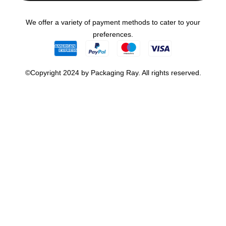
We offer a variety of payment methods to cater to your
preferences.
©Copyright 2024 by Packaging Ray. All rights reserved.