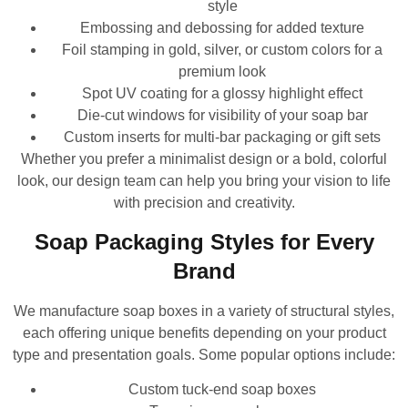
style
Embossing and debossing for added texture
Foil stamping in gold, silver, or custom colors for a
premium look
Spot UV coating for a glossy highlight effect
Die-cut windows for visibility of your soap bar
Custom inserts for multi-bar packaging or gift sets
Whether you prefer a minimalist design or a bold, colorful
look, our design team can help you bring your vision to life
with precision and creativity.
Soap Packaging Styles for Every
Brand
We manufacture soap boxes in a variety of structural styles,
each offering unique benefits depending on your product
type and presentation goals. Some popular options include:
Custom tuck-end soap boxes