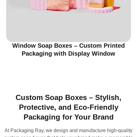
Window Soap Boxes – Custom Printed
Packaging with Display Window
Custom Soap Boxes – Stylish,
Protective, and Eco-Friendly
Packaging for Your Brand
At Packaging Ray, we design and manufacture high-quality