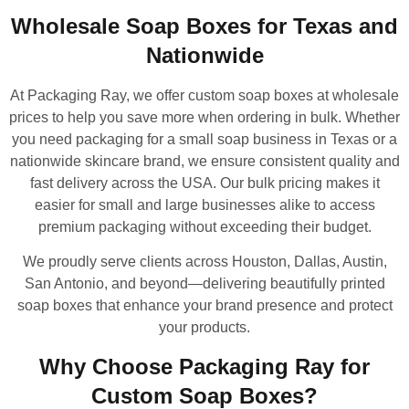
Wholesale Soap Boxes for Texas and
Nationwide
At Packaging Ray, we offer custom soap boxes at wholesale
prices to help you save more when ordering in bulk. Whether
you need packaging for a small soap business in Texas or a
nationwide skincare brand, we ensure consistent quality and
fast delivery across the USA. Our bulk pricing makes it
easier for small and large businesses alike to access
premium packaging without exceeding their budget.
We proudly serve clients across Houston, Dallas, Austin,
San Antonio, and beyond—delivering beautifully printed
soap boxes that enhance your brand presence and protect
your products.
Why Choose Packaging Ray for
Custom Soap Boxes?