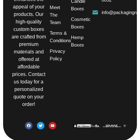
Candle
appeal of your
Meet
Boxes
info@packagingra
products. Our
The
Cosmetic
high-quality
Team
Boxes
custom boxes
Terms &
are crafted from
Hemp
Conditions
premium
Boxes
Privacy
materials and
Policy
offered at
affordable
prices. Contact
us today for a
personalized
quote on your
order!