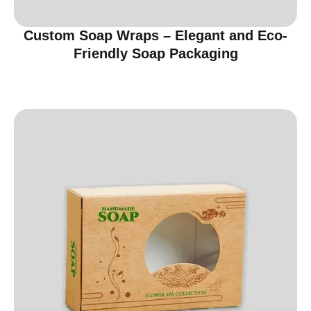
Custom Soap Wraps – Elegant and Eco-
Friendly Soap Packaging