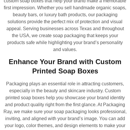
custom soap boxes that help your brand make a memorable
first impression. Whether you sell handmade organic soaps,
beauty bars, or luxury bath products, our packaging
solutions provide the perfect mix of protection and visual
appeal. Serving businesses across Texas and throughout
the USA, we create soap packaging that keeps your
products safe while highlighting your brand’s personality
and values.
Enhance Your Brand with Custom
Printed Soap Boxes
Packaging plays an essential role in attracting customers,
especially in the beauty and skincare industry. Custom
printed soap boxes help you showcase your brand identity
and product quality right from the first glance. At Packaging
Ray, we make sure your soap packaging looks professional,
inviting, and aligned with your brand’s image. You can add
your logo, color themes, and design elements to make your