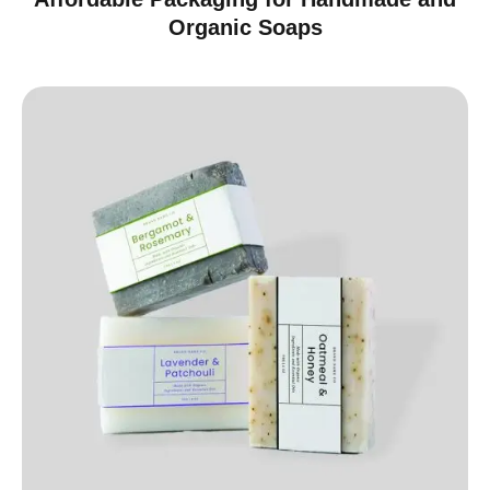
Organic Soaps