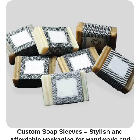
Custom Soap Sleeves – Stylish and
Affordable Packaging for Handmade and